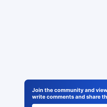
Join the community and view 
write comments and share th