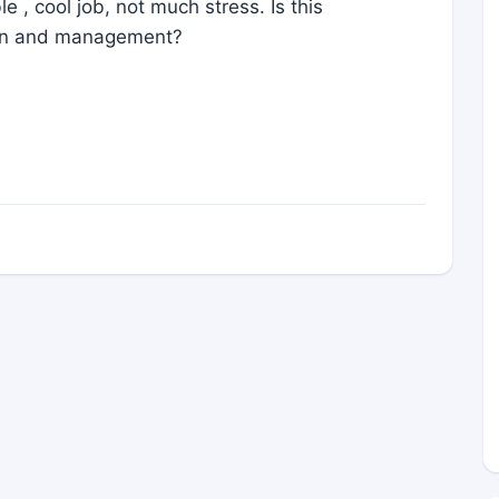
 , cool job, not much stress. Is this
ion and management?