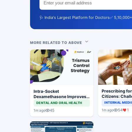
🩺 India's Largest Platform for Doctors
✅ 5,10,000+
MORE RELATED TO ABOVE
Prescribing fo
Intra-Socket
Citizens: Chal
Dexamethasone Improves
Demographics,
Postoperative Trismus
INTERNAL MEDI
DENTAL AND ORAL HEALTH
Practical Cons
After Third Molar Surgery
54
1
1m ago
45
1m ago