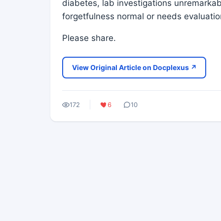
diabetes, lab investigations unremarkable
forgetfulness normal or needs evaluat
Please share.
View Original Article on Docplexus ↗
172
6
10