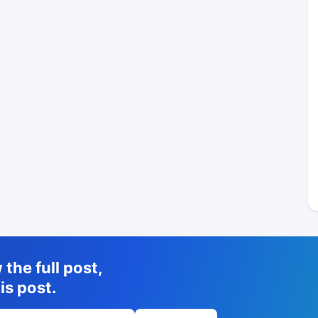
the full post,
is post.