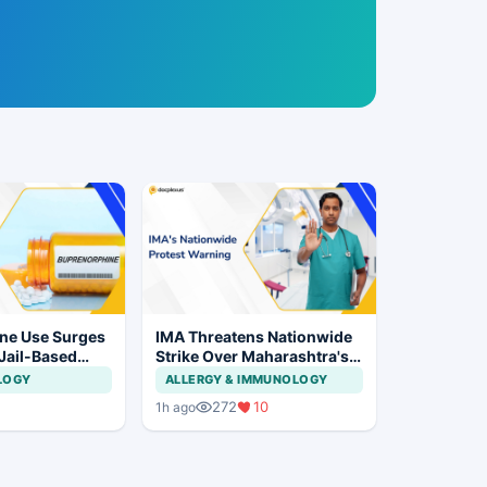
ne Use Surges
IMA Threatens Nationwide
 Jail-Based
Strike Over Maharashtra's
ations Rise
CCMP Registration Move
LOGY
ALLERGY & IMMUNOLOGY
272
10
1h ago