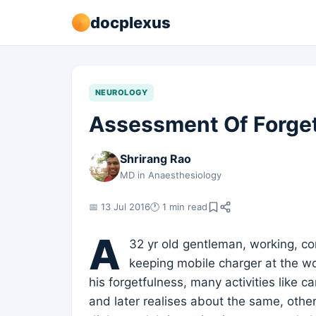
docplexus
NEUROLOGY
Assessment Of Forget
Shrirang Rao
MD in Anaesthesiology
📅 13 Jul 2016
🕐 1 min read
A
32 yr old gentleman, working, com
keeping mobile charger at the w
his forgetfulness, many activities like car
and later realises about the same, other