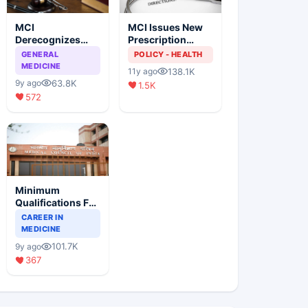
MCI
MCI Issues New
Derecognizes
Prescription
Eight Medical
Format
GENERAL
POLICY - HEALTH
Colleges
MEDICINE
138.1K
11y ago
63.8K
9y ago
1.5K
572
Minimum
Qualifications For
Teaching Faculty
CAREER IN
Of Medical
MEDICINE
Colleges
101.7K
9y ago
367