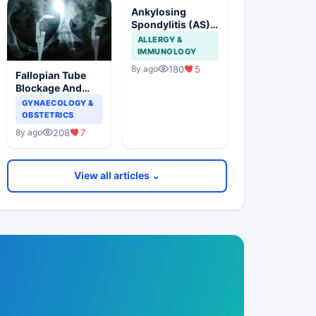
Ankylosing
Spondylitis (AS)
Treatment Update
ALLERGY &
IMMUNOLOGY
180
5
8y ago
Fallopian Tube
Blockage And
Further
GYNAECOLOGY &
Management
OBSTETRICS
208
7
8y ago
View all articles ⌄