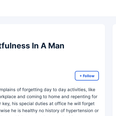
fulness In A Man
+ Follow
plains of forgetting day to day activities, like
orkplace and coming to home and repenting for
 key, his special duties at office he will forget
wise he is healthy no history of hypertension or