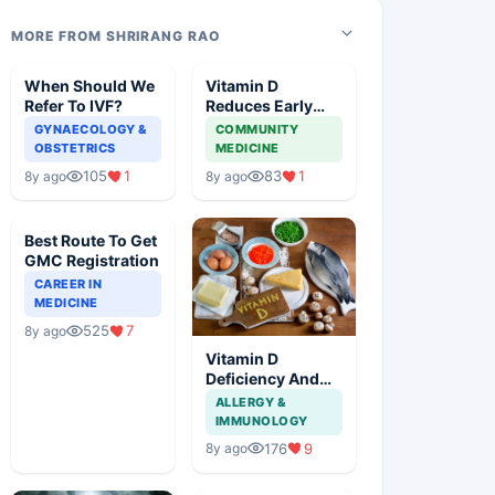
MORE FROM SHRIRANG RAO
When Should We
Vitamin D
Refer To IVF?
Reduces Early
Mortality
GYNAECOLOGY &
COMMUNITY
OBSTETRICS
MEDICINE
105
1
83
1
8y ago
8y ago
Best Route To Get
GMC Registration
CAREER IN
MEDICINE
525
7
8y ago
Vitamin D
Deficiency And
Early Pregnancy
ALLERGY &
Complications
IMMUNOLOGY
176
9
8y ago