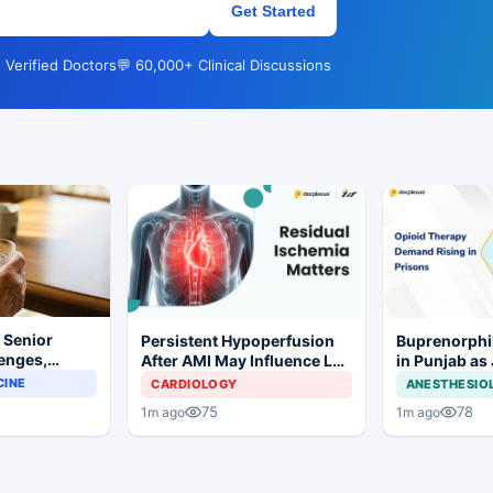
Get Started
 Verified Doctors
💬 60,000+ Clinical Discussions
r Senior
Persistent Hypoperfusion
Buprenorphi
lenges,
After AMI May Influence LV
in Punjab as
 and
Recovery
OOAT Registr
CINE
CARDIOLOGY
ANESTHESIO
iderations
75
78
1m ago
1m ago