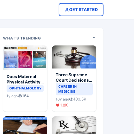
GET STARTED
WHAT'S TRENDING
Three Supreme
Does Maternal
Court Decisions
Physical Activity
Will Completely
CAREER IN
Reduce Asthma
OPHTHALMOLOGY
Change Indian
MEDICINE
Risk in Children?
164
1y ago
Healthcare
100.5K
10y ago
Scenario
1.8K