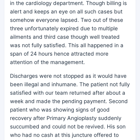
in the cardiology department. Though billing is
alert and keeps an eye on all such cases but
somehow everyone lapsed. Two out of these
three unfortunately expired due to multiple
ailments and third case though well treated
was not fully satisfied. This all happened in a
span of 24 hours hence attracted more
attention of the management.
Discharges were not stopped as it would have
been illegal and inhumane. The patient not fully
satisfied with our team returned after about a
week and made the pending payment. Second
patient who was showing signs of good
recovery after Primary Angioplasty suddenly
succumbed and could not be revived. His son
who had no cash at this juncture offered to