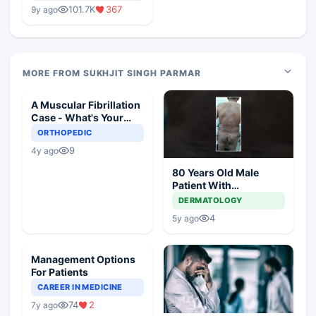
Medical Colleges
101.7K
367
9y ago
MORE FROM SUKHJIT SINGH PARMAR
A Muscular Fibrillation
Case - What's Your
Diagnosis and
ORTHOPEDIC
Management?
9
4y ago
80 Years Old Male
Patient With
Comorbidities
DERMATOLOGY
4
5y ago
Management Options
For Patients
CAREER IN MEDICINE
74
2
7y ago