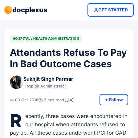
docplexus
GET STARTED
HOSPITAL / HEALTH ADMINISTRATION
Attendants Refuse To Pay
In Bad Outcome Cases
Sukhjit Singh Parmar
Hospital Administrator
+ Follow
📅 03 Oct 2016
🕐 2 min read
R
ecently, three cases were encountered in
our hospital when attendants refused to
pay up. All these cases underwent PCI for CAD