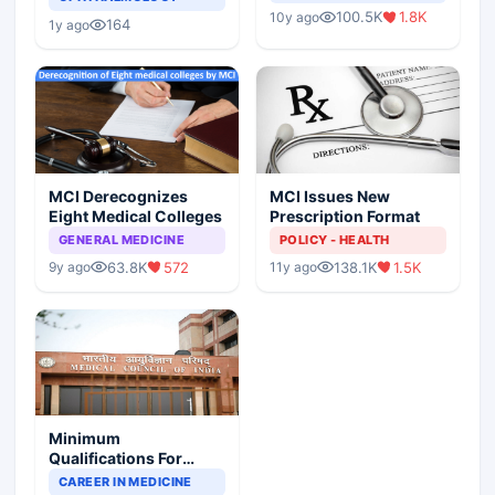
Indian Healthcare
Children?
100.5K
1.8K
10y ago
Scenario
164
1y ago
MCI Derecognizes
MCI Issues New
Eight Medical Colleges
Prescription Format
GENERAL MEDICINE
POLICY - HEALTH
63.8K
572
138.1K
1.5K
9y ago
11y ago
Minimum
Qualifications For
Teaching Faculty Of
CAREER IN MEDICINE