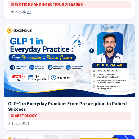
INFECTIONS AND INFECTIOUS DISEASES
23
12h ago
GLP-1 in Everyday Practice: From Prescription to Patient
Success
DIABETOLOGY
6
21h ago