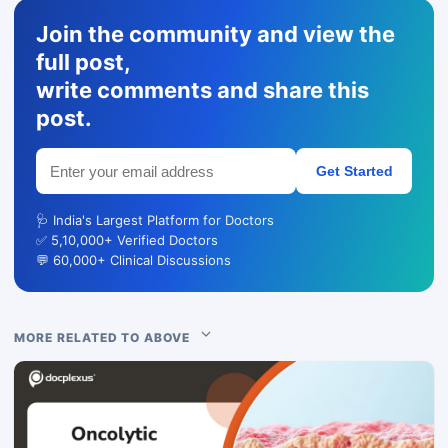
Join the community and view the
full post,
write comments and share this
post.
Get Started
🩺 India's Largest Platform for Doctors
✅ 5,10,000+ Verified Doctors
💬 60,000+ Clinical Discussions
MORE RELATED TO ABOVE