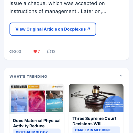
issue a cheque, which was accepted on
instructions of management . Later on,…
View Original Article on Docplexus ↗
303
7
12
WHAT'S TRENDING
Three Supreme Court
Does Maternal Physical
Decisions Will
Activity Reduce
Completely Change
CAREER IN MEDICINE
Asthma Risk in
OPHTHALMOLOGY