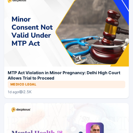
MTP Act Violation in Minor Pregnancy: Delhi High Court
Allows Trial to Proceed
MEDICO LEGAL
2.5K
1d ago