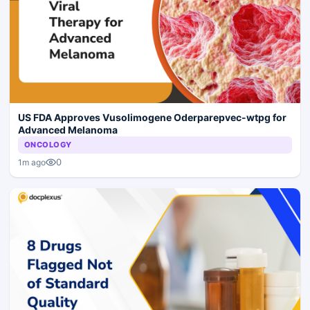
US FDA Approves Vusolimogene Oderparepvec-wtpg for
Advanced Melanoma
ONCOLOGY
0
1m ago