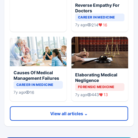
Reverse Empathy For
Doctors
CAREER IN MEDICINE
214
16
7y ago
Causes Of Medical
Elaborating Medical
Management Failures
Negligence
CAREER IN MEDICINE
FORENSIC MEDICINE
16
7y ago
443
13
7y ago
View all articles ⌄