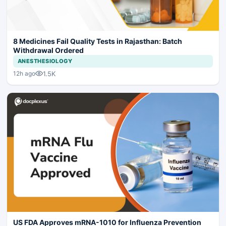
8 Medicines Fail Quality Tests in Rajasthan: Batch
Withdrawal Ordered
ANESTHESIOLOGY
1.5K
12h ago
US FDA Approves mRNA-1010 for Influenza Prevention