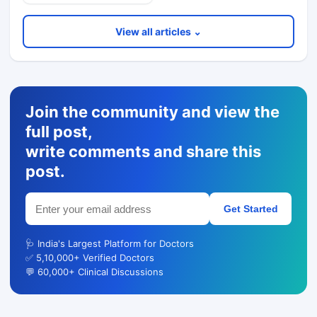
View all articles ⌄
Join the community and view the
full post,
write comments and share this
post.
Get Started
🩺 India's Largest Platform for Doctors
✅ 5,10,000+ Verified Doctors
💬 60,000+ Clinical Discussions