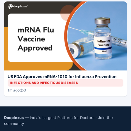
US FDA Approves mRNA-1010 for Influenza Prevention
INFECTIONS AND INFECTIOUS DISEASES
0
1m ago
Docplexus
— India's Largest Platform for Doctors ·
Join the
community