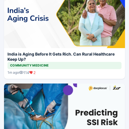
India is Aging Before It Gets Rich. Can Rural Healthcare
Keep Up?
COMMUNITY MEDICINE
114
2
1m ago