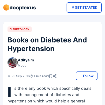
docplexus
GET STARTED
DIABETOLOGY
Books on Diabetes And
Hypertension
Aditya m
Mbbs
+ Follow
📅 25 Sep 2016
🕐 1 min read
I
s there any book which specifically deals
with management of diabetes and
hypertension which would help a general