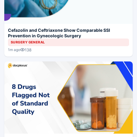
Cefazolin and Ceftriaxone Show Comparable SSI
Prevention in Gynecologic Surgery
SURGERY GENERAL
138
1m ago