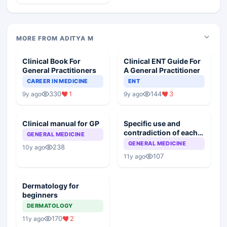
MORE FROM ADITYA M
Clinical Book For
Clinical ENT Guide For
General Practitioners
A General Practitioner
CAREER IN MEDICINE
ENT
330
1
144
3
9y ago
9y ago
Clinical manual for GP
Specific use and
contradiction of each
GENERAL MEDICINE
drug
GENERAL MEDICINE
238
10y ago
107
11y ago
Dermatology for
beginners
DERMATOLOGY
170
2
11y ago