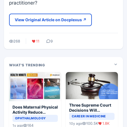
practitioner?
View Original Article on Docplexus ↗
268
11
9
WHAT'S TRENDING
Three Supreme Court
Does Maternal Physical
Decisions Will
Activity Reduce
Completely Change
CAREER IN MEDICINE
Asthma Risk in
OPHTHALMOLOGY
Indian Healthcare
Children?
100.5K
1.8K
10y ago
Scenario
164
1y ago