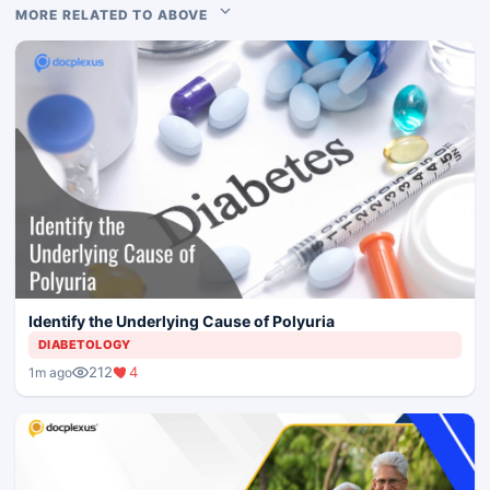
MORE RELATED TO ABOVE
Identify the Underlying Cause of Polyuria
DIABETOLOGY
212
4
1m ago