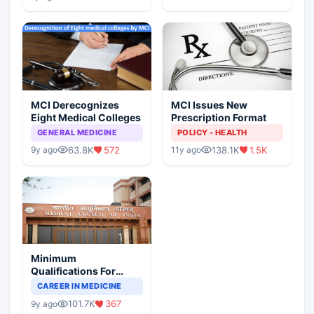
MCI Derecognizes
MCI Issues New
Eight Medical Colleges
Prescription Format
GENERAL MEDICINE
POLICY - HEALTH
63.8K
572
138.1K
1.5K
9y ago
11y ago
Minimum
Qualifications For
Teaching Faculty Of
CAREER IN MEDICINE
Medical Colleges
101.7K
367
9y ago