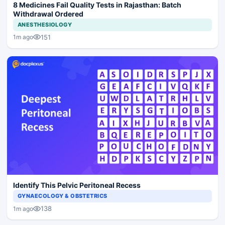
8 Medicines Fail Quality Tests in Rajasthan: Batch
Withdrawal Ordered
ANESTHESIOLOGY
151
1m ago
Identify This Pelvic Peritoneal Recess
GYNAECOLOGY & OBSTETRICS
138
1m ago