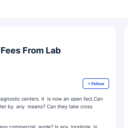
 Fees From Lab
+ Follow
iagnostic centers. It is now an open fact.Can
atter by any means? Can they take cross
any commercial angle? Is any loophole in