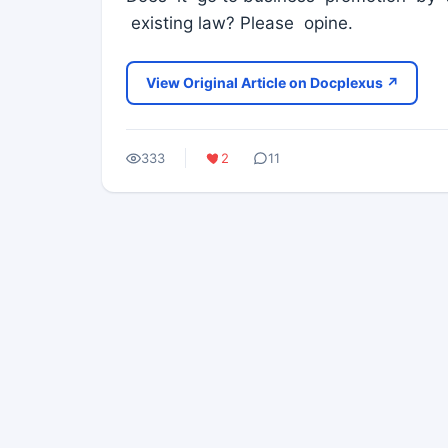
existing law? Please opine.
View Original Article on Docplexus ↗
333
2
11