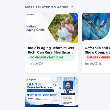
MORE RELATED TO ABOVE
India is Aging Before It Gets
Cefazolin and 
Rich. Can Rural Healthcare
Show Compara
Keep Up?
Prevention in 
COMMUNITY MEDICINE
SURGERY GENE
Surgery
3
40
1m ago
1m ago