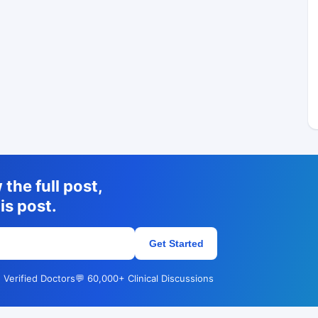
the full post,
is post.
Get Started
 Verified Doctors
💬 60,000+ Clinical Discussions