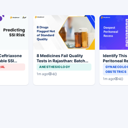
Ceftriaxone
8 Medicines Fail Quality
Identify This
ble SSI
Tests in Rajasthan: Batch
Peritoneal R
Gynecologic
Withdrawal Ordered
RAL
ANESTHESIOLOGY
GYNAECOLOG
OBSTETRICS
40
1m ago
40
1m ago