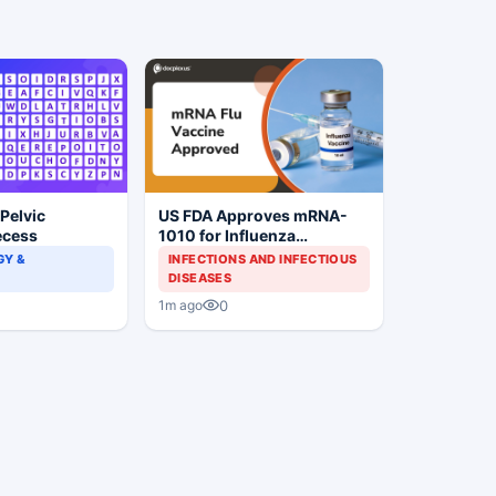
 Pelvic
US FDA Approves mRNA-
ecess
1010 for Influenza
Prevention
Y &
INFECTIONS AND INFECTIOUS
DISEASES
0
1m ago