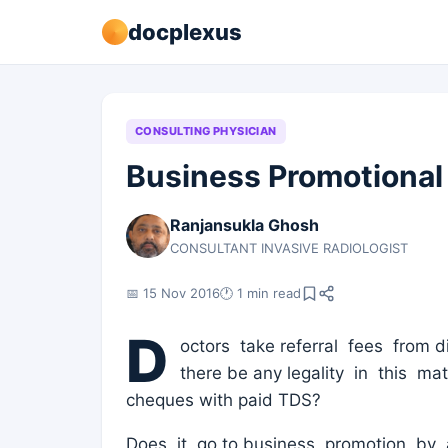
docplexus
CONSULTING PHYSICIAN
Business Promotional
Ranjansukla Ghosh
CONSULTANT INVASIVE RADIOLOGIST
📅 15 Nov 2016
🕐 1 min read
D
octors take referral fees from d
there be any legality in this m
cheques with paid TDS?
Does it go to business promotion by 