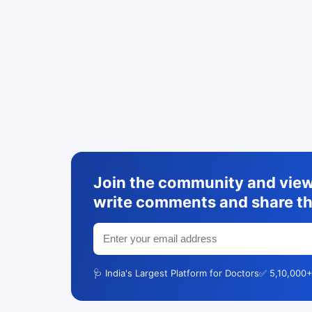
Join the community and view 
write comments and share th
🩺 India's Largest Platform for Doctors
✅ 5,10,000+