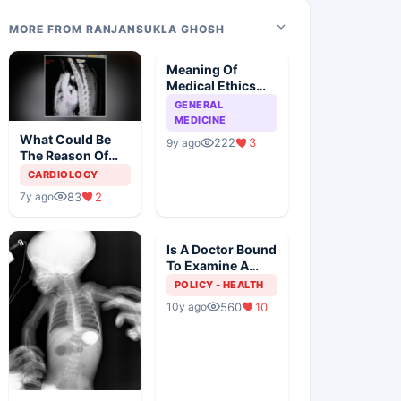
MORE FROM RANJANSUKLA GHOSH
Meaning Of
Medical Ethics
When Doctor
GENERAL
Patient
MEDICINE
Relationship Is
What Could Be
222
3
9y ago
Under CPA
The Reason Of
Weight Loss?
CARDIOLOGY
83
2
7y ago
Is A Doctor Bound
To Examine A
Patient
POLICY - HEALTH
560
10
10y ago