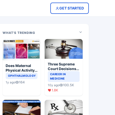
GET STARTED
WHAT'S TRENDING
Three Supreme
Does Maternal
Court Decisions
Physical Activity
Will Completely
CAREER IN
Reduce Asthma
OPHTHALMOLOGY
Change Indian
MEDICINE
Risk in Children?
164
1y ago
Healthcare
100.5K
10y ago
Scenario
1.8K