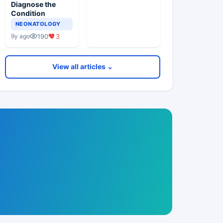
Diagnose the
Condition
NEONATOLOGY
190
3
9y ago
View all articles ⌄