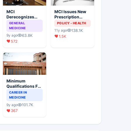
MCI
MCI Issues New
Derecognizes
Prescription
Eight Medical
Format
GENERAL
POLICY - HEALTH
Colleges
MEDICINE
138.1K
11y ago
63.8K
9y ago
1.5K
572
Minimum
Qualifications For
Teaching Faculty
CAREER IN
Of Medical
MEDICINE
Colleges
101.7K
9y ago
367