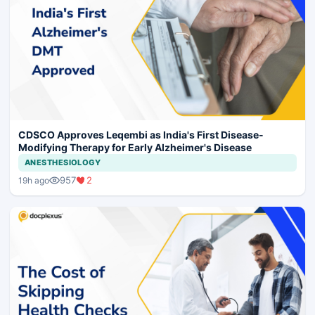
CDSCO Approves Leqembi as India's First Disease-
Modifying Therapy for Early Alzheimer's Disease
ANESTHESIOLOGY
957
2
19h ago