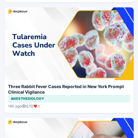
Three Rabbit Fever Cases Reported in New York Prompt
Clinical Vigilance
ANESTHESIOLOGY
570
1
18h ago