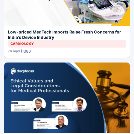
Low-priced MedTech Imports Raise Fresh Concerns for
India's Device Industry
CARDIOLOGY
380
7h ago