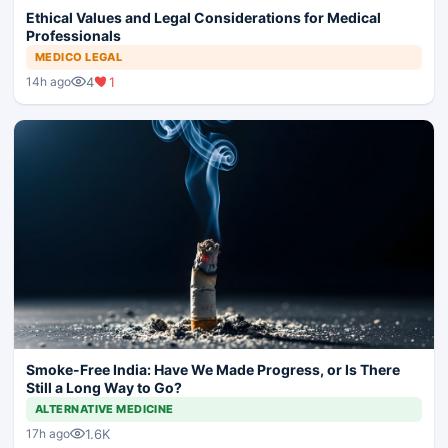
Ethical Values and Legal Considerations for Medical
Professionals
MEDICO LEGAL
4
1
14h ago
Smoke-Free India: Have We Made Progress, or Is There
Still a Long Way to Go?
ALTERNATIVE MEDICINE
1.6K
17h ago