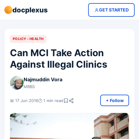
docplexus
GET STARTED
POLICY - HEALTH
Can MCI Take Action
Against Illegal Clinics
Najmuddin Vora
MBBS
+ Follow
📅 17 Jun 2016
🕐 1 min read