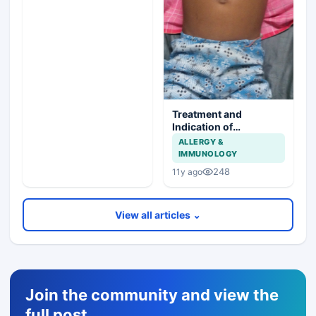
Treatment and
Indication of
Splenectomy in sickle
ALLERGY &
cell anemia
IMMUNOLOGY
248
11y ago
View all articles ⌄
Join the community and view the
full post,