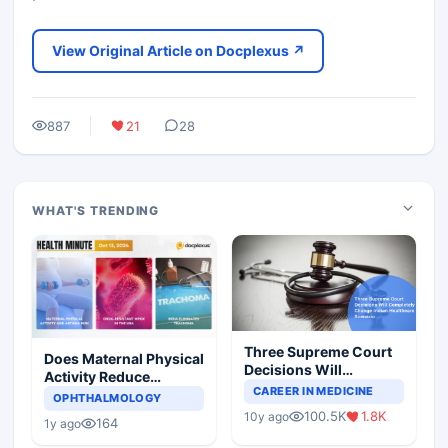
View Original Article on Docplexus ↗
887
21
28
WHAT'S TRENDING
Three Supreme Court
Does Maternal Physical
Decisions Will
Activity Reduce
Completely Change
CAREER IN MEDICINE
Asthma Risk in
OPHTHALMOLOGY
Indian Healthcare
Children?
100.5K
1.8K
10y ago
Scenario
164
1y ago