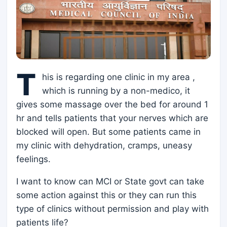
T
his is regarding one clinic in my area ,
which is running by a non-medico, it
gives some massage over the bed for around 1
hr and tells patients that your nerves which are
blocked will open. But some patients came in
my clinic with dehydration, cramps, uneasy
feelings.
I want to know can MCI or State govt can take
some action against this or they can run this
type of clinics without permission and play with
patients life?