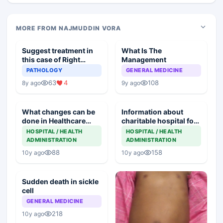
MORE FROM NAJMUDDIN VORA
Suggest treatment in
What Is The
this case of Right
Management
Pleural Effusion
PATHOLOGY
GENERAL MEDICINE
63
4
108
8y ago
9y ago
What changes can be
Information about
done in Healthcare
charitable hospital for
setup to get Quality
children
HOSPITAL / HEALTH
HOSPITAL / HEALTH
Treatment
ADMINISTRATION
ADMINISTRATION
88
158
10y ago
10y ago
Sudden death in sickle
cell
GENERAL MEDICINE
218
10y ago