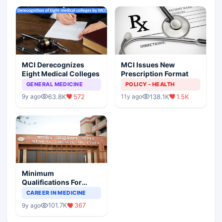
MCI Derecognizes
MCI Issues New
Eight Medical Colleges
Prescription Format
GENERAL MEDICINE
POLICY - HEALTH
63.8K
572
138.1K
1.5K
9y ago
11y ago
Minimum
Qualifications For
Teaching Faculty Of
CAREER IN MEDICINE
Medical Colleges
101.7K
367
9y ago