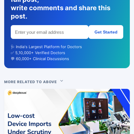
write comments and share this
post.
Get Started
🩺 India's Largest Platform for Doctors
✅ 5,10,000+ Verified Doctors
💬 60,000+ Clinical Discussions
MORE RELATED TO ABOVE