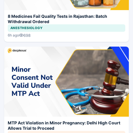
8 Medicines Fail Quality Tests in Rajasthan: Batch
Withdrawal Ordered
ANESTHESIOLOGY
698
6h ago
MTP Act Violation in Minor Pregnancy: Delhi High Court
Allows Trial to Proceed