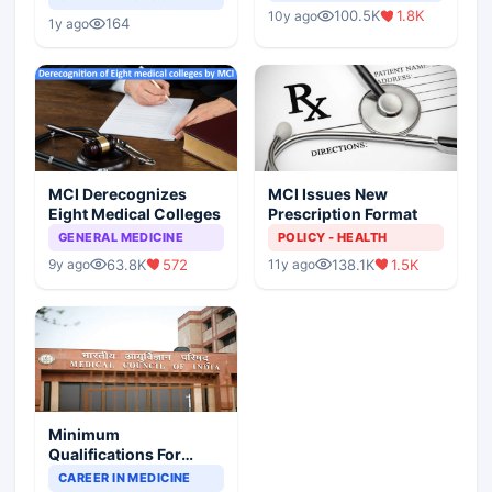
Indian Healthcare
Children?
100.5K
1.8K
10y ago
Scenario
164
1y ago
MCI Derecognizes
MCI Issues New
Eight Medical Colleges
Prescription Format
GENERAL MEDICINE
POLICY - HEALTH
63.8K
572
138.1K
1.5K
9y ago
11y ago
Minimum
Qualifications For
Teaching Faculty Of
CAREER IN MEDICINE