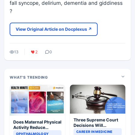
fall syncope, delirium, dementia and giddiness
?
View Original Article on Docplexus ↗
13
2
0
WHAT'S TRENDING
Three Supreme Court
Does Maternal Physical
Decisions Will
Activity Reduce
Completely Change
CAREER IN MEDICINE
Asthma Risk in
OPHTHALMOLOGY