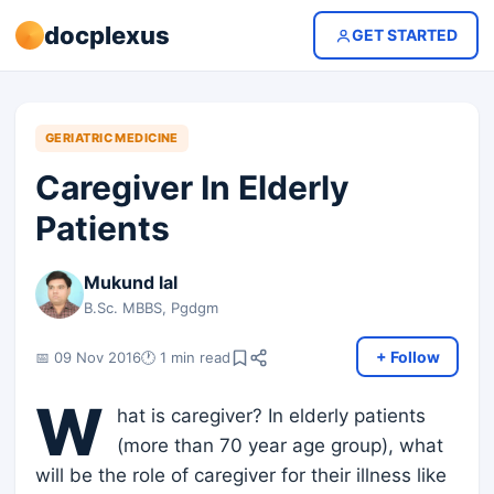
docplexus
GET STARTED
GERIATRIC MEDICINE
Caregiver In Elderly
Patients
Mukund lal
B.Sc. MBBS, Pgdgm
+ Follow
📅 09 Nov 2016
🕐 1 min read
W
hat is caregiver? In elderly patients
(more than 70 year age group), what
will be the role of caregiver for their illness like