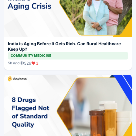
India is Aging Before It Gets Rich. Can Rural Healthcare
Keep Up?
COMMUNITY MEDICINE
529
3
5h ago