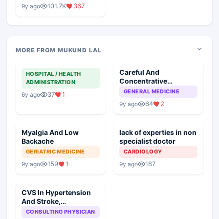
Medical Colleges
101.7K
367
9y ago
MORE FROM MUKUND LAL
Careful And
HOSPITAL / HEALTH
Concentrative
ADMINISTRATION
Examination Important
GENERAL MEDICINE
37
1
6y ago
In Critical Cases
64
2
9y ago
Myalgia And Low
lack of experties in non
Backache
specialist doctor
GERIATRIC MEDICINE
CARDIOLOGY
159
1
187
9y ago
9y ago
CVS In Hypertension
And Stroke,
Susceptible Factors
CONSULTING PHYSICIAN