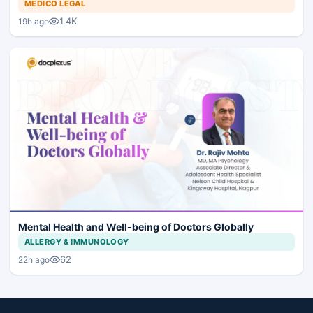
MEDICO LEGAL
1.4K
19h ago
Mental Health and Well-being of Doctors Globally
ALLERGY & IMMUNOLOGY
62
22h ago