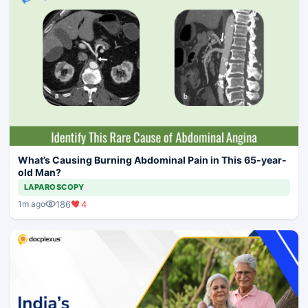
What’s Causing Burning Abdominal Pain in This 65-year-
old Man?
LAPAROSCOPY
186
4
1m ago