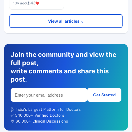
43
1
10y ago
View all articles ⌄
Join the community and view the
full post,
write comments and share this
post.
Get Started
🩺 India's Largest Platform for Doctors
✅ 5,10,000+ Verified Doctors
💬 60,000+ Clinical Discussions