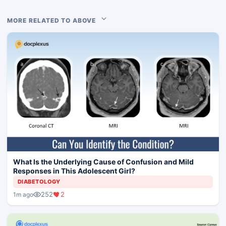
MORE RELATED TO ABOVE
What Is the Underlying Cause of Confusion and Mild
Responses in This Adolescent Girl?
DIABETOLOGY
252
2
1m ago