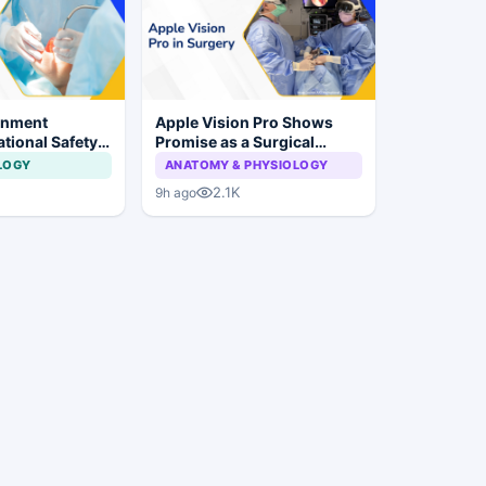
rnment
Apple Vision Pro Shows
tional Safety
Promise as a Surgical
or Dental
Display in Eye Surgery
LOGY
ANATOMY & PHYSIOLOGY
 Implant
Study
2.1K
9h ago