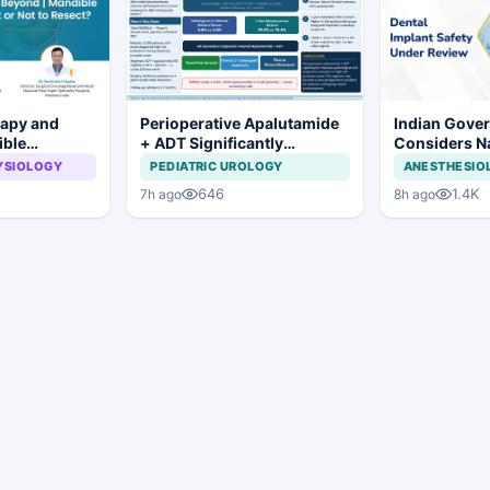
rapy and
Perioperative Apalutamide
Indian Gove
ible
+ ADT Significantly
Considers Na
To Resect or
Improves Outcomes in
Framework f
YSIOLOGY
PEDIATRIC UROLOGY
ANESTHESIO
High-Risk Prostate Cancer
Implants and
646
1.4K
7h ago
8h ago
Systems