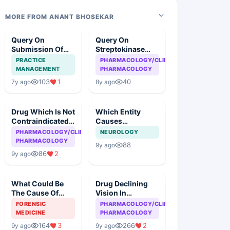
MORE FROM ANANT BHOSEKAR
Query On
Query On
Submission Of
Streptokinase
Case
Therapy In
PRACTICE
PHARMACOLOGY/CLINICAL
Myocardial
MANAGEMENT
PHARMACOLOGY
Infarction
103
1
40
7y ago
8y ago
Drug Which Is Not
Which Entity
Contraindicated
Causes
In Asthma
Meningitis Except
PHARMACOLOGY/CLINICAL
NEUROLOGY
PHARMACOLOGY
88
9y ago
86
2
9y ago
What Could Be
Drug Declining
The Cause Of
Vision In
Death
Tuberculosis
FORENSIC
PHARMACOLOGY/CLINICAL
MEDICINE
PHARMACOLOGY
164
3
266
2
9y ago
9y ago