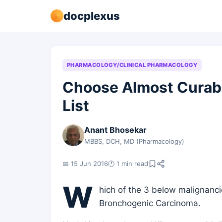
docplexus
PHARMACOLOGY/CLINICAL PHARMACOLOGY
Choose Almost Curab
List
Anant Bhosekar
MBBS, DCH, MD (Pharmacology)
📅 15 Jun 2016
🕐 1 min read
W
hich of the 3 below malignanc
Bronchogenic Carcinoma.