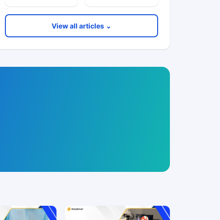
View all articles ⌄