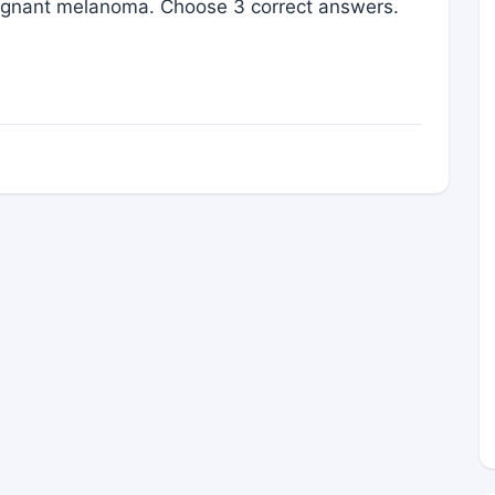
gnant melanoma. Choose 3 correct answers.