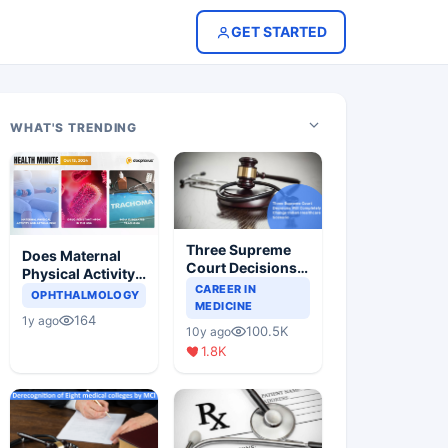
GET STARTED
WHAT'S TRENDING
Three Supreme
Does Maternal
Court Decisions
Physical Activity
Will Completely
CAREER IN
Reduce Asthma
OPHTHALMOLOGY
Change Indian
MEDICINE
Risk in Children?
164
1y ago
Healthcare
100.5K
10y ago
Scenario
1.8K