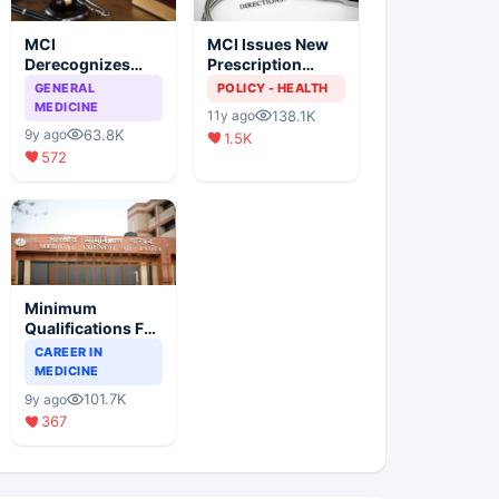
MCI
MCI Issues New
Derecognizes
Prescription
Eight Medical
Format
GENERAL
POLICY - HEALTH
Colleges
MEDICINE
138.1K
11y ago
63.8K
9y ago
1.5K
572
Minimum
Qualifications For
Teaching Faculty
CAREER IN
Of Medical
MEDICINE
Colleges
101.7K
9y ago
367