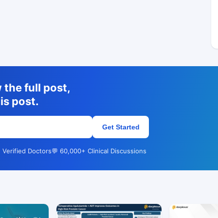
the full post,
is post.
Get Started
 Verified Doctors
💬 60,000+ Clinical Discussions