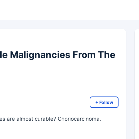
le Malignancies From The
+ Follow
ies are almost curable? Choriocarcinoma.