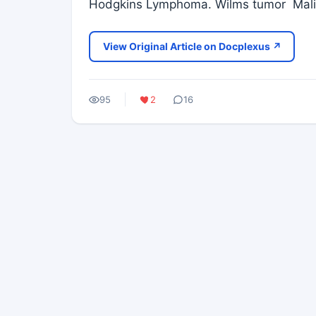
Hodgkins Lymphoma. Wilms tumor Mali
View Original Article on Docplexus ↗
95
2
16