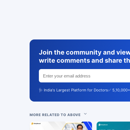
Join the community and view 
write comments and share th
🩺 India's Largest Platform for Doctors
✅ 5,10,000+
MORE RELATED TO ABOVE