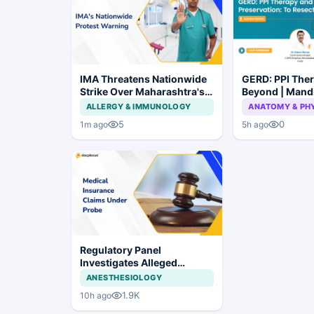
IMA Threatens Nationwide
GERD: PPI The
Strike Over Maharashtra's
Beyond | Mand
CCMP Registration Move
Preservation: 
ALLERGY & IMMUNOLOGY
ANATOMY & PH
Not to Resect?
5
0
1m ago
5h ago
Regulatory Panel
Investigates Alleged
Insurance Claim
ANESTHESIOLOGY
Irregularities at Private
1.9K
10h ago
Hospitals