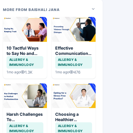
MORE FROM BAISHALI JANA
10 Tactful Ways
Effective
to Say No and
Communication
Strengthen
as a Shield
ALLERGY &
ALLERGY &
Patient
Against Assault
IMMUNOLOGY
IMMUNOLOGY
Relationships
on Doctors
1.3K
476
1mo ago
1mo ago
Harsh Challenges
Choosing a
To
Healthier
Professionalism
Approach to
ALLERGY &
ALLERGY &
In Medical
Stress in Medical
IMMUNOLOGY
IMMUNOLOGY