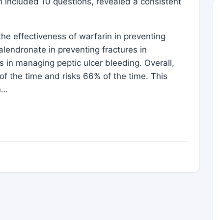
h included 10 questions, revealed a consistent
he effectiveness of warfarin in preventing
 alendronate in preventing fractures in
s in managing peptic ulcer bleeding. Overall,
f the time and risks 66% of the time. This
n…