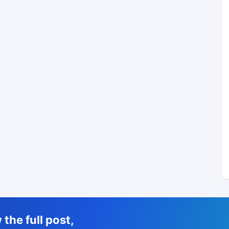
the full post,