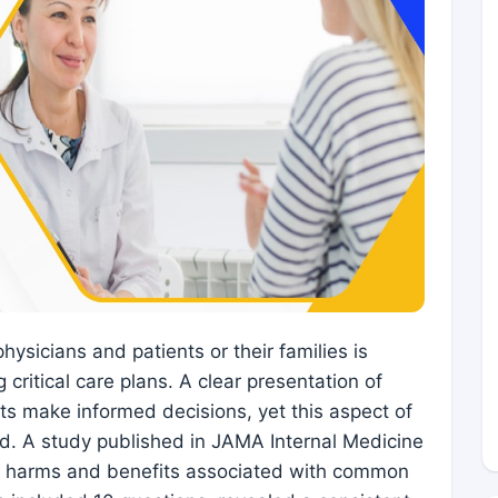
ysicians and patients or their families is
 critical care plans. A clear presentation of
nts make informed decisions, yet this aspect of
. A study published in JAMA Internal Medicine
he harms and benefits associated with common