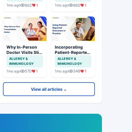
Practice
Practice
902
1
965
1
1mo ago
1mo ago
Why In-Person
Incorporating
Doctor Visits Still
Patient-Reported
Matter in
Outcomes into
ALLERGY &
ALLERGY &
Healthcare
Routine Clinical
IMMUNOLOGY
IMMUNOLOGY
Care
570
1
348
1
1mo ago
1mo ago
View all articles ⌄