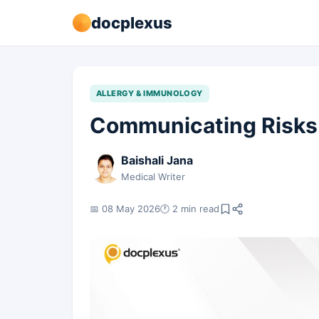
docplexus
ALLERGY & IMMUNOLOGY
Communicating Risks 
Baishali Jana
Medical Writer
📅 08 May 2026
🕐 2 min read