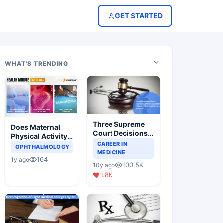
GET STARTED
WHAT'S TRENDING
Three Supreme
Does Maternal
Court Decisions
Physical Activity
Will Completely
CAREER IN
Reduce Asthma
OPHTHALMOLOGY
Change Indian
MEDICINE
Risk in Children?
164
1y ago
Healthcare
100.5K
10y ago
Scenario
1.8K