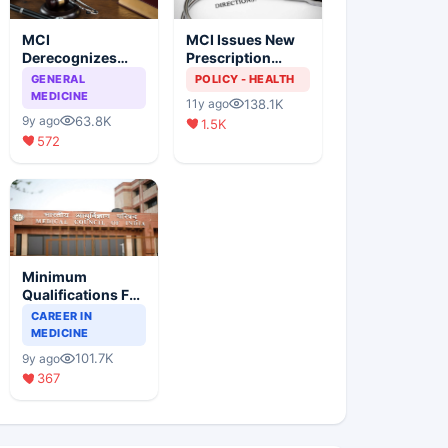
MCI
MCI Issues New
Derecognizes
Prescription
Eight Medical
Format
GENERAL
POLICY - HEALTH
Colleges
MEDICINE
138.1K
11y ago
63.8K
9y ago
1.5K
572
Minimum
Qualifications For
Teaching Faculty
CAREER IN
Of Medical
MEDICINE
Colleges
101.7K
9y ago
367