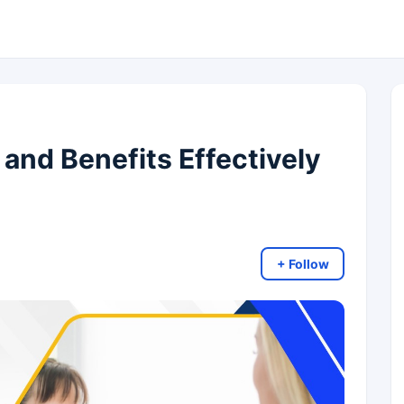
and Benefits Effectively
+ Follow