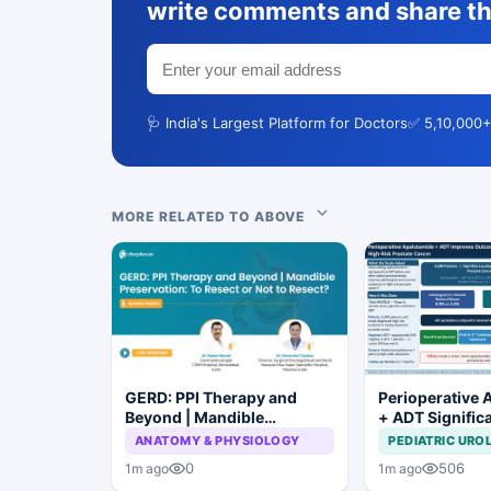
write comments and share th
🩺 India's Largest Platform for Doctors
✅ 5,10,000+
MORE RELATED TO ABOVE
GERD: PPI Therapy and
Perioperative 
Beyond | Mandible
+ ADT Signific
Preservation: To Resect or
Improves Outc
ANATOMY & PHYSIOLOGY
PEDIATRIC URO
Not to Resect?
High-Risk Pros
0
506
1m ago
1m ago