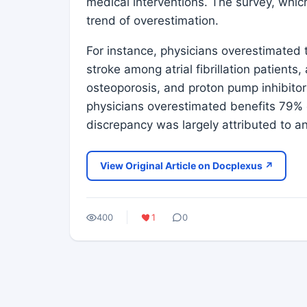
medical interventions. The survey, whic
trend of overestimation.
For instance, physicians overestimated t
stroke among atrial fibrillation patients,
osteoporosis, and proton pump inhibitor
physicians overestimated benefits 79% o
discrepancy was largely attributed to a
View Original Article on Docplexus ↗
400
1
0