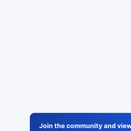
Join the community and view 