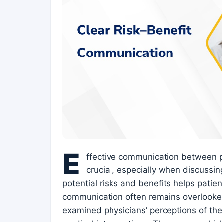
E
ffective communication between ph
crucial, especially when discussing
potential risks and benefits helps patie
communication often remains overlooked
examined physicians’ perceptions of t