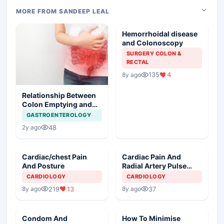
MORE FROM SANDEEP LEAL
Hemorrhoidal disease
and Colonoscopy
SURGERY COLON &
RECTAL
135
4
8y ago
Relationship Between
Colon Emptying and
NIDDM
GASTROENTEROLOGY
48
2y ago
Cardiac/chest Pain
Cardiac Pain And
And Posture
Radial Artery Pulse
Monitoring
CARDIOLOGY
CARDIOLOGY
219
13
37
8y ago
8y ago
Condom And
How To Minimise