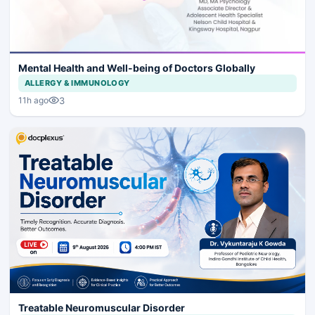
Mental Health and Well-being of Doctors Globally
ALLERGY & IMMUNOLOGY
3
11h ago
Treatable Neuromuscular Disorder