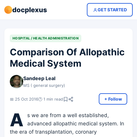
docplexus
GET STARTED
HOSPITAL / HEALTH ADMINISTRATION
Comparison Of Allopathic
Medical System
Sandeep Leal
MS ( general surgery)
+ Follow
📅 25 Oct 2016
🕐 1 min read
A
s we are from a well established,
advanced allopathic medical system. In
the era of transplantation, coronary