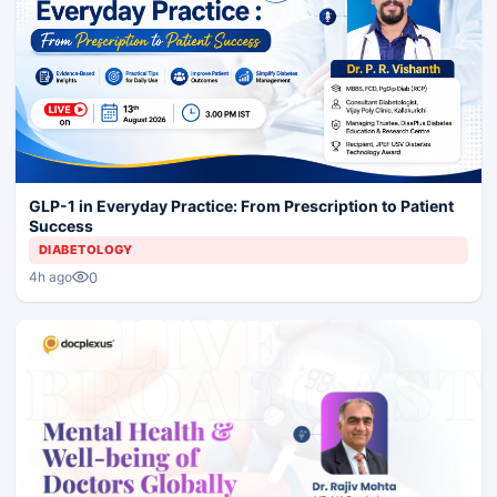
GLP-1 in Everyday Practice: From Prescription to Patient
Success
DIABETOLOGY
0
4h ago