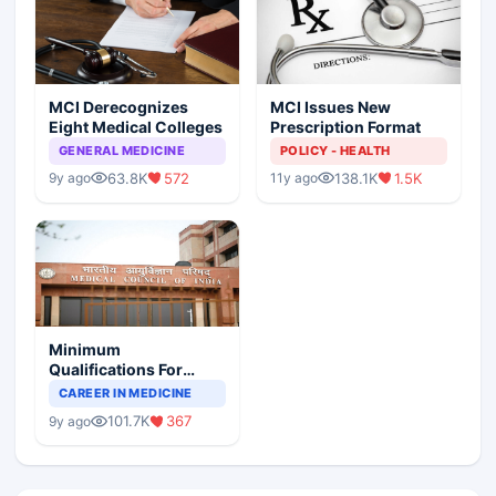
MCI Derecognizes
MCI Issues New
Eight Medical Colleges
Prescription Format
GENERAL MEDICINE
POLICY - HEALTH
63.8K
572
138.1K
1.5K
9y ago
11y ago
Minimum
Qualifications For
Teaching Faculty Of
CAREER IN MEDICINE
Medical Colleges
101.7K
367
9y ago