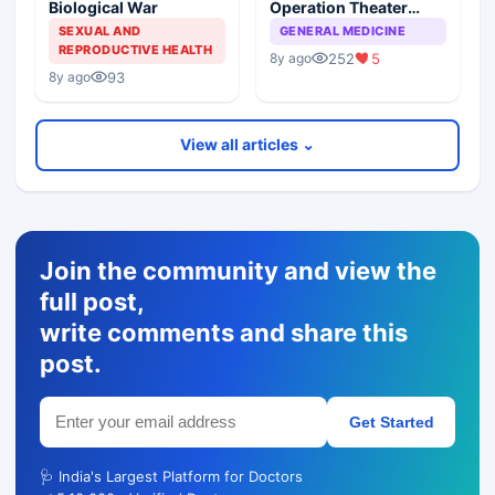
Biological War
Operation Theater
Acquired Infections In
SEXUAL AND
GENERAL MEDICINE
Elective Surgical
REPRODUCTIVE HEALTH
252
5
8y ago
Procedures
93
8y ago
View all articles ⌄
Join the community and view the
full post,
write comments and share this
post.
Get Started
🩺 India's Largest Platform for Doctors