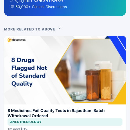
✅ 5,10,000+ Verified Doctors
💬 60,000+ Clinical Discussions
MORE RELATED TO ABOVE
8 Medicines Fail Quality Tests in Rajasthan: Batch
Withdrawal Ordered
ANESTHESIOLOGY
19
1m ago