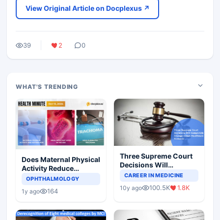
View Original Article on Docplexus ↗
39
2
0
WHAT'S TRENDING
Three Supreme Court
Does Maternal Physical
Decisions Will
Activity Reduce
Completely Change
CAREER IN MEDICINE
Asthma Risk in
OPHTHALMOLOGY
Indian Healthcare
Children?
100.5K
1.8K
10y ago
Scenario
164
1y ago