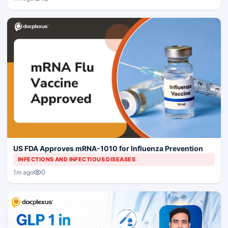
US FDA Approves mRNA-1010 for Influenza Prevention
INFECTIONS AND INFECTIOUS DISEASES
0
1m ago