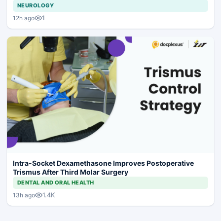
NEUROLOGY
1
12h ago
Intra-Socket Dexamethasone Improves Postoperative
Trismus After Third Molar Surgery
DENTAL AND ORAL HEALTH
1.4K
13h ago