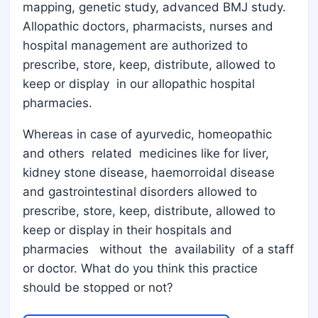
mapping, genetic study, advanced BMJ study.
Allopathic doctors, pharmacists, nurses and
hospital management are authorized to
prescribe, store, keep, distribute, allowed to
keep or display in our allopathic hospital
pharmacies.
Whereas in case of ayurvedic, homeopathic
and others related medicines like for liver,
kidney stone disease, haemorroidal disease
and gastrointestinal disorders allowed to
prescribe, store, keep, distribute, allowed to
keep or display in their hospitals and
pharmacies without the availability of a staff
or doctor. What do you think this practice
should be stopped or not?