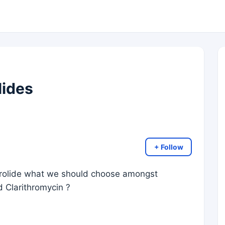
lides
+ Follow
rolide what we should choose amongst
 Clarithromycin ?