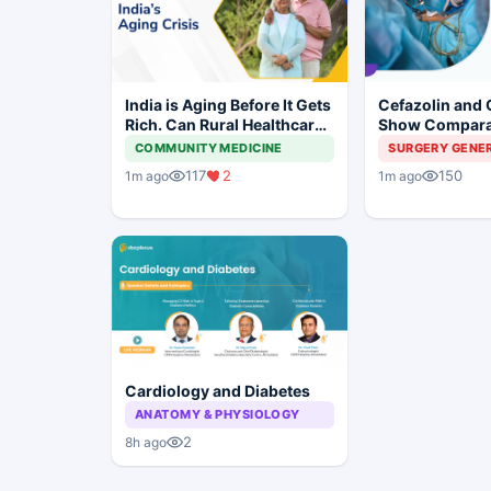
India is Aging Before It Gets
Cefazolin and 
Rich. Can Rural Healthcare
Show Compara
Keep Up?
Prevention in 
COMMUNITY MEDICINE
SURGERY GENE
Surgery
117
2
150
1m ago
1m ago
Cardiology and Diabetes
ANATOMY & PHYSIOLOGY
2
8h ago