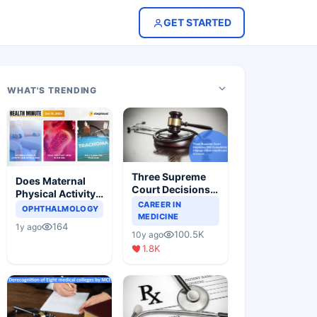
GET STARTED
WHAT'S TRENDING
Three Supreme
Does Maternal
Court Decisions
Physical Activity
Will Completely
CAREER IN
Reduce Asthma
OPHTHALMOLOGY
Change Indian
MEDICINE
Risk in Children?
164
1y ago
Healthcare
100.5K
10y ago
Scenario
1.8K