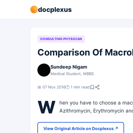
docplexus
CONSULTING PHYSICIAN
Comparison Of Macro
Sundeep Nigam
Medical Student, MBBS
📅 07 Nov 2016
🕐 1 min read
W
hen you have to choose a mac
Azithromycin, Erythromycin and
View Original Article on Docplexus ↗