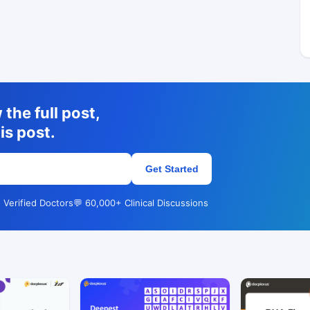
the full post,
is post.
Get Started
 Verified Doctors
💬 60,000+ Clinical Discussions