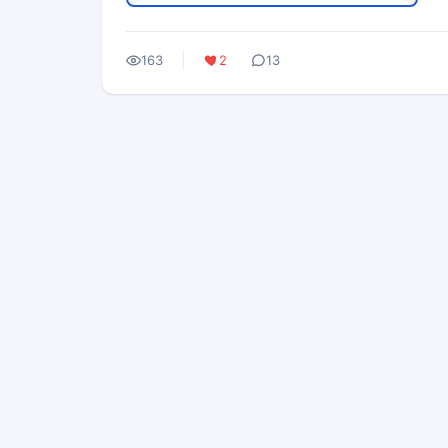
163
2
13