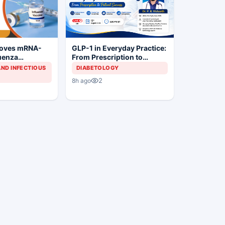
roves mRNA-
GLP-1 in Everyday Practice:
luenza
From Prescription to
Patient Success
AND INFECTIOUS
DIABETOLOGY
2
8h ago