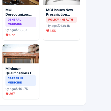
MCI
MCI Issues New
Derecognizes
Prescription
Eight Medical
Format
GENERAL
POLICY - HEALTH
Colleges
MEDICINE
138.1K
11y ago
63.8K
9y ago
1.5K
572
Minimum
Qualifications For
Teaching Faculty
CAREER IN
Of Medical
MEDICINE
Colleges
101.7K
9y ago
367