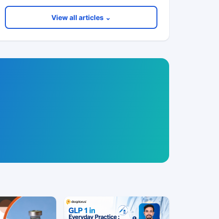
View all articles ⌄