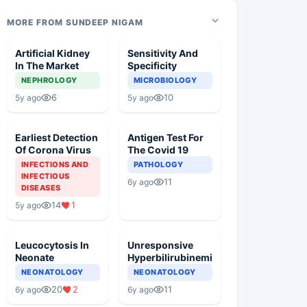
MORE FROM SUNDEEP NIGAM
Artificial Kidney
Sensitivity And
In The Market
Specificity
NEPHROLOGY
MICROBIOLOGY
6
10
5y ago
5y ago
Earliest Detection
Antigen Test For
Of Corona Virus
The Covid 19
INFECTIONS AND
PATHOLOGY
INFECTIOUS
11
6y ago
DISEASES
14
1
5y ago
Leucocytosis In
Unresponsive
Neonate
Hyperbilirubinemia
NEONATOLOGY
NEONATOLOGY
20
2
11
6y ago
6y ago