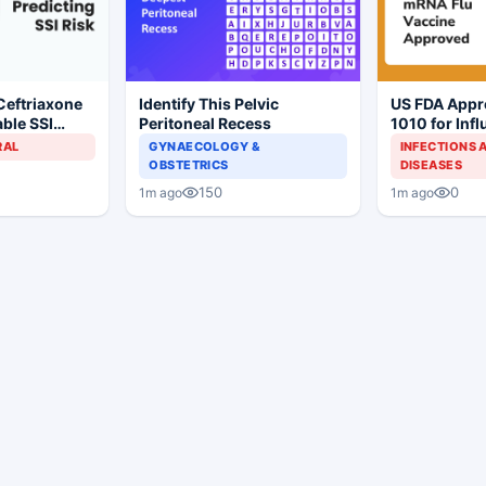
Ceftriaxone
Identify This Pelvic
US FDA App
ble SSI
Peritoneal Recess
1010 for Inf
Gynecologic
Prevention
RAL
GYNAECOLOGY &
INFECTIONS 
OBSTETRICS
DISEASES
150
0
1m ago
1m ago