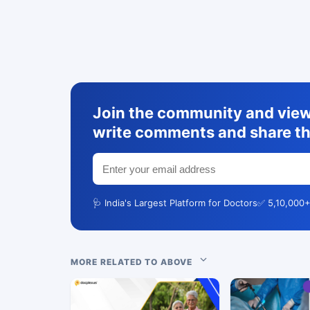
Join the community and view 
write comments and share th
🩺 India's Largest Platform for Doctors
✅ 5,10,000+
MORE RELATED TO ABOVE