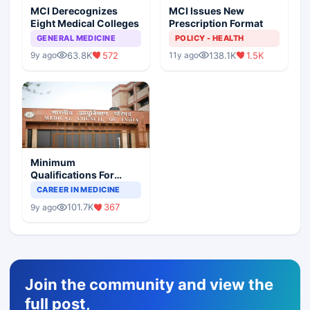
MCI Derecognizes
MCI Issues New
Eight Medical Colleges
Prescription Format
GENERAL MEDICINE
POLICY - HEALTH
63.8K
572
138.1K
1.5K
9y ago
11y ago
Minimum
Qualifications For
Teaching Faculty Of
CAREER IN MEDICINE
Medical Colleges
101.7K
367
9y ago
Join the community and view the
full post,