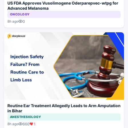
US FDA Approves Vusolimogene Oderparepvec-wtpg for
Advanced Melanoma
ONCOLOGY
0
8h ago
Routine Ear Treatment Allegedly Leads to Arm Amputation
in Bihar
ANESTHESIOLOGY
660
1
8h ago