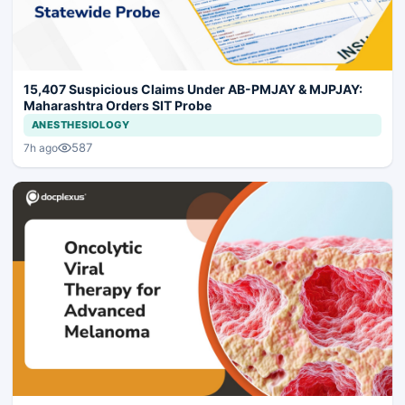
15,407 Suspicious Claims Under AB-PMJAY & MJPJAY:
Maharashtra Orders SIT Probe
ANESTHESIOLOGY
587
7h ago