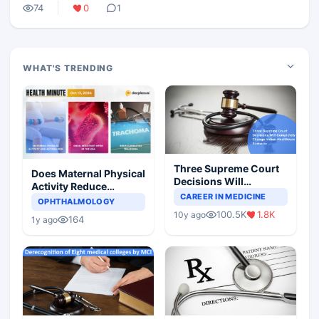
74
0
1
WHAT'S TRENDING
Three Supreme Court
Does Maternal Physical
Decisions Will
Activity Reduce
Completely Change
CAREER IN MEDICINE
Asthma Risk in
OPHTHALMOLOGY
Indian Healthcare
Children?
100.5K
1.8K
10y ago
Scenario
164
1y ago