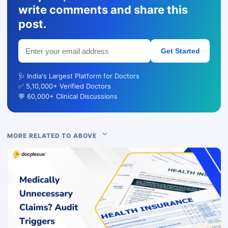
write comments and share this
post.
Get Started
🩺 India's Largest Platform for Doctors
✅ 5,10,000+ Verified Doctors
💬 60,000+ Clinical Discussions
MORE RELATED TO ABOVE