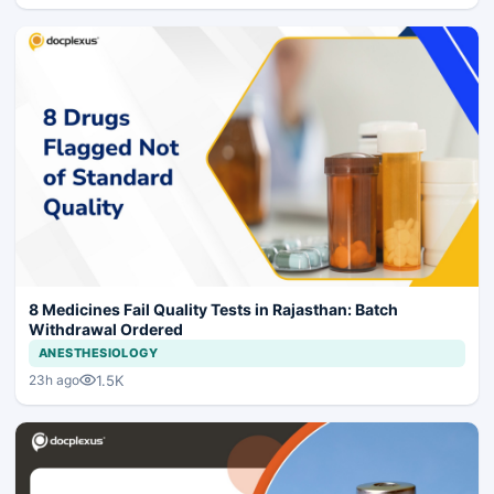
8 Medicines Fail Quality Tests in Rajasthan: Batch
Withdrawal Ordered
ANESTHESIOLOGY
1.5K
23h ago