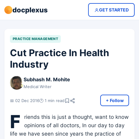
docplexus
GET STARTED
PRACTICE MANAGEMENT
Cut Practice In Health
Industry
Subhash M. Mohite
Medical Writer
+ Follow
📅 02 Dec 2016
🕐 1 min read
F
riends this is just a thought, want to know
opinions of all doctors, In our day to day
life we have seen since years the practice of