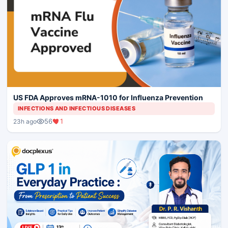
US FDA Approves mRNA-1010 for Influenza Prevention
INFECTIONS AND INFECTIOUS DISEASES
56
1
23h ago