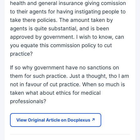
health and general insurance giving comission
to their agents for having instigating people to
take there policies. The amount taken by
agents is quite substantial, and is been
approved by government. I wish to know, can
you equate this commission policy to cut
practice?
If so why government have no sanctions on
them for such practice. Just a thought, tho I am
not in favour of cut practice. When so much is
taken what about ethics for medical
professionals?
View Original Article on Docplexus ↗