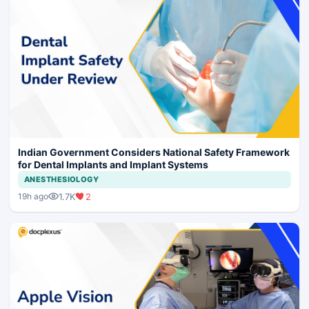
Indian Government Considers National Safety Framework
for Dental Implants and Implant Systems
ANESTHESIOLOGY
1.7K
2
19h ago