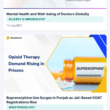
Mental Health and Well-being of Doctors Globally
ALLERGY & IMMUNOLOGY
0
1m ago
Buprenorphine Use Surges in Punjab as Jail-Based OOAT
Registrations Rise
ANESTHESIOLOGY