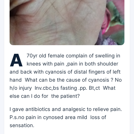
A
70yr old female complain of swelling in
knees with pain ,pain in both shoulder
and back with cyanosis of distal fingers of left
hand What can be the cause of cyanosis ? No
h/o injury Inv.cbc,bs fasting .pp. Bt,ct What
else can I do for the patient?
I gave antibiotics and analgesic to relieve pain.
P.s.no pain in cynosed area mild loss of
sensation.