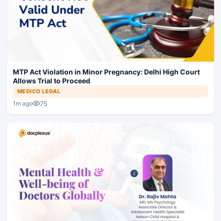
MTP Act Violation in Minor Pregnancy: Delhi High Court
Allows Trial to Proceed
MEDICO LEGAL
75
1m ago