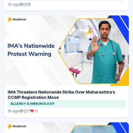
208
3h ago
IMA Threatens Nationwide Strike Over Maharashtra's
CCMP Registration Move
ALLERGY & IMMUNOLOGY
377
11
5h ago