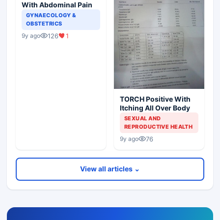
With Abdominal Pain
GYNAECOLOGY &
OBSTETRICS
126
1
9y ago
TORCH Positive With
Itching All Over Body
SEXUAL AND
REPRODUCTIVE HEALTH
76
9y ago
View all articles ⌄