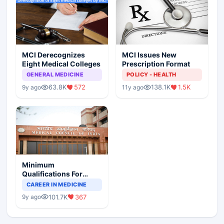
MCI Derecognizes
MCI Issues New
Eight Medical Colleges
Prescription Format
GENERAL MEDICINE
POLICY - HEALTH
63.8K
572
138.1K
1.5K
9y ago
11y ago
Minimum
Qualifications For
Teaching Faculty Of
CAREER IN MEDICINE
Medical Colleges
101.7K
367
9y ago