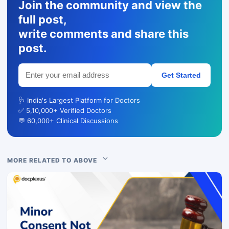
Join the community and view the
full post,
write comments and share this
post.
Get Started
🩺 India's Largest Platform for Doctors
✅ 5,10,000+ Verified Doctors
💬 60,000+ Clinical Discussions
MORE RELATED TO ABOVE