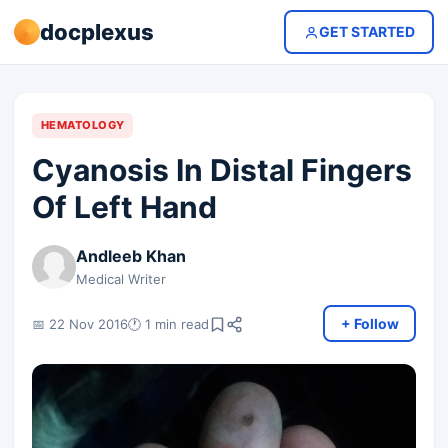
docplexus
GET STARTED
HEMATOLOGY
Cyanosis In Distal Fingers
Of Left Hand
Andleeb Khan
Medical Writer
+ Follow
📅 22 Nov 2016
🕐 1 min read