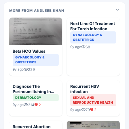
MORE FROM ANDLEEB KHAN
Next Line Of Treatment
For Torch Infection
GYNAECOLOGY &
OBSTETRICS
68
9y ago
Beta HCG Values
GYNAECOLOGY &
OBSTETRICS
229
9y ago
Diagnose The
Recurrent HSV
Perineum Itching In
infection
Female
DERMATOLOGY
SEXUAL AND
REPRODUCTIVE HEALTH
314
2
9y ago
79
2
9y ago
Recurrent Abortion