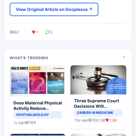
View Original Article on Docplexus ↗
62
1
3
WHAT'S TRENDING
Three Supreme Court
Does Maternal Physical
Decisions Will
Activity Reduce
Completely Change
CAREER IN MEDICINE
Asthma Risk in
OPHTHALMOLOGY
Indian Healthcare
Children?
100.5K
1.8K
10y ago
Scenario
164
1y ago