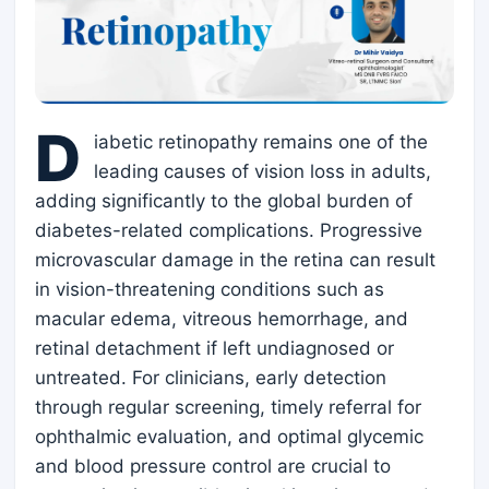
D
iabetic retinopathy remains one of the
leading causes of vision loss in adults,
adding significantly to the global burden of
diabetes-related complications. Progressive
microvascular damage in the retina can result
in vision-threatening conditions such as
macular edema, vitreous hemorrhage, and
retinal detachment if left undiagnosed or
untreated. For clinicians, early detection
through regular screening, timely referral for
ophthalmic evaluation, and optimal glycemic
and blood pressure control are crucial to