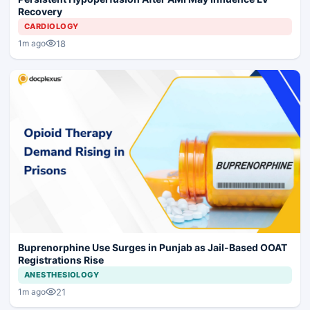
Recovery
CARDIOLOGY
18
1m ago
Buprenorphine Use Surges in Punjab as Jail-Based OOAT
Registrations Rise
ANESTHESIOLOGY
21
1m ago