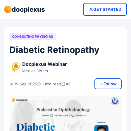
docplexus
GET STARTED
CONSULTING PHYSICIAN
Diabetic Retinopathy
Docplexus Webinar
Medical Writer
+ Follow
📅 19 Sep 2025
🕐 1 min read