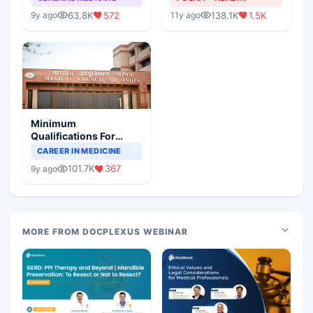
63.8K
572
138.1K
1.5K
9y ago
11y ago
Minimum
Qualifications For
Teaching Faculty Of
CAREER IN MEDICINE
Medical Colleges
101.7K
367
9y ago
MORE FROM DOCPLEXUS WEBINAR