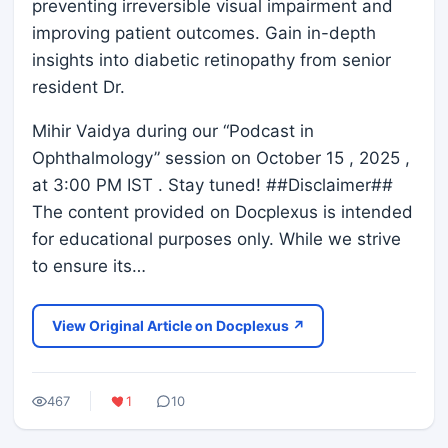
preventing irreversible visual impairment and
improving patient outcomes. Gain in-depth
insights into diabetic retinopathy from senior
resident Dr.
Mihir Vaidya during our “Podcast in
Ophthalmology” session on October 15 , 2025 ,
at 3:00 PM IST . Stay tuned! ##Disclaimer##
The content provided on Docplexus is intended
for educational purposes only. While we strive
to ensure its…
View Original Article on Docplexus ↗
467
1
10