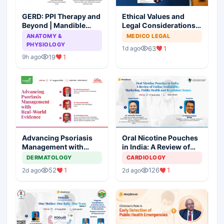
GERD: PPI Therapy and
Ethical Values and
Beyond | Mandible
Legal Considerations
Preservation: To
for Medical
ANATOMY &
MEDICO LEGAL
Resect or Not to
Professionals
PHYSIOLOGY
63
1
1d ago
Resect?
19
1
9h ago
Advancing Psoriasis
Oral Nicotine Pouches
Management with
in India: A Review of
Real-World Evidence
Online Availability,
DERMATOLOGY
CARDIOLOGY
Marketing, Health, and
52
1
126
1
2d ago
2d ago
Regulatory Issues