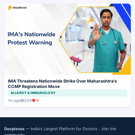
IMA Threatens Nationwide Strike Over Maharashtra's
CCMP Registration Move
ALLERGY & IMMUNOLOGY
204
9
1m ago
Docplexus
— India's Largest Platform for Doctors ·
Join the
community