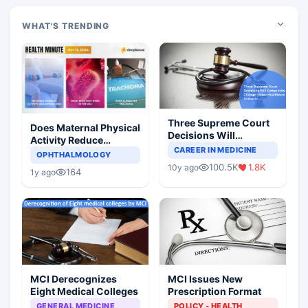
WHAT'S TRENDING
Three Supreme Court
Does Maternal Physical
Decisions Will
Activity Reduce
Completely Change
CAREER IN MEDICINE
Asthma Risk in
OPHTHALMOLOGY
Indian Healthcare
Children?
100.5K
1.8K
10y ago
Scenario
164
1y ago
MCI Derecognizes
MCI Issues New
Eight Medical Colleges
Prescription Format
GENERAL MEDICINE
POLICY - HEALTH