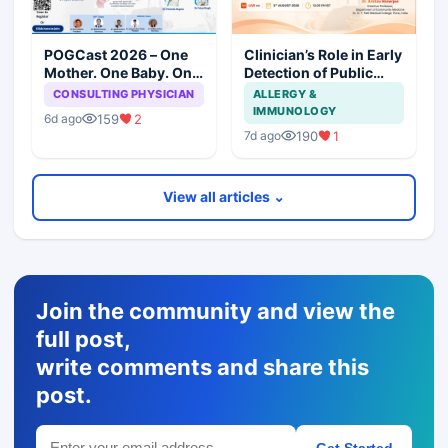
POGCast 2026 – One
Clinician’s Role in Early
Mother. One Baby. One
Detection of Public
Team. (Series 5)
Health Emergencies
CONSULTING PHYSICIAN
ALLERGY &
IMMUNOLOGY
159
2
6d ago
190
1
7d ago
View all articles ⌄
Join the community and view the
full post,
write comments and share this
post.
Get Started