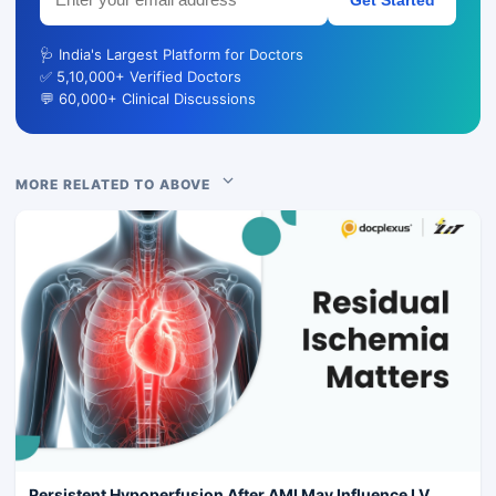
🩺 India's Largest Platform for Doctors
✅ 5,10,000+ Verified Doctors
💬 60,000+ Clinical Discussions
MORE RELATED TO ABOVE
Persistent Hypoperfusion After AMI May Influence LV