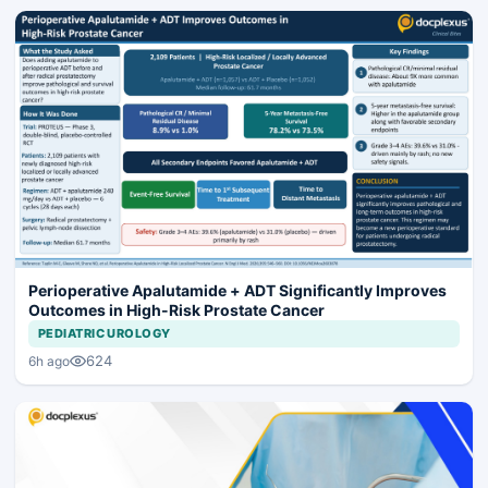
Perioperative Apalutamide + ADT Significantly Improves
Outcomes in High-Risk Prostate Cancer
PEDIATRIC UROLOGY
624
6h ago