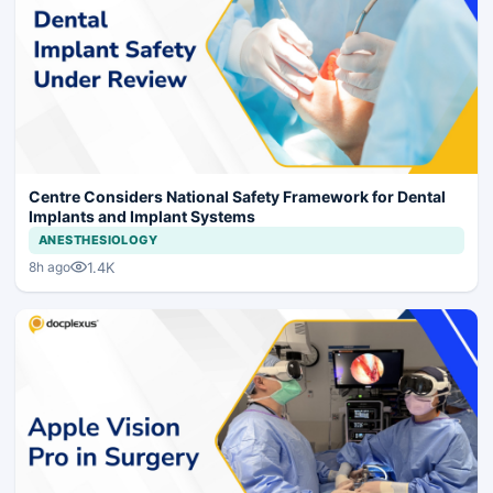
Centre Considers National Safety Framework for Dental
Implants and Implant Systems
ANESTHESIOLOGY
1.4K
8h ago