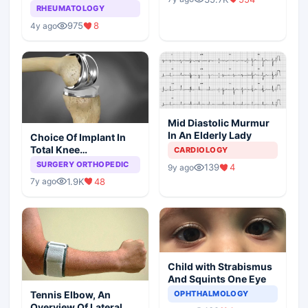
Arthritis
RHEUMATOLOGY
975
8
4y ago
Mid Diastolic Murmur
In An Elderly Lady
Choice Of Implant In
Total Knee
CARDIOLOGY
Arthroplasty
SURGERY ORTHOPEDIC
139
4
9y ago
1.9K
48
7y ago
Child with Strabismus
And Squints One Eye
Tennis Elbow, An
OPHTHALMOLOGY
Overview Of Lateral