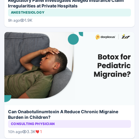
Regulatory Panel Investigates Alleged Insurance Claim
Irregularities at Private Hospitals
ANESTHESIOLOGY
1.9K
9h ago
Can Onabotulinumtoxin A Reduce Chronic Migraine
Burden in Children?
CONSULTING PHYSICIAN
3.3K
1
10h ago