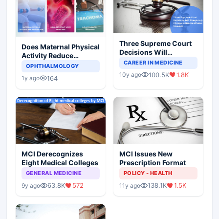
Three Supreme Court
Does Maternal Physical
Decisions Will
Activity Reduce
Completely Change
CAREER IN MEDICINE
Asthma Risk in
OPHTHALMOLOGY
Indian Healthcare
Children?
100.5K
1.8K
10y ago
Scenario
164
1y ago
MCI Derecognizes
MCI Issues New
Eight Medical Colleges
Prescription Format
GENERAL MEDICINE
POLICY - HEALTH
63.8K
572
138.1K
1.5K
9y ago
11y ago