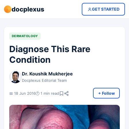
docplexus
GET STARTED
DERMATOLOGY
Diagnose This Rare
Condition
Dr. Koushik Mukherjee
Docplexus Editorial Team
+ Follow
📅 18 Jun 2016
🕐 1 min read