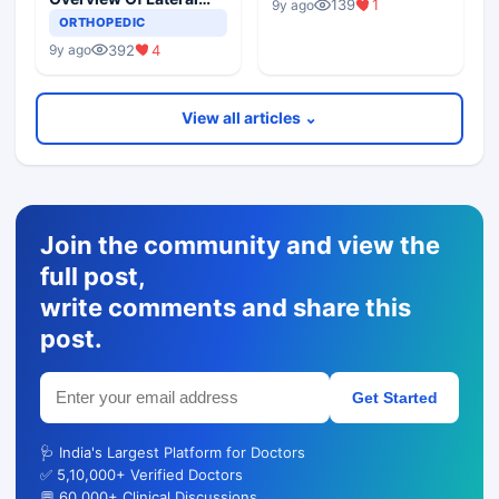
139
1
9y ago
Epicondylitis
ORTHOPEDIC
392
4
9y ago
View all articles ⌄
Join the community and view the
full post,
write comments and share this
post.
Get Started
🩺 India's Largest Platform for Doctors
✅ 5,10,000+ Verified Doctors
💬 60,000+ Clinical Discussions