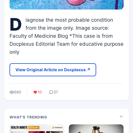
D
iagnose the most probable condition
from the image only. Image source:
Faculty of Medicine Blog *This case is from
Docplexus Editorial Team for educative purpose
only
View Original Article on Docplexus ↗
690
10
37
WHAT'S TRENDING