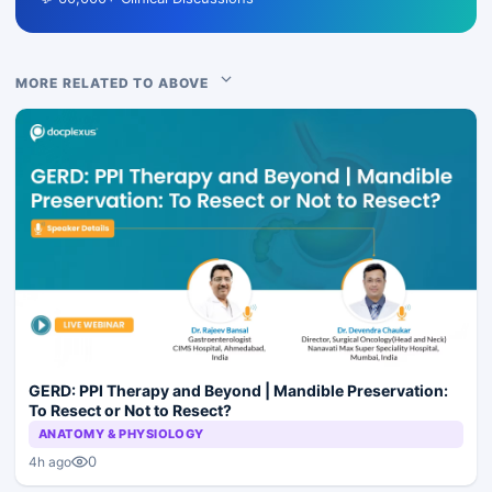
MORE RELATED TO ABOVE
GERD: PPI Therapy and Beyond | Mandible Preservation:
To Resect or Not to Resect?
ANATOMY & PHYSIOLOGY
0
4h ago