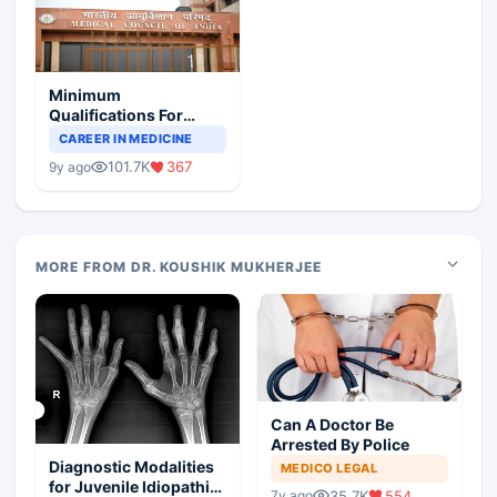
Minimum
Qualifications For
Teaching Faculty Of
CAREER IN MEDICINE
Medical Colleges
101.7K
367
9y ago
MORE FROM DR. KOUSHIK MUKHERJEE
Can A Doctor Be
Arrested By Police
Diagnostic Modalities
MEDICO LEGAL
for Juvenile Idiopathic
35.7K
554
7y ago