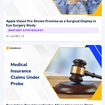
Apple Vision Pro Shows Promise as a Surgical Display in
Eye Surgery Study
ANATOMY & PHYSIOLOGY
2.1K
8h ago