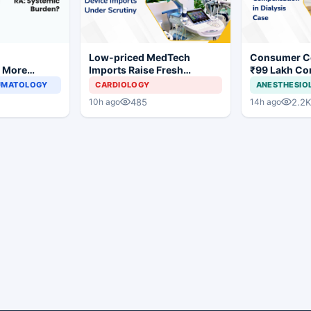
r
Low-priced MedTech
Consumer C
s More
Imports Raise Fresh
₹99 Lakh Co
ronegative
Concerns for India's Device
After Findin
EUMATOLOGY
CARDIOLOGY
ANESTHESIO
hritis
Industry
Justifying Di
485
2.2K
10h ago
14h ago
Cardiac Pati