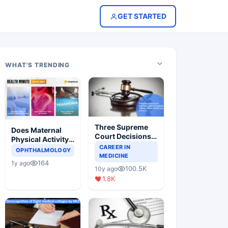
GET STARTED
WHAT'S TRENDING
Three Supreme
Does Maternal
Court Decisions
Physical Activity
Will Completely
CAREER IN
Reduce Asthma
OPHTHALMOLOGY
Change Indian
MEDICINE
Risk in Children?
164
1y ago
Healthcare
100.5K
10y ago
Scenario
1.8K