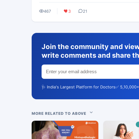
467
3
21
Join the community and view 
write comments and share th
🩺 India's Largest Platform for Doctors
✅ 5,10,000+
MORE RELATED TO ABOVE