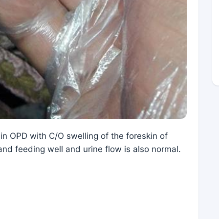
n OPD with C/O swelling of the foreskin of
 and feeding well and urine flow is also normal.