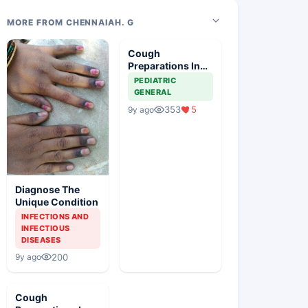
MORE FROM CHENNAIAH. G
Cough
Preparations In
Children
PEDIATRIC
GENERAL
353
5
9y ago
Diagnose The
Unique Condition
INFECTIONS AND
INFECTIOUS
DISEASES
200
9y ago
Cough