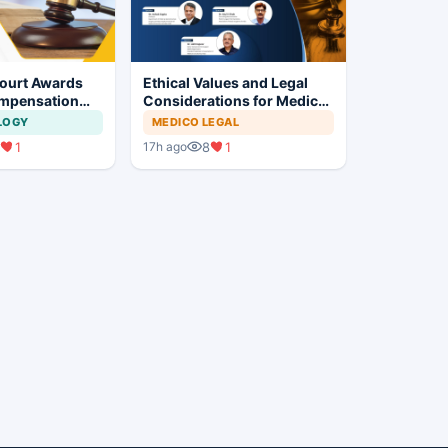
ourt Awards
Ethical Values and Legal
mpensation
Considerations for Medical
g No Evidence
Professionals
LOGY
MEDICO LEGAL
alysis in
1
8
1
17h ago
ent