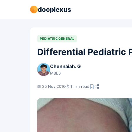
docplexus
PEDIATRIC GENERAL
Differential Pediatric
Chennaiah. G
MBBS
📅 25 Nov 2016
🕐 1 min read