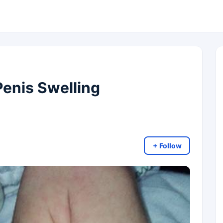
 Penis Swelling
+ Follow