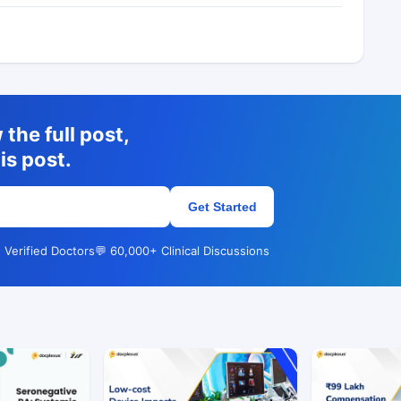
the full post,
is post.
Get Started
 Verified Doctors
💬 60,000+ Clinical Discussions