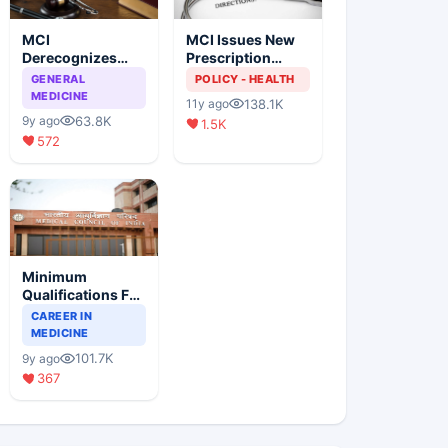
MCI
MCI Issues New
Derecognizes
Prescription
Eight Medical
Format
GENERAL
POLICY - HEALTH
Colleges
MEDICINE
138.1K
11y ago
63.8K
9y ago
1.5K
572
Minimum
Qualifications For
Teaching Faculty
CAREER IN
Of Medical
MEDICINE
Colleges
101.7K
9y ago
367