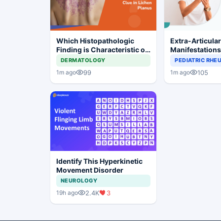
Which Histopathologic
Extra-Articula
Finding is Characteristic of
Manifestation
Lichen Planus?
Common in Se
DERMATOLOGY
PEDIATRIC RH
Rheumatoid Art
99
105
1m ago
1m ago
Identify This Hyperkinetic
Movement Disorder
NEUROLOGY
2.4K
3
19h ago