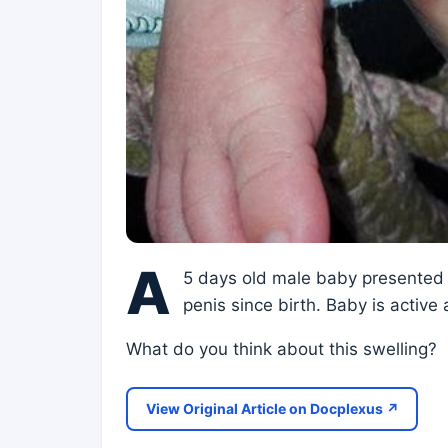
A
5 days old male baby presented i
penis since birth. Baby is active
What do you think about this swelling?
View Original Article on Docplexus ↗