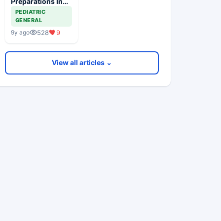
Preparations In
Children
PEDIATRIC
GENERAL
528
9
9y ago
View all articles ⌄