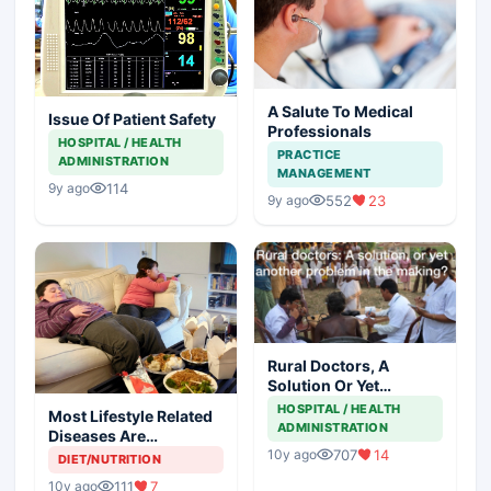
A Salute To Medical
Issue Of Patient Safety
Professionals
HOSPITAL / HEALTH
PRACTICE
ADMINISTRATION
MANAGEMENT
114
9y ago
552
23
9y ago
Rural Doctors, A
Solution Or Yet
Another Problem In
HOSPITAL / HEALTH
Most Lifestyle Related
The Making
ADMINISTRATION
Diseases Are
Preventable
707
14
10y ago
DIET/NUTRITION
111
7
10y ago