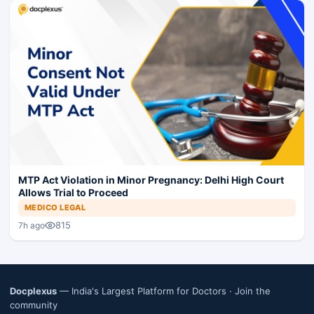
MTP Act Violation in Minor Pregnancy: Delhi High Court
Allows Trial to Proceed
MEDICO LEGAL
815
7h ago
Docplexus
— India's Largest Platform for Doctors ·
Join the
community