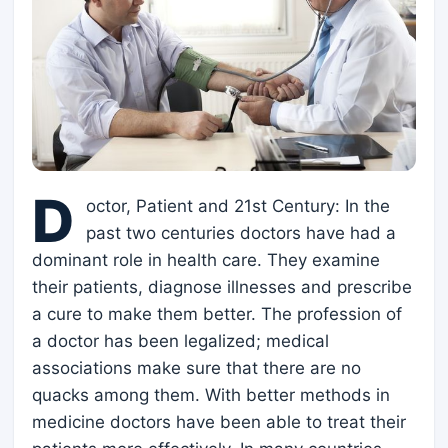
D
octor, Patient and 21st Century: In the
past two centuries doctors have had a
dominant role in health care. They examine
their patients, diagnose illnesses and prescribe
a cure to make them better. The profession of
a doctor has been legalized; medical
associations make sure that there are no
quacks among them. With better methods in
medicine doctors have been able to treat their