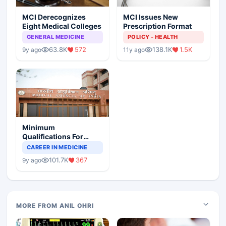
MCI Derecognizes
MCI Issues New
Eight Medical Colleges
Prescription Format
GENERAL MEDICINE
POLICY - HEALTH
63.8K
572
138.1K
1.5K
9y ago
11y ago
Minimum
Qualifications For
Teaching Faculty Of
CAREER IN MEDICINE
Medical Colleges
101.7K
367
9y ago
MORE FROM ANIL OHRI