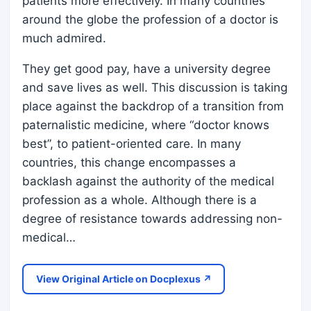
patients more effectively. In many countries
around the globe the profession of a doctor is
much admired.
They get good pay, have a university degree
and save lives as well. This discussion is taking
place against the backdrop of a transition from
paternalistic medicine, where “doctor knows
best”, to patient-oriented care. In many
countries, this change encompasses a
backlash against the authority of the medical
profession as a whole. Although there is a
degree of resistance towards addressing non-
medical…
View Original Article on Docplexus ↗