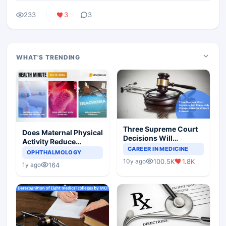
233
3
3
WHAT'S TRENDING
Three Supreme Court
Does Maternal Physical
Decisions Will
Activity Reduce
Completely Change
CAREER IN MEDICINE
Asthma Risk in
OPHTHALMOLOGY
Indian Healthcare
Children?
100.5K
1.8K
10y ago
Scenario
164
1y ago