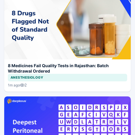
8 Medicines Fail Quality Tests in Rajasthan: Batch
Withdrawal Ordered
ANESTHESIOLOGY
2
1m ago