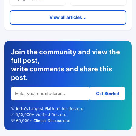
View all articles ⌄
Join the community and view the
full post,
write comments and share this
post.
Get Started
🩺 India's Largest Platform for Doctors
✅ 5,10,000+ Verified Doctors
💬 60,000+ Clinical Discussions