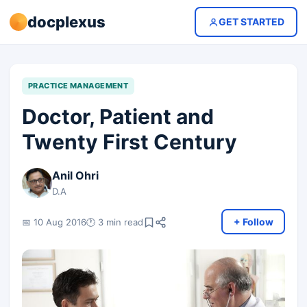
docplexus
GET STARTED
PRACTICE MANAGEMENT
Doctor, Patient and
Twenty First Century
Anil Ohri
D.A
+ Follow
📅 10 Aug 2016
🕐 3 min read