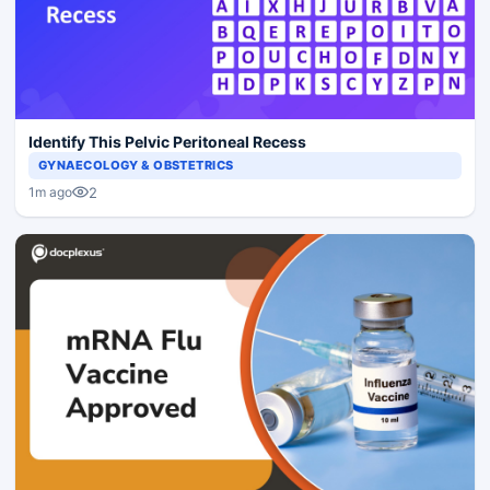
Identify This Pelvic Peritoneal Recess
GYNAECOLOGY & OBSTETRICS
2
1m ago