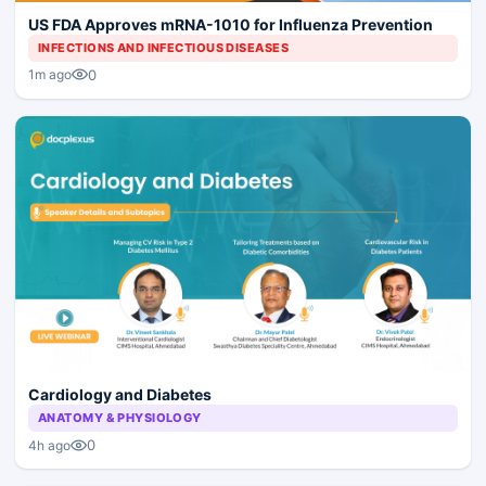
US FDA Approves mRNA-1010 for Influenza Prevention
INFECTIONS AND INFECTIOUS DISEASES
0
1m ago
Cardiology and Diabetes
ANATOMY & PHYSIOLOGY
0
4h ago