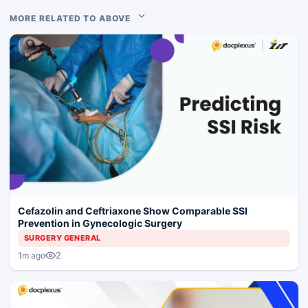
MORE RELATED TO ABOVE
Cefazolin and Ceftriaxone Show Comparable SSI
Prevention in Gynecologic Surgery
SURGERY GENERAL
2
1m ago