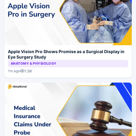
Apple Vision Pro Shows Promise as a Surgical Display in
Eye Surgery Study
ANATOMY & PHYSIOLOGY
1.9K
1m ago