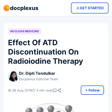
docplexus
GET STARTED
NUCLEAR MEDICINE
Effect Of ATD
Discontinuation On
Radioiodine Therapy
Dr. Dipti Tendulkar
Docplexus Editorial Team
+ Follow
📅 06 Aug 2016
🕐 3 min read