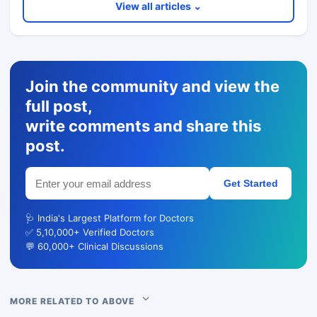
View all articles ⌄
Join the community and view the
full post,
write comments and share this
post.
Get Started
🩺 India's Largest Platform for Doctors
✅ 5,10,000+ Verified Doctors
💬 60,000+ Clinical Discussions
MORE RELATED TO ABOVE