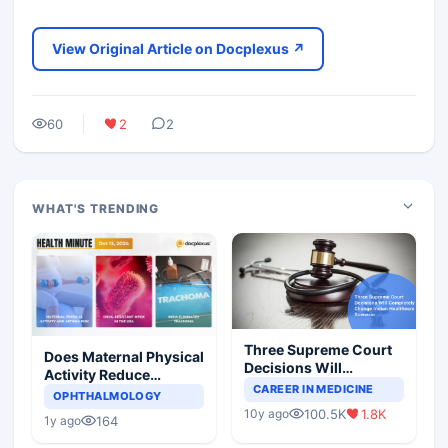
View Original Article on Docplexus ↗
60
2
2
WHAT'S TRENDING
Three Supreme Court
Does Maternal Physical
Decisions Will
Activity Reduce
Completely Change
CAREER IN MEDICINE
Asthma Risk in
OPHTHALMOLOGY
Indian Healthcare
Children?
100.5K
1.8K
10y ago
Scenario
164
1y ago