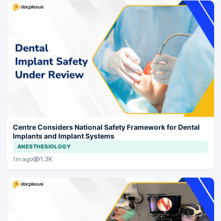
Centre Considers National Safety Framework for Dental
Implants and Implant Systems
ANESTHESIOLOGY
1.3K
1m ago