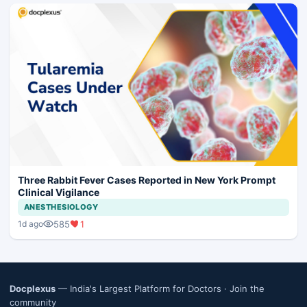
Three Rabbit Fever Cases Reported in New York Prompt
Clinical Vigilance
ANESTHESIOLOGY
585
1
1d ago
Docplexus
— India's Largest Platform for Doctors ·
Join the
community