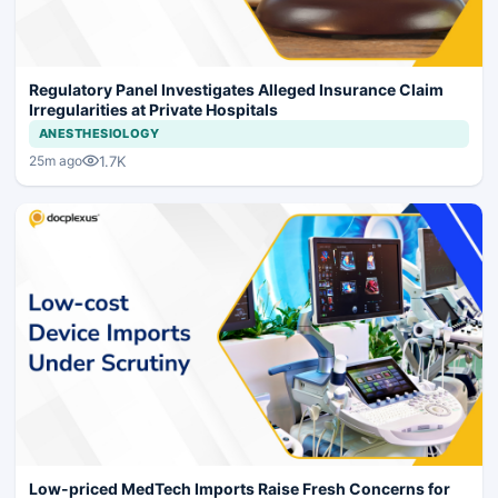
Regulatory Panel Investigates Alleged Insurance Claim
Irregularities at Private Hospitals
ANESTHESIOLOGY
1.7K
25m ago
Low-priced MedTech Imports Raise Fresh Concerns for