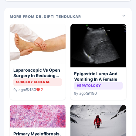
MORE FROM DR. DIPTI TENDULKAR
Laparoscopic Vs Open
Epigastric Lump And
Surgery In Reducing
Vomiting In A Female
The Postoperative
SURGERY GENERAL
HEPATOLOGY
Edema
130
2
9y ago
190
9y ago
Primary Myelofibrosis,