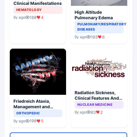
Clinical Manifestations
HEMATOLOGY
High Altitude
188
4
Pulmonary Edema
9y ago
PULMONARY/RESPIRATORY
DISEASES
193
6
9y ago
Radiation Sickness,
Clinical Features And
Friedreich Ataxia,
Injury Subtypes
NUCLEAR MEDICINE
Management and
Prognosis
83
2
9y ago
ORTHOPEDIC
198
5
9y ago