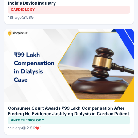
India's Device Industry
CARDIOLOGY
589
18h ago
Consumer Court Awards ₹99 Lakh Compensation After
Finding No Evidence Justifying Dialysis in Cardiac Patient
ANESTHESIOLOGY
2.5K
1
22h ago