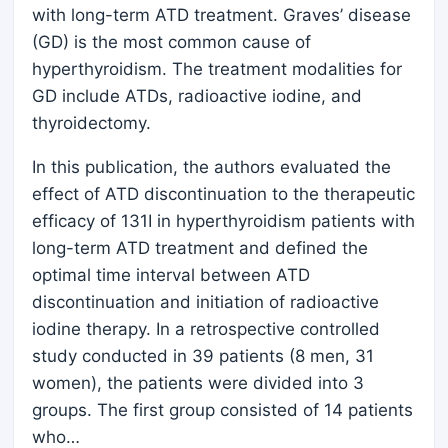
with long-term ATD treatment. Graves’ disease
(GD) is the most common cause of
hyperthyroidism. The treatment modalities for
GD include ATDs, radioactive iodine, and
thyroidectomy.
In this publication, the authors evaluated the
effect of ATD discontinuation to the therapeutic
efficacy of 131I in hyperthyroidism patients with
long-term ATD treatment and defined the
optimal time interval between ATD
discontinuation and initiation of radioactive
iodine therapy. In a retrospective controlled
study conducted in 39 patients (8 men, 31
women), the patients were divided into 3
groups. The first group consisted of 14 patients
who…