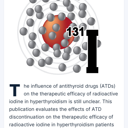
T
he influence of antithyroid drugs (ATDs)
on the therapeutic efficacy of radioactive
iodine in hyperthyroidism is still unclear. This
publication evaluates the effects of ATD
discontinuation on the therapeutic efficacy of
radioactive iodine in hyperthyroidism patients