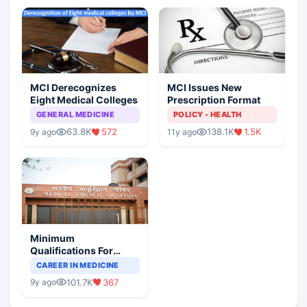
MCI Derecognizes
MCI Issues New
Eight Medical Colleges
Prescription Format
GENERAL MEDICINE
POLICY - HEALTH
63.8K
572
138.1K
1.5K
9y ago
11y ago
Minimum
Qualifications For
Teaching Faculty Of
CAREER IN MEDICINE
Medical Colleges
101.7K
367
9y ago