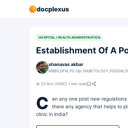
docplexus
HOSPITAL / HEALTH ADMINISTRATION
Establishment Of A Po
shanavas akbar
MBBS,DFM,PG Dip DIABETOLOGY,PGDGM,
📅 23 Nov 2016
🕐 1 min read
C
an any one post new regulations r
there any agency that helps to pl
clinic in India?