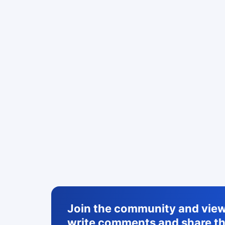
Join the community and view 
write comments and share th