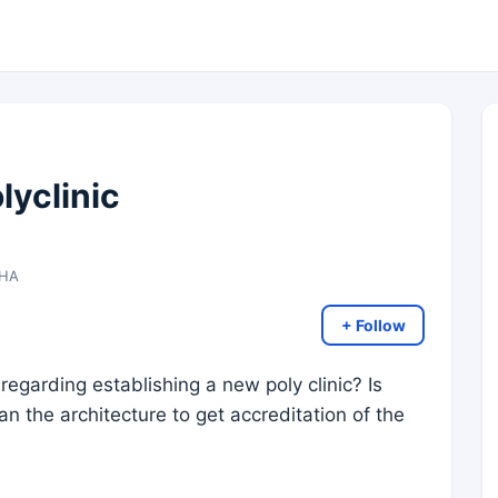
lyclinic
DHA
+ Follow
egarding establishing a new poly clinic? Is
an the architecture to get accreditation of the