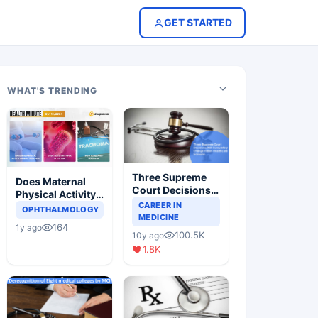
GET STARTED
WHAT'S TRENDING
Three Supreme
Does Maternal
Court Decisions
Physical Activity
Will Completely
CAREER IN
Reduce Asthma
OPHTHALMOLOGY
Change Indian
MEDICINE
Risk in Children?
164
1y ago
Healthcare
100.5K
10y ago
Scenario
1.8K