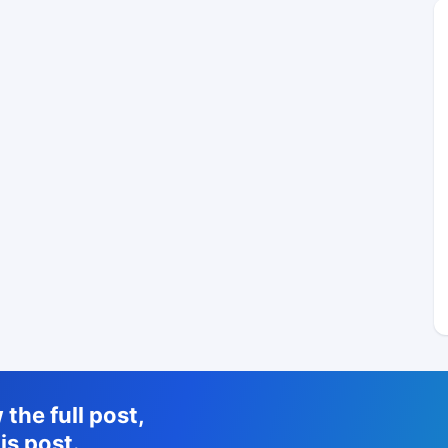
the full post,
is post.