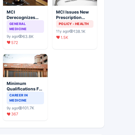
MCI
MCI Issues New
Derecognizes
Prescription
Eight Medical
Format
GENERAL
POLICY - HEALTH
Colleges
MEDICINE
138.1K
11y ago
63.8K
9y ago
1.5K
572
Minimum
Qualifications For
Teaching Faculty
CAREER IN
Of Medical
MEDICINE
Colleges
101.7K
9y ago
367