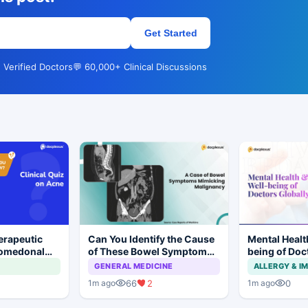
Get Started
 Verified Doctors
💬 60,000+ Clinical Discussions
erapeutic
Can You Identify the Cause
Mental Healt
Comedonal
of These Bowel Symptoms
being of Doc
Mimicking Malignancy?
GENERAL MEDICINE
ALLERGY & 
66
2
0
1m ago
1m ago