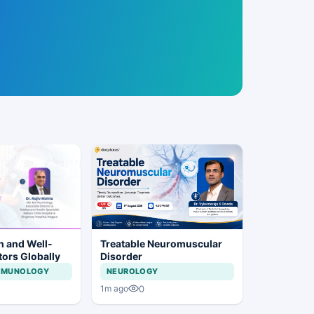
h and Well-
Treatable Neuromuscular
tors Globally
Disorder
IMMUNOLOGY
NEUROLOGY
0
1m ago