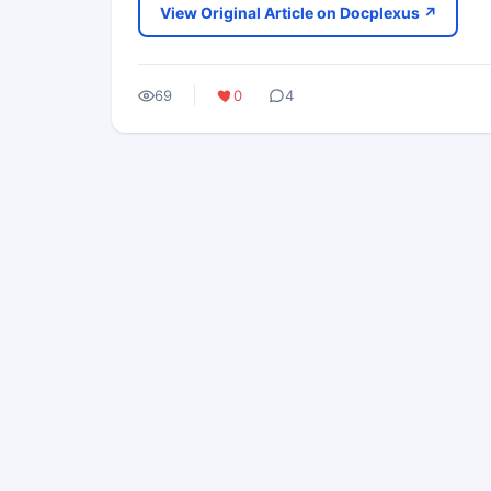
View Original Article on Docplexus ↗
69
0
4