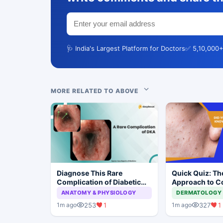
🩺 India's Largest Platform for Doctors
✅ 5,10,000+
MORE RELATED TO ABOVE
Diagnose This Rare
Quick Quiz: Th
Complication of Diabetic
Approach to 
Ketoacidosis
Acne
ANATOMY & PHYSIOLOGY
DERMATOLOGY
253
1
327
1
1m ago
1m ago