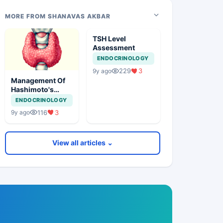
MORE FROM SHANAVAS AKBAR
TSH Level
Assessment
ENDOCRINOLOGY
229
3
9y ago
Management Of
Hashimoto's
Thyroiditis
ENDOCRINOLOGY
116
3
9y ago
View all articles ⌄