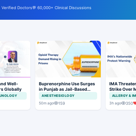
 Verified Doctors
💬 60,000+ Clinical Discussions
and Well-
Buprenorphine Use Surges
IMA Threate
rs Globally
in Punjab as Jail-Based
Strike Over 
OOAT Registrations Rise
CCMP Regist
MUNOLOGY
ANESTHESIOLOGY
ALLERGY & 
159
350
50m ago
3h ago