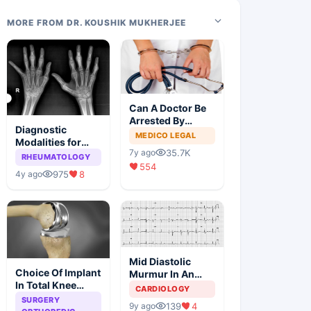
MORE FROM DR. KOUSHIK MUKHERJEE
Can A Doctor Be
Arrested By
Diagnostic
Police
MEDICO LEGAL
Modalities for
35.7K
7y ago
Juvenile
RHEUMATOLOGY
554
Idiopathic
975
8
4y ago
Arthritis
Mid Diastolic
Choice Of Implant
Murmur In An
In Total Knee
Elderly Lady
CARDIOLOGY
Arthroplasty
SURGERY
139
4
9y ago