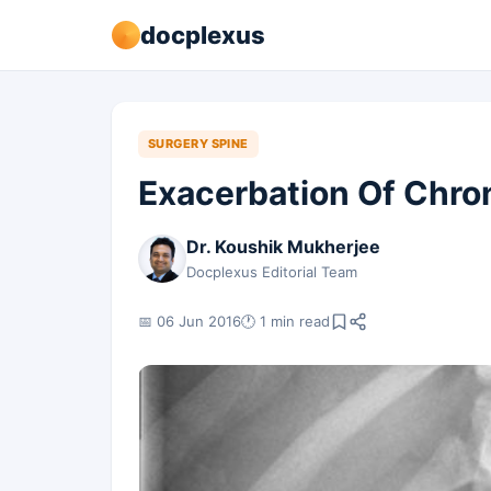
docplexus
SURGERY SPINE
Exacerbation Of Chro
Dr. Koushik Mukherjee
Docplexus Editorial Team
📅 06 Jun 2016
🕐 1 min read