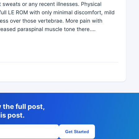
ht sweats or any recent illnesses. Physical
ull LE ROM with only minimal discomfort, mild
ness over those vertebrae. More pain with
ncreased paraspinal muscle tone there.…
the full post,
is post.
Get Started