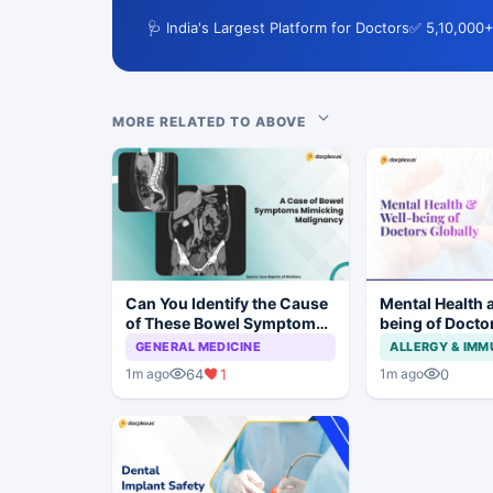
🩺 India's Largest Platform for Doctors
✅ 5,10,000+
MORE RELATED TO ABOVE
Can You Identify the Cause
Mental Health 
of These Bowel Symptoms
being of Docto
Mimicking Malignancy?
GENERAL MEDICINE
ALLERGY & IM
64
1
0
1m ago
1m ago