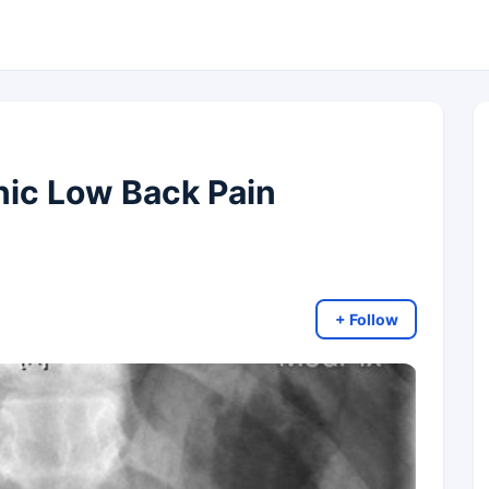
nic Low Back Pain
+ Follow