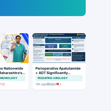
ns Nationwide
Perioperative Apalutamide
Maharashtra's
+ ADT Significantly
ration Move
Improves Outcomes in
IMMUNOLOGY
PEDIATRIC UROLOGY
High-Risk Prostate Cancer
10
880
1
16h ago