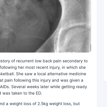
 history of recurrent low back pain secondary to
 following her most recent injury, in which she
ketball. She saw a local alternative medicine
at pain following this injury and was given a
AIDs. Several weeks later while getting ready
d was taken to the ED.
nd a weight loss of 2.5kg weight loss, but