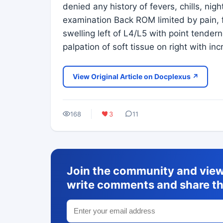
denied any history of fevers, chills, nig
examination Back ROM limited by pain, f
swelling left of L4/L5 with point tender
palpation of soft tissue on right with i
View Original Article on Docplexus ↗
168
3
11
Join the community and view 
write comments and share th