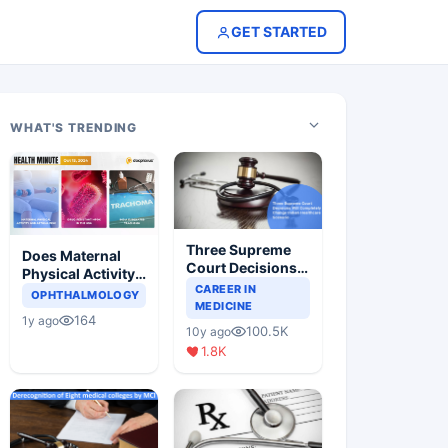
GET STARTED
WHAT'S TRENDING
Three Supreme
Does Maternal
Court Decisions
Physical Activity
Will Completely
CAREER IN
Reduce Asthma
OPHTHALMOLOGY
Change Indian
MEDICINE
Risk in Children?
164
1y ago
Healthcare
100.5K
10y ago
Scenario
1.8K