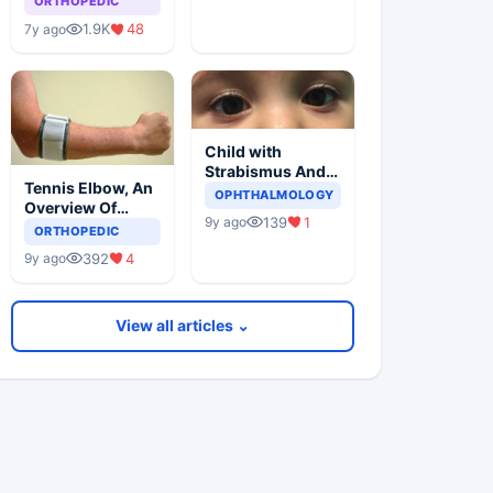
ORTHOPEDIC
1.9K
48
7y ago
Child with
Strabismus And
Tennis Elbow, An
Squints One Eye
OPHTHALMOLOGY
Overview Of
139
1
9y ago
Lateral
ORTHOPEDIC
Epicondylitis
392
4
9y ago
View all articles ⌄