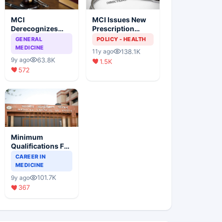
MCI
MCI Issues New
Derecognizes
Prescription
Eight Medical
Format
GENERAL
POLICY - HEALTH
Colleges
MEDICINE
138.1K
11y ago
63.8K
9y ago
1.5K
572
Minimum
Qualifications For
Teaching Faculty
CAREER IN
Of Medical
MEDICINE
Colleges
101.7K
9y ago
367