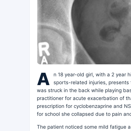
A
n 18 year-old girl, with a 2 year
sports-related injuries, presents
was struck in the back while playing bas
practitioner for acute exacerbation of th
prescription for cyclobenzaprine and NS
for school she collapsed due to pain an
The patient noticed some mild fatigue a