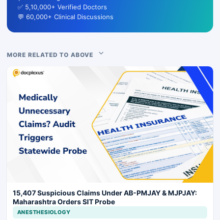
✅ 5,10,000+ Verified Doctors
💬 60,000+ Clinical Discussions
MORE RELATED TO ABOVE
15,407 Suspicious Claims Under AB-PMJAY & MJPJAY:
Maharashtra Orders SIT Probe
ANESTHESIOLOGY