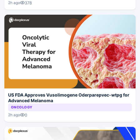
378
2h ago
US FDA Approves Vusolimogene Oderparepvec-wtpg for
Advanced Melanoma
ONCOLOGY
0
2h ago