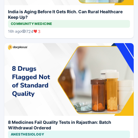
India is Aging Before It Gets Rich. Can Rural Healthcare
Keep Up?
COMMUNITY MEDICINE
724
3
16h ago
8 Medicines Fail Quality Tests in Rajasthan: Batch
Withdrawal Ordered
ANESTHESIOLOGY