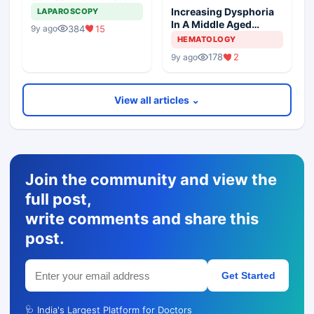
Masses
Increasing Dysphoria
LAPAROSCOPY
In A Middle Aged
384
15
9y ago
Woman
HEMATOLOGY
178
2
9y ago
View all articles ⌄
Join the community and view the
full post,
write comments and share this
post.
Get Started
🩺 India's Largest Platform for Doctors