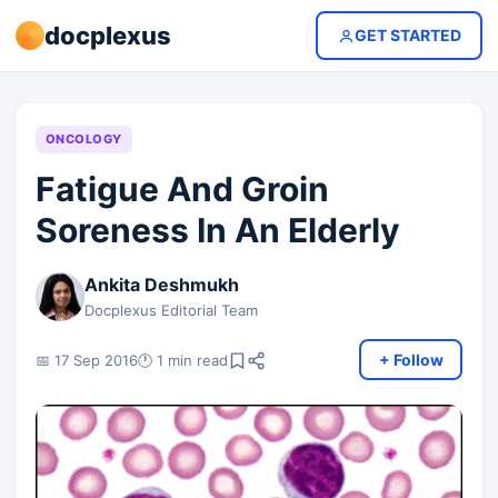
docplexus
GET STARTED
ONCOLOGY
Fatigue And Groin
Soreness In An Elderly
Ankita Deshmukh
Docplexus Editorial Team
+ Follow
📅 17 Sep 2016
🕐 1 min read