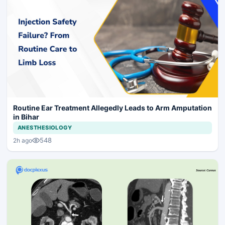
Routine Ear Treatment Allegedly Leads to Arm Amputation
in Bihar
ANESTHESIOLOGY
548
2h ago