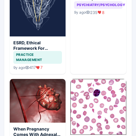
seeking be a problem
PSYCHIATRY/PSYCHOLOGY
235
8
9y ago
ESRD, Ethical
Framework For
Efficient Treatment
PRACTICE
MANAGEMENT
417
7
9y ago
When Pregnancy
Comes With Adnexal