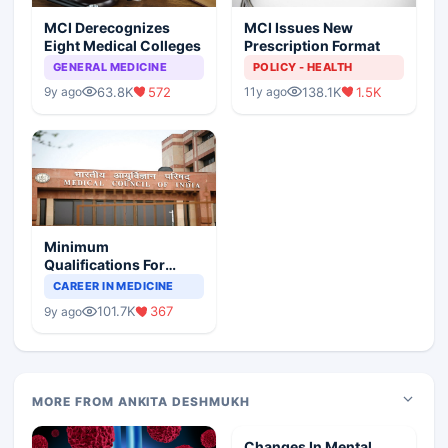
MCI Derecognizes
MCI Issues New
Eight Medical Colleges
Prescription Format
GENERAL MEDICINE
POLICY - HEALTH
63.8K
572
138.1K
1.5K
9y ago
11y ago
Minimum
Qualifications For
Teaching Faculty Of
CAREER IN MEDICINE
Medical Colleges
101.7K
367
9y ago
MORE FROM ANKITA DESHMUKH
Changes In Mental