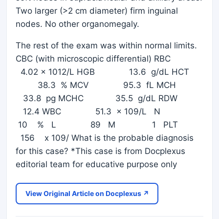
Two larger (>2 cm diameter) firm inguinal
nodes. No other organomegaly.
The rest of the exam was within normal limits.
CBC (with microscopic differential) RBC
4.02 x 1012/L HGB 13.6 g/dL HCT
38.3 % MCV 95.3 fL MCH
33.8 pg MCHC 35.5 g/dL RDW
12.4 WBC 51.3 x 109/L N
10 % L 89 M 1 PLT
156 x 109/ What is the probable diagnosis
for this case? *This case is from Docplexus
editorial team for educative purpose only
View Original Article on Docplexus ↗