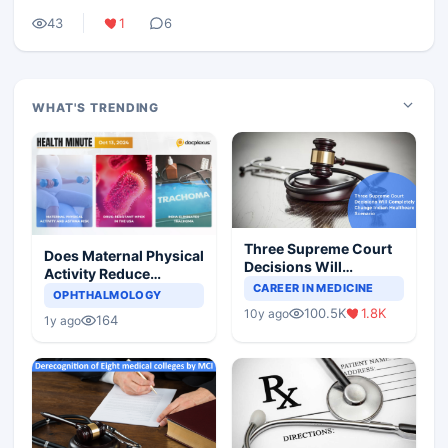
43
1
6
WHAT'S TRENDING
Three Supreme Court
Does Maternal Physical
Decisions Will
Activity Reduce
Completely Change
CAREER IN MEDICINE
Asthma Risk in
OPHTHALMOLOGY
Indian Healthcare
Children?
100.5K
1.8K
10y ago
Scenario
164
1y ago