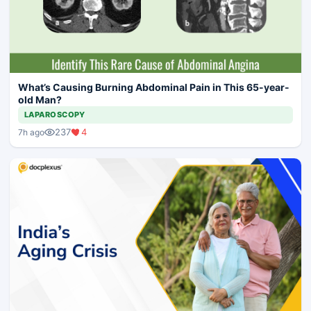
What’s Causing Burning Abdominal Pain in This 65-year-
old Man?
LAPAROSCOPY
237
4
7h ago