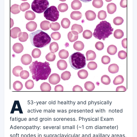
A
53-year old healthy and physically
active male was presented with noted
fatigue and groin soreness. Physical Exam
Adenopathy: several small (~1 cm diameter)
soft nodes in supraclavicular and axillary areas.