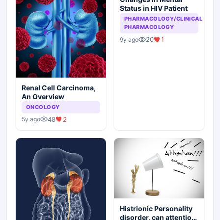
Status in HIV Patient
PHARMACOLOGY/CLINICAL
PHARMACOLOGY
20
1
9y ago
Renal Cell Carcinoma,
An Overview
ONCOLOGY
48
2
5y ago
Histrionic Personality
disorder, can attention