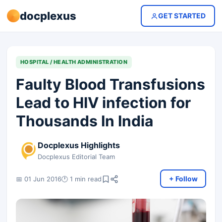
docplexus
GET STARTED
HOSPITAL / HEALTH ADMINISTRATION
Faulty Blood Transfusions
Lead to HIV infection for
Thousands In India
Docplexus Highlights
Docplexus Editorial Team
+ Follow
📅 01 Jun 2016
🕐 1 min read