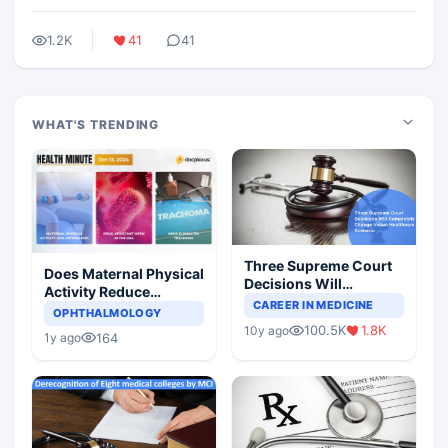
1.2K
41
41
WHAT'S TRENDING
Three Supreme Court
Does Maternal Physical
Decisions Will
Activity Reduce
Completely Change
CAREER IN MEDICINE
Asthma Risk in
OPHTHALMOLOGY
Indian Healthcare
Children?
100.5K
1.8K
10y ago
Scenario
164
1y ago