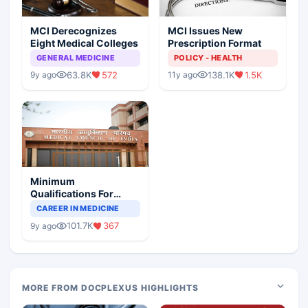
MCI Derecognizes
MCI Issues New
Eight Medical Colleges
Prescription Format
GENERAL MEDICINE
POLICY - HEALTH
63.8K
572
138.1K
1.5K
9y ago
11y ago
Minimum
Qualifications For
Teaching Faculty Of
CAREER IN MEDICINE
Medical Colleges
101.7K
367
9y ago
MORE FROM DOCPLEXUS HIGHLIGHTS