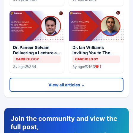
Dr. Paneer Selvam
Dr. Ian Williams
Delivering a Lecture at
Inviting You to The
10th International
10th International
CARDIOLOGY
CARDIOLOGY
Aortic Summit
Aortic Summit
354
163
1
3y ago
3y ago
View all articles ⌄
Join the community and view the
full post,