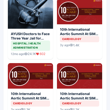
10th International
Aortic Summit At SIMS
AYUSH Doctors to Face
Hospital - Day 2
Three Year Jail for
CARDIOLOGY
Practicing Allopathy
HOSPITAL / HEALTH
1.4K
3y ago
ADMINISTRATION
24.1K
602
12mo ago
10th International
10th International
Aortic Summit At SIMS
Aortic Summit At SIMS
Hospital - Day 3
Hospital - Day 1
CARDIOLOGY
CARDIOLOGY
1.3K
1.2K
3y ago
3y ago