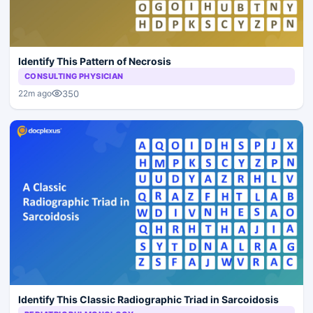
Identify This Pattern of Necrosis
CONSULTING PHYSICIAN
350
22m ago
Identify This Classic Radiographic Triad in Sarcoidosis