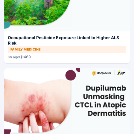
Occupational Pesticide Exposure Linked to Higher ALS
Risk
FAMILY MEDICINE
469
6h ago