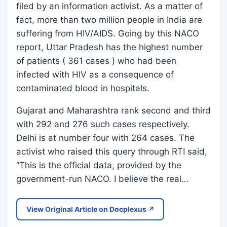
filed by an information activist. As a matter of
fact, more than two million people in India are
suffering from HIV/AIDS. Going by this NACO
report, Uttar Pradesh has the highest number
of patients ( 361 cases ) who had been
infected with HIV as a consequence of
contaminated blood in hospitals.
Gujarat and Maharashtra rank second and third
with 292 and 276 such cases respectively.
Delhi is at number four with 264 cases. The
activist who raised this query through RTI said,
“This is the official data, provided by the
government-run NACO. I believe the real…
View Original Article on Docplexus ↗