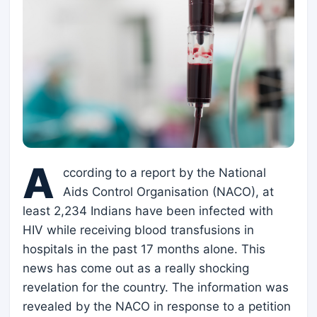
A
ccording to a report by the National
Aids Control Organisation (NACO), at
least 2,234 Indians have been infected with
HIV while receiving blood transfusions in
hospitals in the past 17 months alone. This
news has come out as a really shocking
revelation for the country. The information was
revealed by the NACO in response to a petition