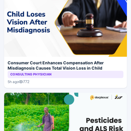
Consumer Court Enhances Compensation After
Misdiagnosis Causes Total Vision Loss in Child
CONSULTING PHYSICIAN
772
5h ago