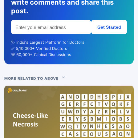
write comments and share this
post.
Get Started
🩺 India's Largest Platform for Doctors
✅ 5,10,000+ Verified Doctors
💬 60,000+ Clinical Discussions
MORE RELATED TO ABOVE