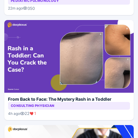
PEDIATRIC PULMONOLOGY
350
22m ago
From Back to Face: The Mystery Rash in a Toddler
CONSULTING PHYSICIAN
22
1
4h ago