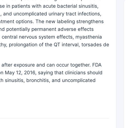
se in patients with acute bacterial sinusitis,
, and uncomplicated urinary tract infections,
atment options. The new labeling strengthens
and potentially permanent adverse effects
, central nervous system effects, myasthenia
hy, prolongation of the QT interval, torsades de
 after exposure and can occur together. FDA
 May 12, 2016, saying that clinicians should
th sinusitis, bronchitis, and uncomplicated