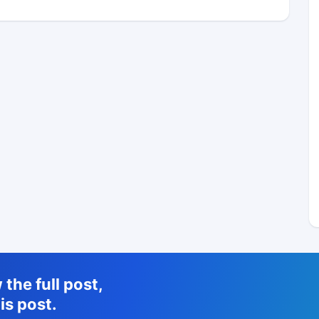
the full post,
is post.