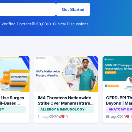
Get Started
 Verified Doctors
💬 60,000+ Clinical Discussions
 Use Surges
IMA Threatens Nationwide
GERD: PPI T
ail-Based
Strike Over Maharashtra's
Beyond | Ma
ions Rise
CCMP Registration Move
Preservation
GY
ALLERGY & IMMUNOLOGY
ANATOMY & 
Not to Resec
204
9
19
1
1m ago
9h ago