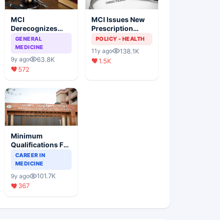
MCI
MCI Issues New
Derecognizes
Prescription
Eight Medical
Format
GENERAL
POLICY - HEALTH
Colleges
MEDICINE
138.1K
11y ago
63.8K
9y ago
1.5K
572
Minimum
Qualifications For
Teaching Faculty
CAREER IN
Of Medical
MEDICINE
Colleges
101.7K
9y ago
367