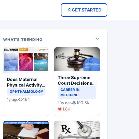
GET STARTED
WHAT'S TRENDING
Three Supreme
Does Maternal
Court Decisions
Physical Activity
Will Completely
CAREER IN
Reduce Asthma
OPHTHALMOLOGY
Change Indian
MEDICINE
Risk in Children?
164
1y ago
Healthcare
100.5K
10y ago
Scenario
1.8K