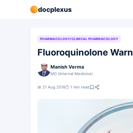
docplexus
PHARMACOLOGY/CLINICAL PHARMACOLOGY
Fluoroquinolone Warn
Manish Verma
MD (Internal Medicine)
📅 21 Aug 2016
🕐 1 min read