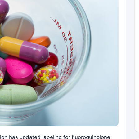
on has updated labeling for fluoroquinolone