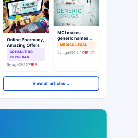
MCI makes
generic names
Online Pharmacy,
mandatory
Amazing Offers
MEDICO LEGAL
CONSULTING
14.4K
121
9y ago
PHYSICIAN
327
8
9y ago
View all articles ⌄