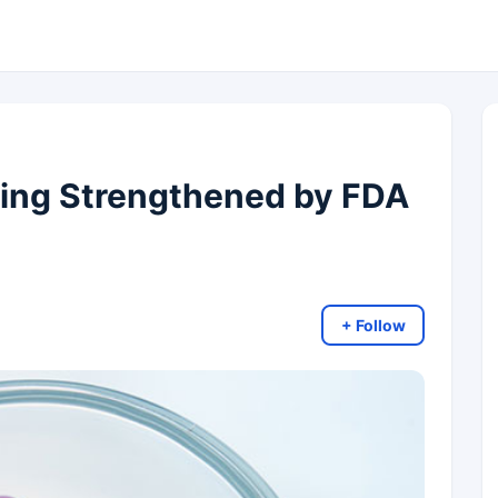
ing Strengthened by FDA
+ Follow