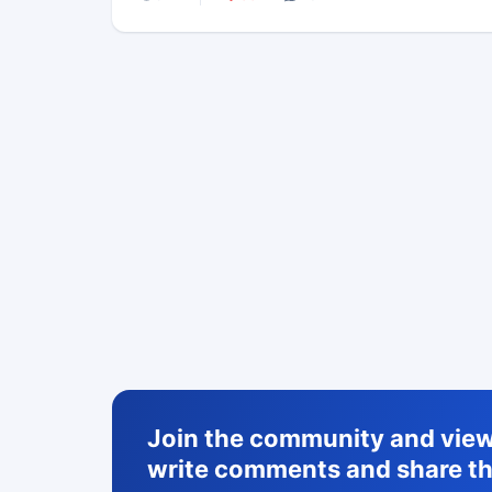
Join the community and view 
write comments and share th