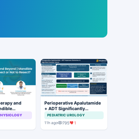
herapy and
Perioperative Apalutamide
ndible
+ ADT Significantly
: To Resect or
Improves Outcomes in
PHYSIOLOGY
PEDIATRIC UROLOGY
t?
High-Risk Prostate Cancer
795
1
11h ago