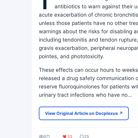
T
antibiotics to warn against their u
acute exacerbation of chronic bronchitis
unless those patients have no other tre
warnings about the risks for disabling 
including tendonitis and tendon rupture
gravis exacerbation, peripheral neuropat
pointes, and phototoxicity.
These effects can occur hours to weeks
released a drug safety communication on
reserve fluoroquinolones for patients wi
urinary tract infections who have no…
View Original Article on Docplexus ↗
971
33
25