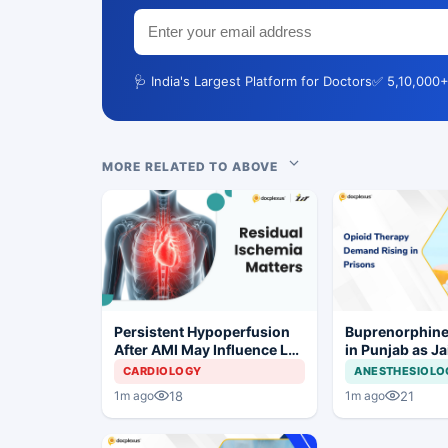
🩺 India's Largest Platform for Doctors
✅ 5,10,000+
MORE RELATED TO ABOVE
Persistent Hypoperfusion
Buprenorphine
After AMI May Influence LV
in Punjab as J
Recovery
OOAT Registrat
CARDIOLOGY
ANESTHESIOLO
18
21
1m ago
1m ago