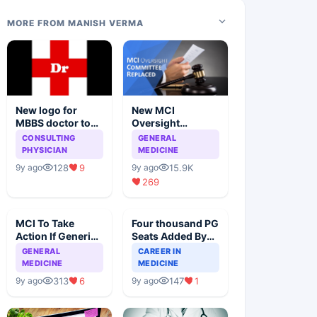
MORE FROM MANISH VERMA
New logo for
New MCI
MBBS doctor to
Oversight
stop quackery
Committee
CONSULTING
GENERAL
Replaced With A
PHYSICIAN
MEDICINE
Panel Of Eminent
128
9
15.9K
9y ago
9y ago
Doctors
269
MCI To Take
Four thousand PG
Action If Generic
Seats Added By
Prescriptions Are
Government, Is
GENERAL
CAREER IN
Not Written
The Focus Right
MEDICINE
MEDICINE
313
6
147
1
9y ago
9y ago