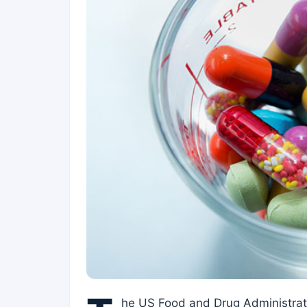
he US Food and Drug Administrati