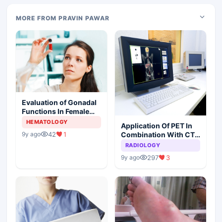
MORE FROM PRAVIN PAWAR
Evaluation of Gonadal
Functions In Female
Children With Sickle
HEMATOLOGY
Application Of PET In
Cell Anemia
Combination With CT
42
1
9y ago
For The Diagnosis Of
RADIOLOGY
HNSCC
297
3
9y ago