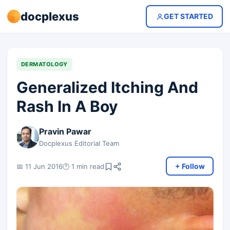
docplexus
GET STARTED
DERMATOLOGY
Generalized Itching And
Rash In A Boy
Pravin Pawar
Docplexus Editorial Team
+ Follow
📅 11 Jun 2016
🕐 1 min read