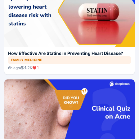
How Effective Are Statins in Preventing Heart Disease?
FAMILY MEDICINE
1.2K
1
6h ago