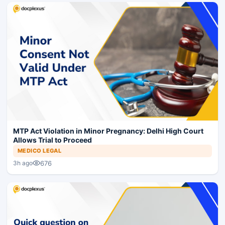
MTP Act Violation in Minor Pregnancy: Delhi High Court
Allows Trial to Proceed
MEDICO LEGAL
676
3h ago