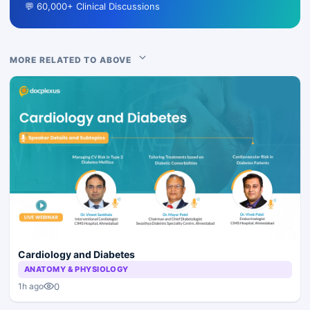
💬 60,000+ Clinical Discussions
MORE RELATED TO ABOVE
Cardiology and Diabetes
ANATOMY & PHYSIOLOGY
0
1h ago