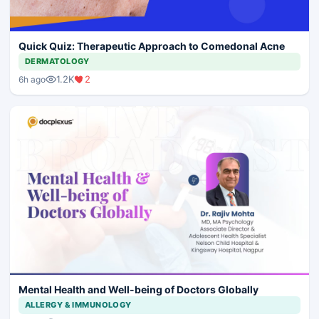
Quick Quiz: Therapeutic Approach to Comedonal Acne
DERMATOLOGY
1.2K
2
6h ago
Mental Health and Well-being of Doctors Globally
ALLERGY & IMMUNOLOGY