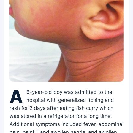
A
6-year-old boy was admitted to the
hospital with generalized itching and
rash for 2 days after eating fish curry which
was stored in a refrigerator for a long time.
Additional symptoms included fever, abdominal
pain, painful and swollen hands, and swollen