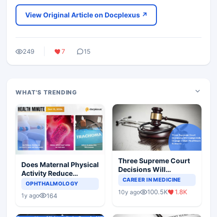
View Original Article on Docplexus ↗
249
7
15
WHAT'S TRENDING
Three Supreme Court
Does Maternal Physical
Decisions Will
Activity Reduce
Completely Change
CAREER IN MEDICINE
Asthma Risk in
OPHTHALMOLOGY
Indian Healthcare
Children?
100.5K
1.8K
10y ago
Scenario
164
1y ago