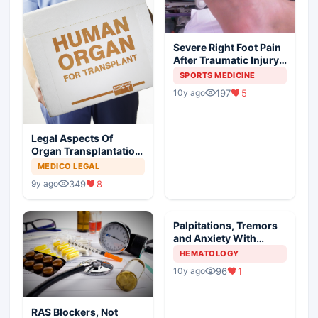
Severe Right Foot Pain
After Traumatic Injury
In An Athlete
SPORTS MEDICINE
197
5
10y ago
Legal Aspects Of
Organ Transplantation
In India
MEDICO LEGAL
349
8
9y ago
Palpitations, Tremors
and Anxiety With
Painful Neck Mass
HEMATOLOGY
96
1
10y ago
RAS Blockers, Not