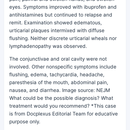
eyes. Symptoms improved with ibuprofen and
antihistamines but continued to relapse and
remit. Examination showed edematous,
urticarial plaques intermixed with diffuse
flushing. Neither discrete urticarial wheals nor
lymphadenopathy was observed.
The conjunctivae and oral cavity were not
involved. Other nonspecific symptoms include
flushing, edema, tachycardia, headache,
paresthesia of the mouth, abdominal pain,
nausea, and diarrhea. Image source: NEJM
What could be the possible diagnosis? What
treatment would you recommend? *This case
is from Docplexus Editorial Team for educative
purpose only.