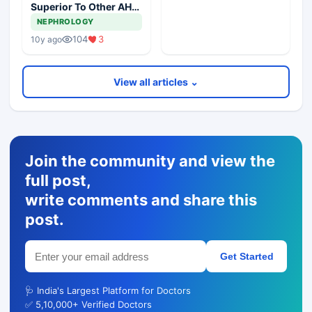
Superior To Other AHT
In DM, Meta Analysis
NEPHROLOGY
Revealed
104
3
10y ago
View all articles ⌄
Join the community and view the
full post,
write comments and share this
post.
Get Started
🩺 India's Largest Platform for Doctors
✅ 5,10,000+ Verified Doctors