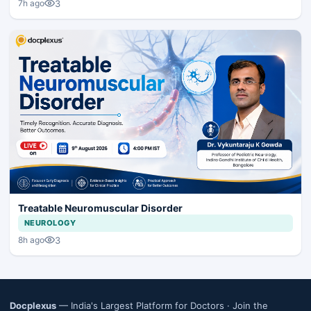
3
7h ago
Treatable Neuromuscular Disorder
NEUROLOGY
3
8h ago
Docplexus
— India's Largest Platform for Doctors ·
Join the