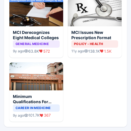
MCI Derecognizes
MCI Issues New
Eight Medical Colleges
Prescription Format
GENERAL MEDICINE
POLICY - HEALTH
63.8K
572
138.1K
1.5K
9y ago
11y ago
Minimum
Qualifications For
Teaching Faculty Of
CAREER IN MEDICINE
Medical Colleges
101.7K
367
9y ago