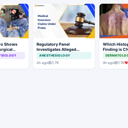
Pro Shows
Regulatory Panel
Which Histo
urgical
Investigates Alleged
Finding is Ch
 Surgery
Insurance Claim
Lichen Plan
YSIOLOGY
ANESTHESIOLOGY
DERMATOLO
Irregularities at Private
1.7K
1.1K
4h ago
9h ago
Hospitals