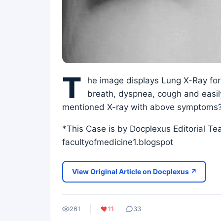
T
he image displays Lung X-Ray for
breath, dyspnea, cough and easily 
mentioned X-ray with above symptoms
*This Case is by Docplexus Editorial T
facultyofmedicine1.blogspot
View Original Article on Docplexus ↗
261
11
33