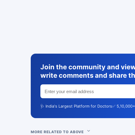
Join the community and view 
write comments and share th
🩺 India's Largest Platform for Doctors
✅ 5,10,000+
MORE RELATED TO ABOVE