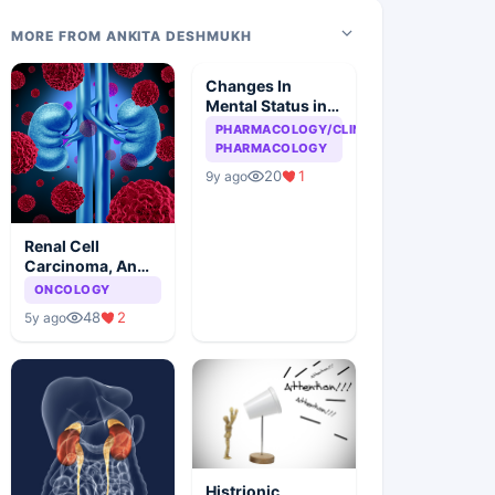
MORE FROM ANKITA DESHMUKH
Changes In
Mental Status in
HIV Patient
PHARMACOLOGY/CLINICAL
PHARMACOLOGY
20
1
9y ago
Renal Cell
Carcinoma, An
Overview
ONCOLOGY
48
2
5y ago
Histrionic