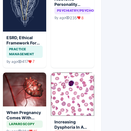
Personality
disorder, can
PSYCHIATRY/PSYCHOLOGY
attention seeking
235
8
9y ago
be a problem
ESRD, Ethical
Framework For
Efficient
PRACTICE
Treatment
MANAGEMENT
417
7
9y ago
When Pregnancy
Comes With
Increasing
Adnexal Masses
LAPAROSCOPY
Dysphoria In A