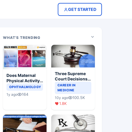
GET STARTED
WHAT'S TRENDING
Three Supreme
Does Maternal
Court Decisions
Physical Activity
Will Completely
CAREER IN
Reduce Asthma
OPHTHALMOLOGY
Change Indian
MEDICINE
Risk in Children?
164
1y ago
Healthcare
100.5K
10y ago
Scenario
1.8K