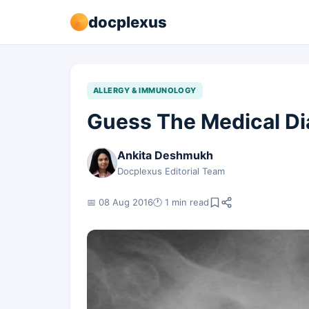
docplexus
ALLERGY & IMMUNOLOGY
Guess The Medical Di
Ankita Deshmukh
Docplexus Editorial Team
📅 08 Aug 2016
🕐 1 min read