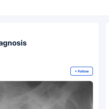
agnosis
+ Follow