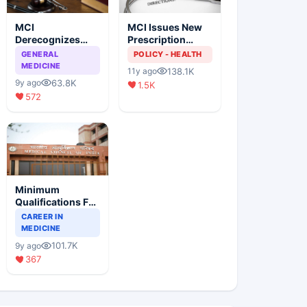
MCI
MCI Issues New
Derecognizes
Prescription
Eight Medical
Format
GENERAL
POLICY - HEALTH
Colleges
MEDICINE
138.1K
11y ago
63.8K
9y ago
1.5K
572
Minimum
Qualifications For
Teaching Faculty
CAREER IN
Of Medical
MEDICINE
Colleges
101.7K
9y ago
367