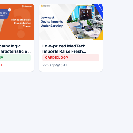
pathologic
Low-priced MedTech
aracteristic of
Imports Raise Fresh
us?
Concerns for India's Device
GY
CARDIOLOGY
Industry
1
591
22h ago