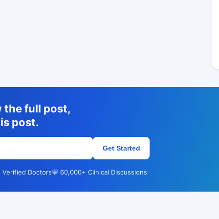
the full post,
is post.
Get Started
 Verified Doctors
💬 60,000+ Clinical Discussions