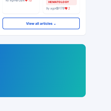
384
15
9y ago
Middle Aged
HEMATOLOGY
Woman
178
2
9y ago
View all articles ⌄