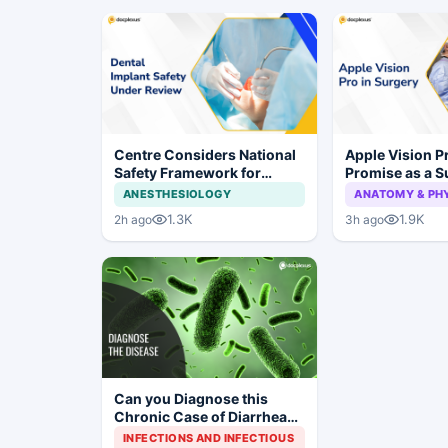
Centre Considers National
Apple Vision 
Safety Framework for
Promise as a S
Dental Implants and Implant
Display in Eye
ANESTHESIOLOGY
ANATOMY & PH
Systems
Study
1.3K
1.9K
2h ago
3h ago
Can you Diagnose this
Chronic Case of Diarrhea
with Weight Loss and
INFECTIONS AND INFECTIOUS