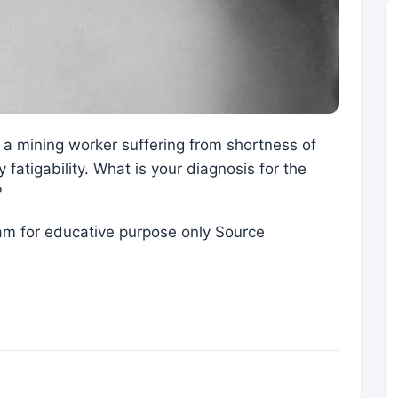
 a mining worker suffering from shortness of
fatigability. What is your diagnosis for the
?
eam for educative purpose only Source