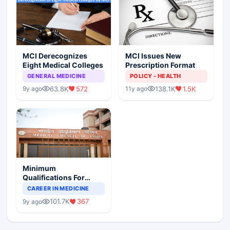
MCI Derecognizes
MCI Issues New
Eight Medical Colleges
Prescription Format
GENERAL MEDICINE
POLICY - HEALTH
63.8K
572
138.1K
1.5K
9y ago
11y ago
Minimum
Qualifications For
Teaching Faculty Of
CAREER IN MEDICINE
Medical Colleges
101.7K
367
9y ago