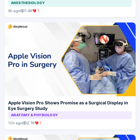
ANESTHESIOLOGY
1.4K
1
9h ago
Apple Vision Pro Shows Promise as a Surgical Display in
Eye Surgery Study
ANATOMY & PHYSIOLOGY
2.1K
1
10h ago