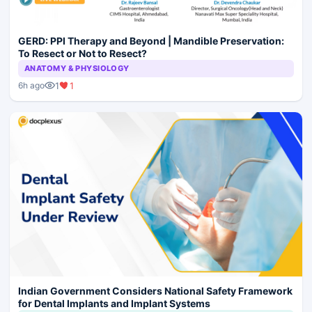
GERD: PPI Therapy and Beyond | Mandible Preservation:
To Resect or Not to Resect?
ANATOMY & PHYSIOLOGY
1
1
6h ago
Indian Government Considers National Safety Framework
for Dental Implants and Implant Systems