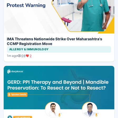
IMA Threatens Nationwide Strike Over Maharashtra's
CCMP Registration Move
ALLERGY & IMMUNOLOGY
28
2
1m ago