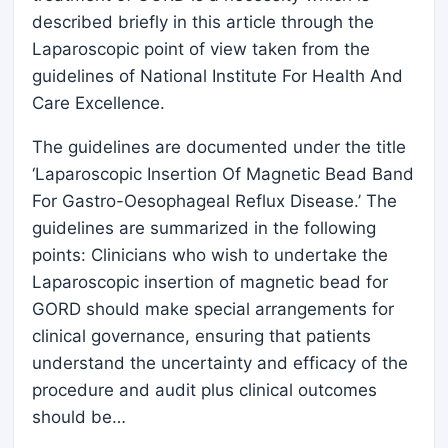
described briefly in this article through the
Laparoscopic point of view taken from the
guidelines of National Institute For Health And
Care Excellence.
The guidelines are documented under the title
‘Laparoscopic Insertion Of Magnetic Bead Band
For Gastro-Oesophageal Reflux Disease.’ The
guidelines are summarized in the following
points: Clinicians who wish to undertake the
Laparoscopic insertion of magnetic bead for
GORD should make special arrangements for
clinical governance, ensuring that patients
understand the uncertainty and efficacy of the
procedure and audit plus clinical outcomes
should be…