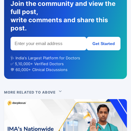
Join the community and view the
full post,
write comments and share this
post.
Get Started
🩺 India's Largest Platform for Doctors
✅ 5,10,000+ Verified Doctors
💬 60,000+ Clinical Discussions
MORE RELATED TO ABOVE