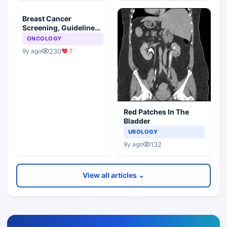
Breast Cancer
Screening, Guideline
Synopsis
ONCOLOGY
230
7
9y ago
Red Patches In The
Bladder
UROLOGY
132
9y ago
View all articles ⌄