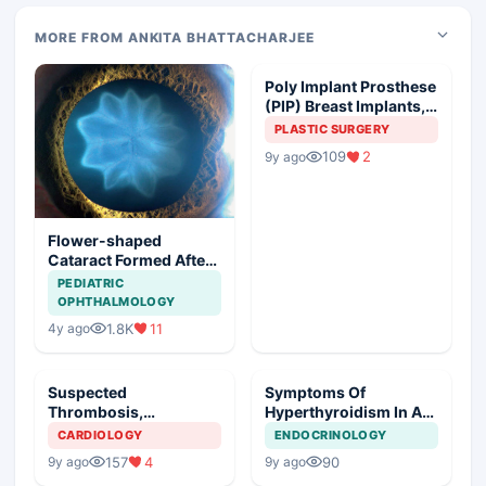
MORE FROM ANKITA BHATTACHARJEE
Poly Implant Prosthese
(PIP) Breast Implants,
Guideline Synopsis
PLASTIC SURGERY
109
2
9y ago
Flower-shaped
Cataract Formed After
a Bicycle Accident
PEDIATRIC
OPHTHALMOLOGY
1.8K
11
4y ago
Suspected
Symptoms Of
Thrombosis,
Hyperthyroidism In A
Management Plan
Young Girl
CARDIOLOGY
ENDOCRINOLOGY
157
4
90
9y ago
9y ago