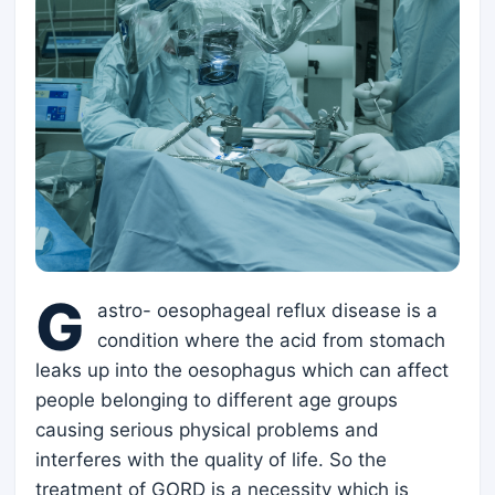
G
astro- oesophageal reflux disease is a
condition where the acid from stomach
leaks up into the oesophagus which can affect
people belonging to different age groups
causing serious physical problems and
interferes with the quality of life. So the
treatment of GORD is a necessity which is