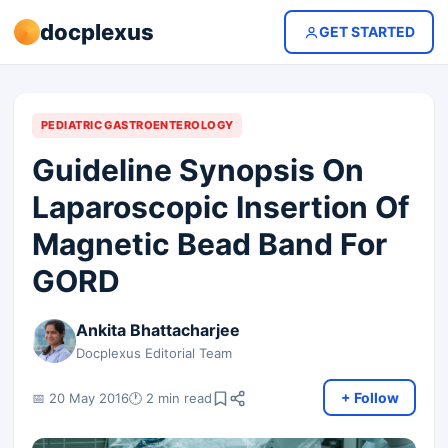
docplexus
GET STARTED
PEDIATRIC GASTROENTEROLOGY
Guideline Synopsis On
Laparoscopic Insertion Of
Magnetic Bead Band For
GORD
Ankita Bhattacharjee
Docplexus Editorial Team
+ Follow
📅 20 May 2016
🕐 2 min read