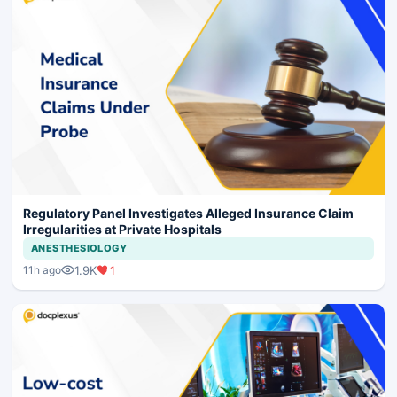
Regulatory Panel Investigates Alleged Insurance Claim
Irregularities at Private Hospitals
ANESTHESIOLOGY
1.9K
1
11h ago