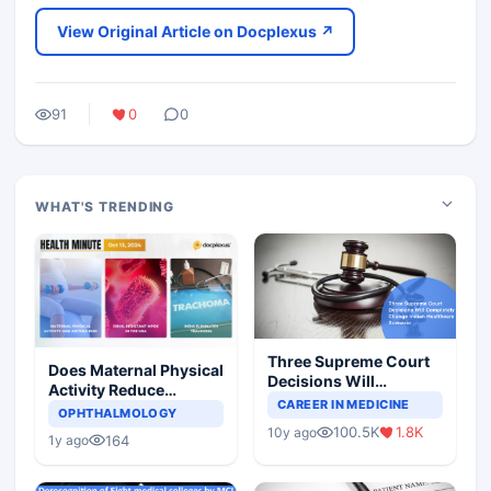
View Original Article on Docplexus ↗
91
0
0
WHAT'S TRENDING
Three Supreme Court
Does Maternal Physical
Decisions Will
Activity Reduce
Completely Change
CAREER IN MEDICINE
Asthma Risk in
OPHTHALMOLOGY
Indian Healthcare
Children?
100.5K
1.8K
10y ago
Scenario
164
1y ago