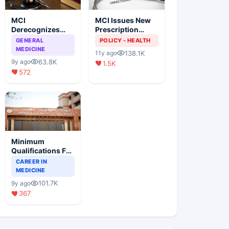
MCI
MCI Issues New
Derecognizes
Prescription
Eight Medical
Format
GENERAL
POLICY - HEALTH
Colleges
MEDICINE
138.1K
11y ago
63.8K
9y ago
1.5K
572
Minimum
Qualifications For
Teaching Faculty
CAREER IN
Of Medical
MEDICINE
Colleges
101.7K
9y ago
367