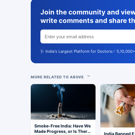
Join the community and view 
write comments and share th
🩺 India's Largest Platform for Doctors
✅ 5,10,000+
MORE RELATED TO ABOVE
Smoke-Free India: Have We
Made Progress, or Is There
India Banned E