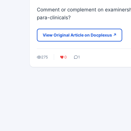
Comment or complement on examinership
para-clinicals?
View Original Article on Docplexus ↗
275
0
1