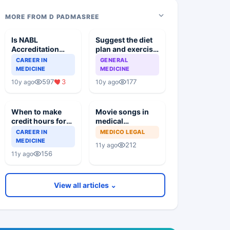
MORE FROM D PADMASREE
Is NABL
Suggest the diet
Accreditation
plan and exercise
Mandatory By The
regimen for a
CAREER IN
GENERAL
MCI For Medical
person
MEDICINE
MEDICINE
Institutes
597
3
177
10y ago
10y ago
When to make
Movie songs in
credit hours for
medical
PG degree
education
CAREER IN
MEDICO LEGAL
renewal with A P
research paper
MEDICINE
212
11y ago
State Medical
presentations?
156
11y ago
Council?
View all articles ⌄