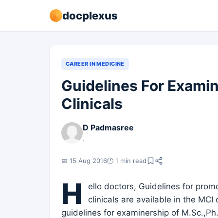
docplexus
CAREER IN MEDICINE
Guidelines For Examin
Clinicals
D Padmasree
.
📅 15 Aug 2016
🕐 1 min read
H
ello doctors, Guidelines for promo
clinicals are available in the MCI
guidelines for examinership of M.Sc.,Ph.D