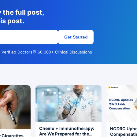
the full post,
is post.
Get Started
 Verified Doctors
💬 60,000+ Clinical Discussions
Chemo + Immunotherapy:
NCDRC Uphol
Are We Prepared for the
Compensatio
-Cigarettes