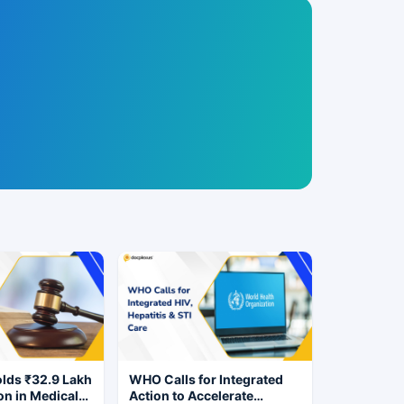
ds ₹32.9 Lakh
WHO Calls for Integrated
n in Medical
Action to Accelerate