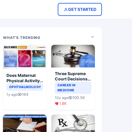
GET STARTED
WHAT'S TRENDING
Three Supreme
Does Maternal
Court Decisions
Physical Activity
Will Completely
CAREER IN
Reduce Asthma
OPHTHALMOLOGY
Change Indian
MEDICINE
Risk in Children?
164
1y ago
Healthcare
100.5K
10y ago
Scenario
1.8K