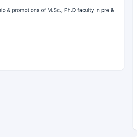
 & promotions of M.Sc., Ph.D faculty in pre &