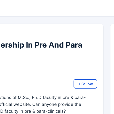
ership In Pre And Para
+ Follow
tions of M.Sc., Ph.D faculty in pre & para-
 official website. Can anyone provide the
 faculty in pre & para-clinicals?