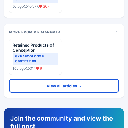
Medical Colleges
101.7K
367
9y ago
MORE FROM P K MANGALA
Retained Products Of
Conception
GYNAECOLOGY &
OBSTETRICS
311
6
10y ago
View all articles ⌄
Join the community and view the
full post,