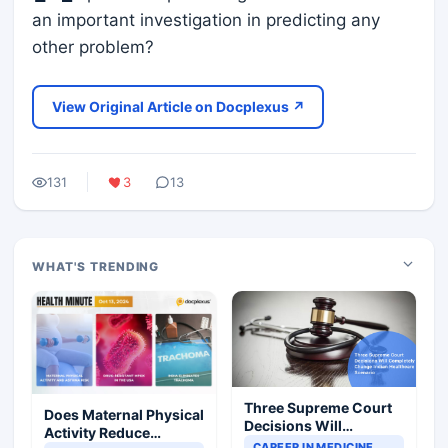
an important investigation in predicting any
other problem?
View Original Article on Docplexus ↗
131
3
13
WHAT'S TRENDING
Three Supreme Court
Does Maternal Physical
Decisions Will
Activity Reduce
Completely Change
CAREER IN MEDICINE