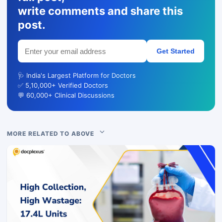
write comments and share this
post.
Get Started
🩺 India's Largest Platform for Doctors
✅ 5,10,000+ Verified Doctors
💬 60,000+ Clinical Discussions
MORE RELATED TO ABOVE