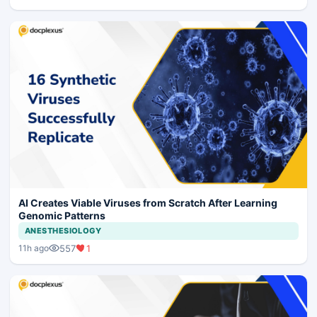
AI Creates Viable Viruses from Scratch After Learning
Genomic Patterns
ANESTHESIOLOGY
557
1
11h ago