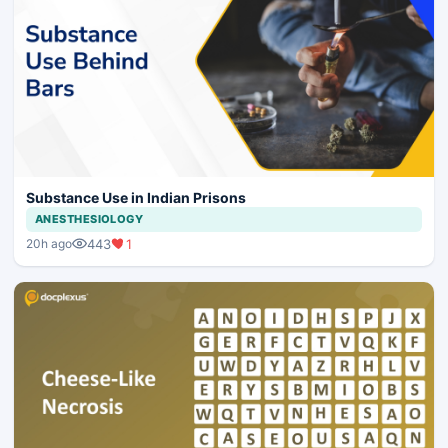
Substance Use in Indian Prisons
ANESTHESIOLOGY
443
1
20h ago