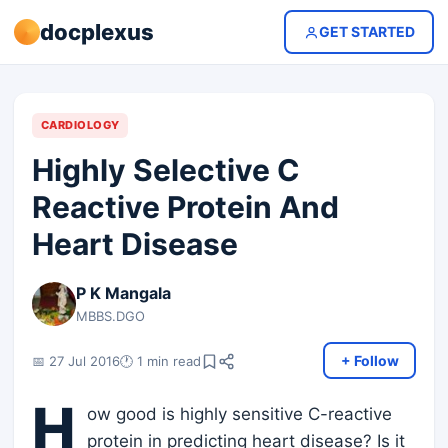
docplexus
GET STARTED
CARDIOLOGY
Highly Selective C
Reactive Protein And
Heart Disease
P K Mangala
MBBS.DGO
+ Follow
📅 27 Jul 2016
🕐 1 min read
H
ow good is highly sensitive C-reactive
protein in predicting heart disease? Is it