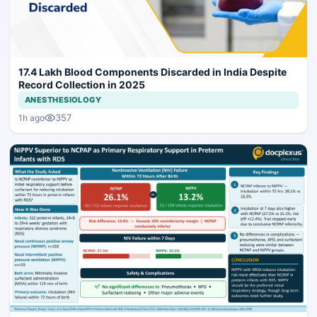
17.4 Lakh Blood Components Discarded in India Despite
Record Collection in 2025
ANESTHESIOLOGY
357
1h ago