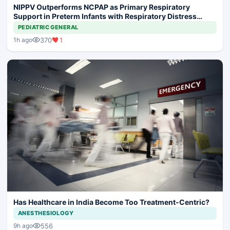
NIPPV Outperforms NCPAP as Primary Respiratory
Support in Preterm Infants with Respiratory Distress
Syndrome
PEDIATRIC GENERAL
370
1
1h ago
Has Healthcare in India Become Too Treatment-Centric?
ANESTHESIOLOGY
556
9h ago