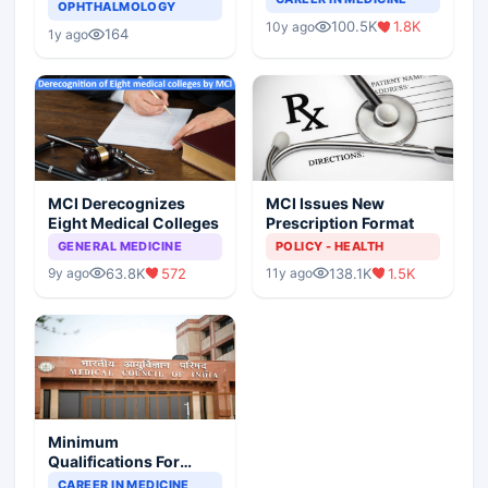
Asthma Risk in
OPHTHALMOLOGY
Indian Healthcare
Children?
100.5K
1.8K
10y ago
Scenario
164
1y ago
MCI Derecognizes
MCI Issues New
Eight Medical Colleges
Prescription Format
GENERAL MEDICINE
POLICY - HEALTH
63.8K
572
138.1K
1.5K
9y ago
11y ago
Minimum
Qualifications For
Teaching Faculty Of
CAREER IN MEDICINE