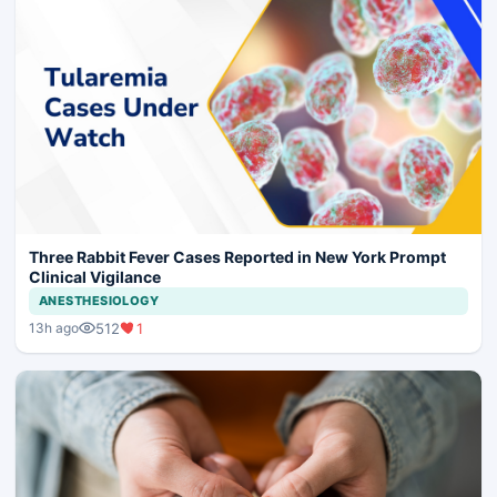
Three Rabbit Fever Cases Reported in New York Prompt
Clinical Vigilance
ANESTHESIOLOGY
512
1
13h ago