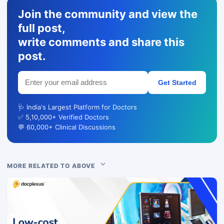
Join the community and view the
full post,
write comments and share this
post.
Get Started
🩺 India's Largest Platform for Doctors
✅ 5,10,000+ Verified Doctors
💬 60,000+ Clinical Discussions
MORE RELATED TO ABOVE