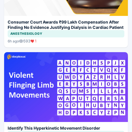
Consumer Court Awards ₹99 Lakh Compensation After
Finding No Evidence Justifying Dialysis in Cardiac Patient
ANESTHESIOLOGY
593
1
6h ago
Identify This Hyperkinetic Movement Disorder