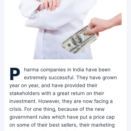
P
harma companies in India have been
extremely successful. They have grown
year on year, and have provided their
stakeholders with a great return on their
investment. However, they are now facing a
crisis. For one thing, because of the new
government rules which have put a price cap
on some of their best sellers, their marketing