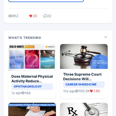
852
20
22
WHAT'S TRENDING
Three Supreme Court
Does Maternal Physical
Decisions Will
Activity Reduce
Completely Change
CAREER IN MEDICINE
Asthma Risk in
OPHTHALMOLOGY
Indian Healthcare
Children?
100.5K
1.8K
10y ago
Scenario
164
1y ago