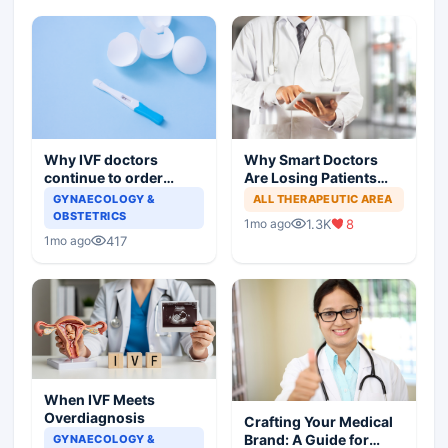
Why IVF doctors
Why Smart Doctors
continue to order
Are Losing Patients
useless tests and offer
Online
GYNAECOLOGY &
ALL THERAPEUTIC AREA
wasteful treatment
OBSTETRICS
1.3K
8
1mo ago
417
1mo ago
When IVF Meets
Overdiagnosis
Crafting Your Medical
Brand: A Guide for
GYNAECOLOGY &