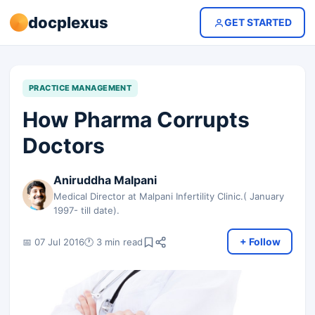
docplexus
GET STARTED
PRACTICE MANAGEMENT
How Pharma Corrupts
Doctors
Aniruddha Malpani
Medical Director at Malpani Infertility Clinic.( January
1997- till date).
+ Follow
📅 07 Jul 2016
🕐 3 min read