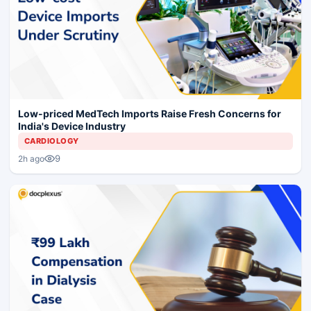
Low-priced MedTech Imports Raise Fresh Concerns for
India's Device Industry
CARDIOLOGY
9
2h ago