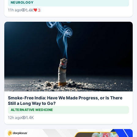
NEUROLOGY
1.4K
3
11h ago
Smoke-Free India: Have We Made Progress, or Is There
Still a Long Way to Go?
ALTERNATIVE MEDICINE
1.4K
12h ago