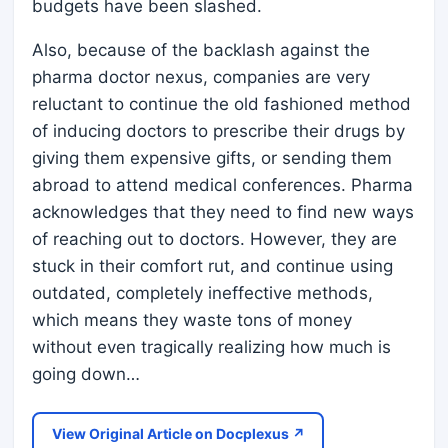
budgets have been slashed.
Also, because of the backlash against the
pharma doctor nexus, companies are very
reluctant to continue the old fashioned method
of inducing doctors to prescribe their drugs by
giving them expensive gifts, or sending them
abroad to attend medical conferences. Pharma
acknowledges that they need to find new ways
of reaching out to doctors. However, they are
stuck in their comfort rut, and continue using
outdated, completely ineffective methods,
which means they waste tons of money
without even tragically realizing how much is
going down…
View Original Article on Docplexus ↗