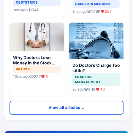
OBSTETRICS
Doctors on Building a
CAREER IN MEDICINE
Successful Practice
341
2mo ago
17.8K
287
8mo ago
Why Doctors Lose
Money in the Stock
Do Doctors Charge Too
Market — and How to
ARTICLE
Little?
Fix It
282
6
10mo ago
PRACTICE
MANAGEMENT
2.1K
40
2y ago
View all articles ⌄