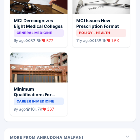
MCI Derecognizes
MCI Issues New
Eight Medical Colleges
Prescription Format
GENERAL MEDICINE
POLICY - HEALTH
63.8K
572
138.1K
1.5K
9y ago
11y ago
Minimum
Qualifications For
Teaching Faculty Of
CAREER IN MEDICINE
Medical Colleges
101.7K
367
9y ago
MORE FROM ANIRUDDHA MALPANI