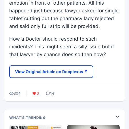
emotion in front of other patients. All this
happened just because lawyer asked for single
tablet cutting but the pharmacy lady rejected
and said only full strip will be provided.
How a Doctor should respond to such
incidents? This might seem a silly issue but if
that lawyer by chance does so then how?
View Original Article on Docplexus ↗
304
0
14
WHAT'S TRENDING