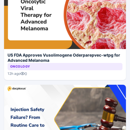
US FDA Approves Vusolimogene Oderparepvec-wtpg for
Advanced Melanoma
ONCOLOGY
0
12h ago