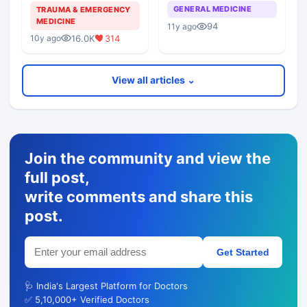
back to same doctor?
Hostile Patient
GENERAL MEDICINE
TRAUMA & EMERGENCY
Attenders
MEDICINE
94
11y ago
16.0K
314
10y ago
View all articles ⌄
Join the community and view the
full post,
write comments and share this
post.
Get Started
🩺 India's Largest Platform for Doctors
✅ 5,10,000+ Verified Doctors