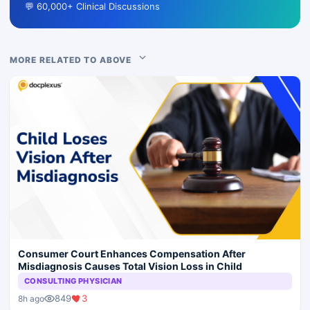
💬 60,000+ Clinical Discussions
MORE RELATED TO ABOVE
Consumer Court Enhances Compensation After
Misdiagnosis Causes Total Vision Loss in Child
CONSULTING PHYSICIAN
849
3
8h ago