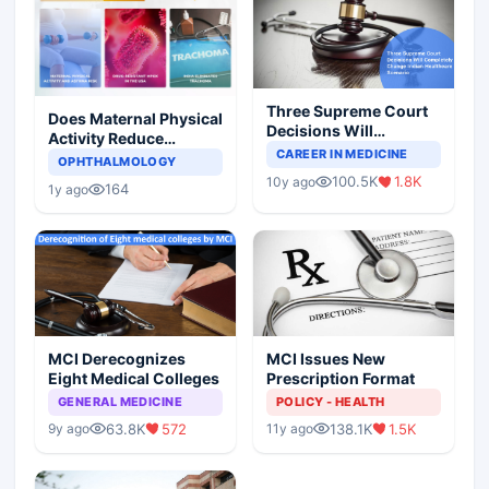
Three Supreme Court
Does Maternal Physical
Decisions Will
Activity Reduce
Completely Change
CAREER IN MEDICINE
Asthma Risk in
OPHTHALMOLOGY
Indian Healthcare
Children?
100.5K
1.8K
10y ago
Scenario
164
1y ago
MCI Derecognizes
MCI Issues New
Eight Medical Colleges
Prescription Format
GENERAL MEDICINE
POLICY - HEALTH
63.8K
572
138.1K
1.5K
9y ago
11y ago