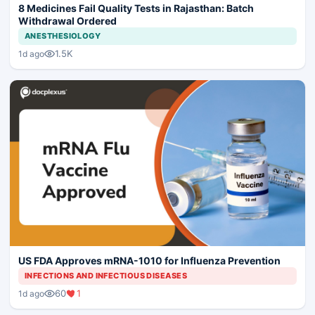
8 Medicines Fail Quality Tests in Rajasthan: Batch
Withdrawal Ordered
ANESTHESIOLOGY
1.5K
1d ago
US FDA Approves mRNA-1010 for Influenza Prevention
INFECTIONS AND INFECTIOUS DISEASES
60
1
1d ago