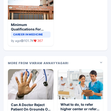
Minimum
Qualifications For
Teaching Faculty Of
CAREER IN MEDICINE
Medical Colleges
101.7K
367
9y ago
MORE FROM VIKRAM ANNAYYAGARI
What to do, to refer
Can A Doctor Reject
higher center or refer
Patient On Grounds Of