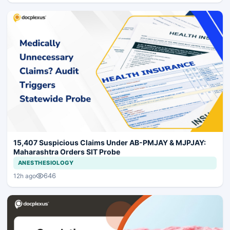
15,407 Suspicious Claims Under AB-PMJAY & MJPJAY:
Maharashtra Orders SIT Probe
ANESTHESIOLOGY
646
12h ago