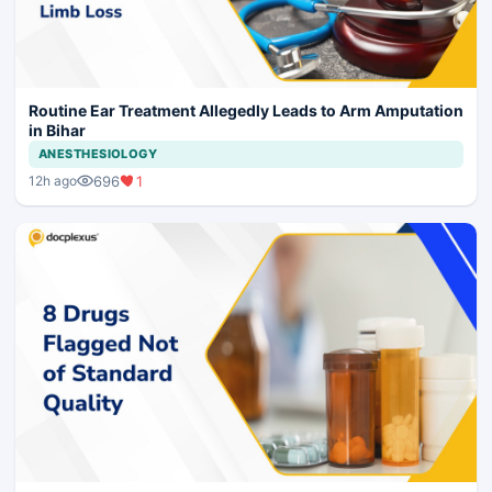
Routine Ear Treatment Allegedly Leads to Arm Amputation
in Bihar
ANESTHESIOLOGY
696
1
12h ago