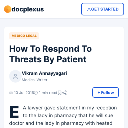
docplexus
GET STARTED
MEDICO LEGAL
How To Respond To
Threats By Patient
Vikram Annayyagari
Medical Writer
+ Follow
📅 10 Jul 2016
🕐 1 min read
E
A lawyer gave statement in my reception
to the lady in pharmacy that he will sue
doctor and the lady in pharmacy with heated