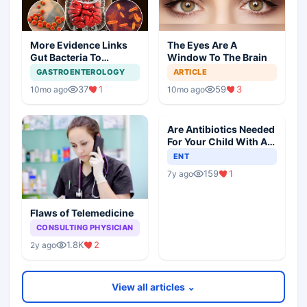
More Evidence Links
The Eyes Are A
Gut Bacteria To
Window To The Brain
Dementia
GASTROENTEROLOGY
ARTICLE
37
1
59
3
10mo ago
10mo ago
Are Antibiotics Needed
For Your Child With An
Ear Infection?
ENT
159
1
7y ago
Flaws of Telemedicine
CONSULTING PHYSICIAN
1.8K
2
2y ago
View all articles ⌄