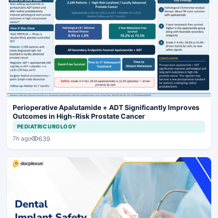
Perioperative Apalutamide + ADT Significantly Improves
Outcomes in High-Risk Prostate Cancer
PEDIATRIC UROLOGY
639
7h ago