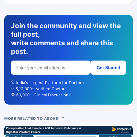
Join the community and view the
full post,
write comments and share this
post.
Get Started
🩺 India's Largest Platform for Doctors
✅ 5,10,000+ Verified Doctors
💬 60,000+ Clinical Discussions
MORE RELATED TO ABOVE