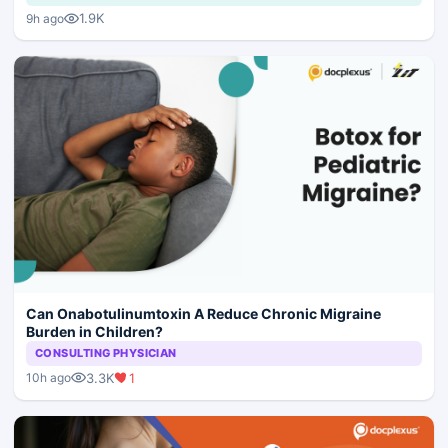
1.9K
9h ago
Can Onabotulinumtoxin A Reduce Chronic Migraine
Burden in Children?
CONSULTING PHYSICIAN
3.3K
1
10h ago