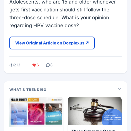
Adolescents, who are 15 and older whenever
gets first vaccination should still follow the
three-dose schedule. What is your opinion
regarding HPV vaccine dose?
View Original Article on Docplexus ↗
213
6
8
WHAT'S TRENDING