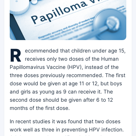
R
ecommended that children under age 15,
receives only two doses of the Human
Papillomavirus Vaccine (HPV), instead of the
three doses previously recommended. The first
dose would be given at age 11 or 12, but boys
and girls as young as 9 can receive it. The
second dose should be given after 6 to 12
months of the first dose.
In recent studies it was found that two doses
work well as three in preventing HPV infection.