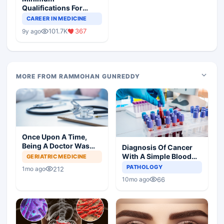
Qualifications For
Teaching Faculty Of
CAREER IN MEDICINE
Medical Colleges
101.7K
367
9y ago
MORE FROM RAMMOHAN GUNREDDY
Once Upon A Time,
Being A Doctor Was
Diagnosis Of Cancer
Great, Not Anymore
With A Simple Blood
GERIATRIC MEDICINE
Test
PATHOLOGY
212
1mo ago
66
10mo ago