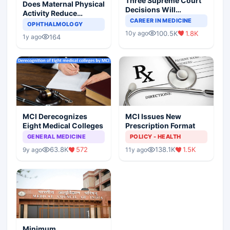
Three Supreme Court
Does Maternal Physical
Decisions Will
Activity Reduce
Completely Change
CAREER IN MEDICINE
Asthma Risk in
OPHTHALMOLOGY
Indian Healthcare
Children?
100.5K
1.8K
10y ago
Scenario
164
1y ago
MCI Derecognizes
MCI Issues New
Eight Medical Colleges
Prescription Format
GENERAL MEDICINE
POLICY - HEALTH
63.8K
572
138.1K
1.5K
9y ago
11y ago
Minimum