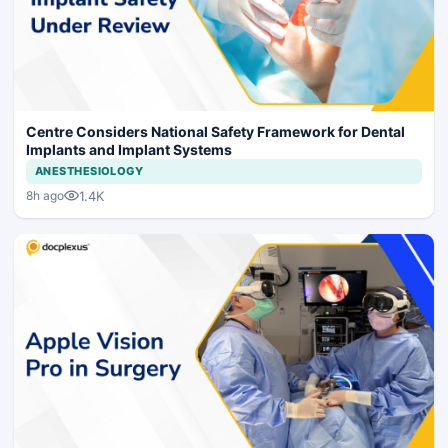
Centre Considers National Safety Framework for Dental
Implants and Implant Systems
ANESTHESIOLOGY
1.4K
8h ago