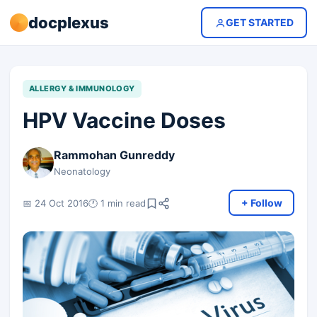
docplexus
GET STARTED
ALLERGY & IMMUNOLOGY
HPV Vaccine Doses
Rammohan Gunreddy
Neonatology
+ Follow
📅 24 Oct 2016
🕐 1 min read