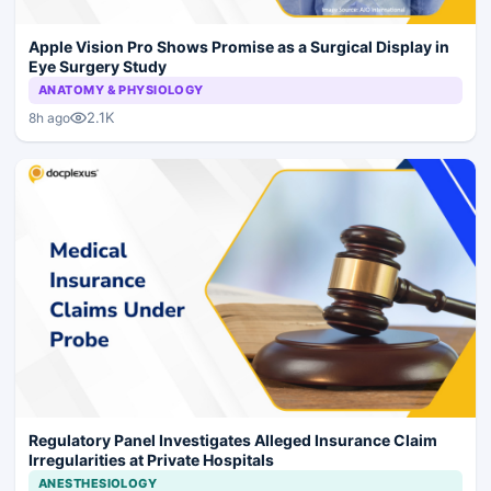
Apple Vision Pro Shows Promise as a Surgical Display in
Eye Surgery Study
ANATOMY & PHYSIOLOGY
2.1K
8h ago
Regulatory Panel Investigates Alleged Insurance Claim
Irregularities at Private Hospitals
ANESTHESIOLOGY