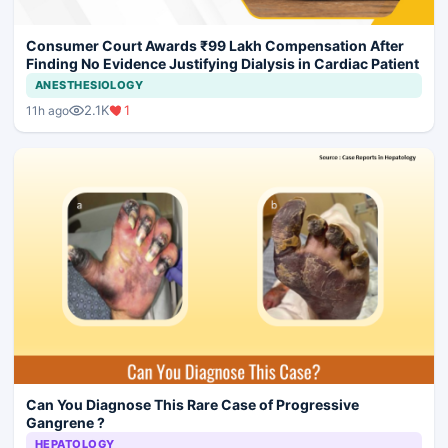
Consumer Court Awards ₹99 Lakh Compensation After
Finding No Evidence Justifying Dialysis in Cardiac Patient
ANESTHESIOLOGY
2.1K
1
11h ago
Can You Diagnose This Rare Case of Progressive
Gangrene ?
HEPATOLOGY