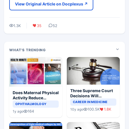
View Original Article on Docplexus ↗
1.3K
35
52
WHAT'S TRENDING
Three Supreme Court
Does Maternal Physical
Decisions Will
Activity Reduce
Completely Change
CAREER IN MEDICINE
Asthma Risk in
OPHTHALMOLOGY
Indian Healthcare
Children?
100.5K
1.8K
10y ago
Scenario
164
1y ago