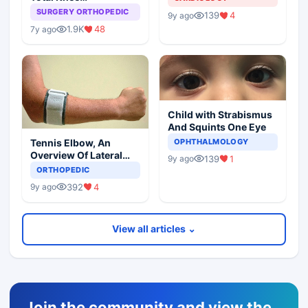
Arthroplasty
SURGERY ORTHOPEDIC
139
4
9y ago
1.9K
48
7y ago
Child with Strabismus
And Squints One Eye
Tennis Elbow, An
OPHTHALMOLOGY
Overview Of Lateral
139
1
9y ago
Epicondylitis
ORTHOPEDIC
392
4
9y ago
View all articles ⌄
Join the community and view the