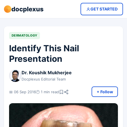
docplexus
GET STARTED
DERMATOLOGY
Identify This Nail
Presentation
Dr. Koushik Mukherjee
Docplexus Editorial Team
+ Follow
📅 06 Sep 2016
🕐 1 min read