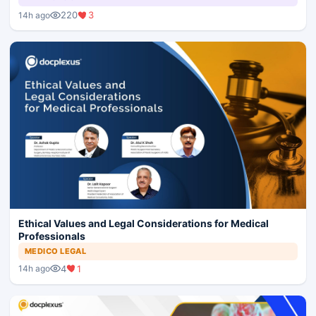
220
3
14h ago
Ethical Values and Legal Considerations for Medical
Professionals
MEDICO LEGAL
4
1
14h ago