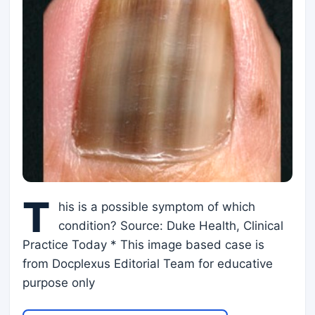
T
his is a possible symptom of which
condition? Source: Duke Health, Clinical
Practice Today * This image based case is
from Docplexus Editorial Team for educative
purpose only