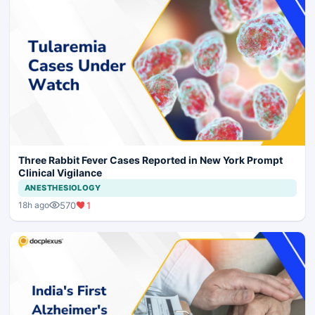
Three Rabbit Fever Cases Reported in New York Prompt
Clinical Vigilance
ANESTHESIOLOGY
570
1
18h ago