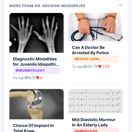
MORE FROM DR. KOUSHIK MUKHERJEE
Can A Doctor Be
Arrested By Police
Diagnostic Modalities
MEDICO LEGAL
for Juvenile Idiopathic
35.7K
554
7y ago
Arthritis
RHEUMATOLOGY
975
8
4y ago
Mid Diastolic Murmur
In An Elderly Lady
Choice Of Implant In
Total Knee
CARDIOLOGY