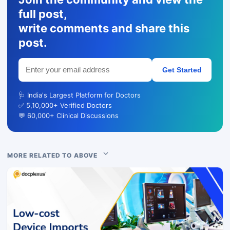
full post,
write comments and share this
post.
Get Started
🩺 India's Largest Platform for Doctors
✅ 5,10,000+ Verified Doctors
💬 60,000+ Clinical Discussions
MORE RELATED TO ABOVE