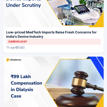
Low-priced MedTech Imports Raise Fresh Concerns for
India's Device Industry
CARDIOLOGY
380
7h ago