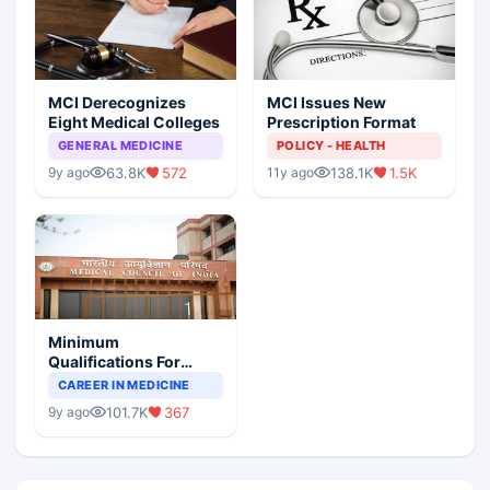
MCI Derecognizes
MCI Issues New
Eight Medical Colleges
Prescription Format
GENERAL MEDICINE
POLICY - HEALTH
63.8K
572
138.1K
1.5K
9y ago
11y ago
Minimum
Qualifications For
Teaching Faculty Of
CAREER IN MEDICINE
Medical Colleges
101.7K
367
9y ago