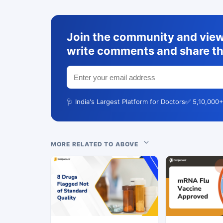
Join the community and view 
write comments and share th
🩺 India's Largest Platform for Doctors
✅ 5,10,000+
MORE RELATED TO ABOVE