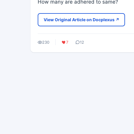
How many are adhered to same?
View Original Article on Docplexus ↗
230
7
12