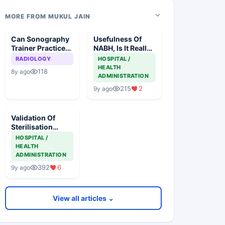
MORE FROM MUKUL JAIN
Can Sonography
Usefulness Of
Trainer Practice
NABH, Is It Really
As Sonologist?
Beneficial
RADIOLOGY
HOSPITAL /
HEALTH
118
8y ago
ADMINISTRATION
215
2
9y ago
Validation Of
Sterilisation
Processes Of
HOSPITAL /
Implants In India
HEALTH
ADMINISTRATION
392
6
9y ago
View all articles ⌄