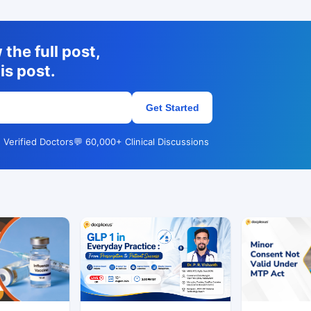
the full post,
is post.
Get Started
 Verified Doctors
💬 60,000+ Clinical Discussions