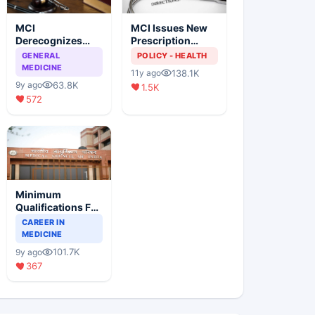
MCI
MCI Issues New
Derecognizes
Prescription
Eight Medical
Format
GENERAL
POLICY - HEALTH
Colleges
MEDICINE
138.1K
11y ago
63.8K
9y ago
1.5K
572
Minimum
Qualifications For
Teaching Faculty
CAREER IN
Of Medical
MEDICINE
Colleges
101.7K
9y ago
367