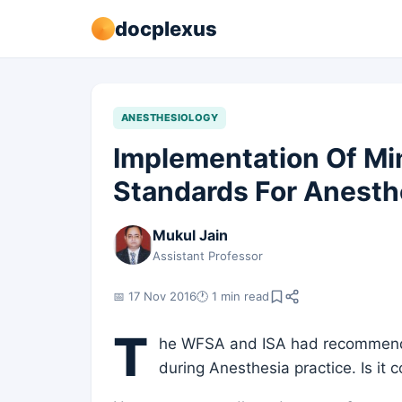
docplexus
ANESTHESIOLOGY
Implementation Of M
Standards For Anesth
Mukul Jain
Assistant Professor
📅 17 Nov 2016
🕐 1 min read
T
he WFSA and ISA had recommend
during Anesthesia practice. Is it 