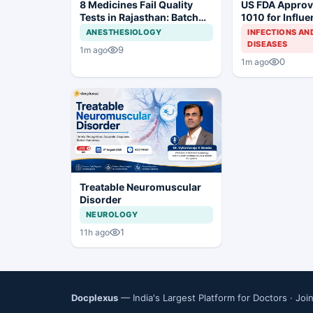
8 Medicines Fail Quality
US FDA Appro
Tests in Rajasthan: Batch
1010 for Influ
Withdrawal Ordered
Prevention
ANESTHESIOLOGY
INFECTIONS AN
DISEASES
9
1m ago
0
1m ago
Treatable Neuromuscular
Disorder
NEUROLOGY
1
11h ago
Docplexus
— India's Largest Platform for Doctors ·
Joi