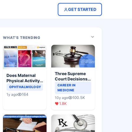
GET STARTED
WHAT'S TRENDING
Three Supreme
Does Maternal
Court Decisions
Physical Activity
Will Completely
CAREER IN
Reduce Asthma
OPHTHALMOLOGY
Change Indian
MEDICINE
Risk in Children?
164
1y ago
Healthcare
100.5K
10y ago
Scenario
1.8K