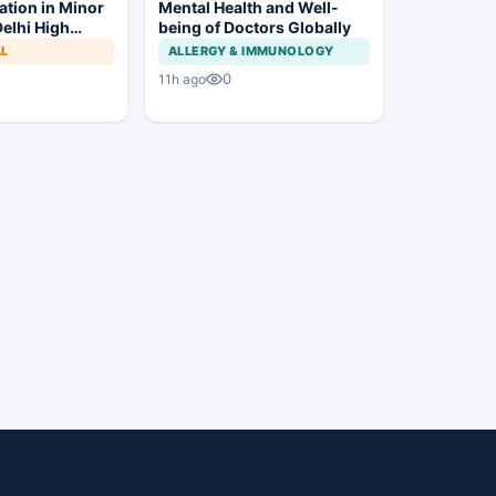
ation in Minor
Mental Health and Well-
elhi High
being of Doctors Globally
Trial to
AL
ALLERGY & IMMUNOLOGY
0
11h ago