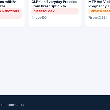
ves mRNA-
MTP Act Viol
GLP-1 in Everyday Practice:
enza
Pregnancy: D
From Prescription to
Court Allows 
Patient Success
D INFECTIOUS
MEDICO LEG
DIABETOLOGY
Proceed
821
0
7h ago
4h ago
n the community