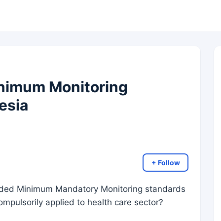
inimum Monitoring
esia
+ Follow
ed Minimum Mandatory Monitoring standards
compulsorily applied to health care sector?