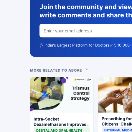
Join the community and view 
write comments and share th
🩺 India's Largest Platform for Doctors
✅ 5,10,000+
MORE RELATED TO ABOVE
Prescribing fo
Intra-Socket
Citizens: Chal
Dexamethasone Improves
Demographics,
Postoperative Trismus
INTERNAL MEDI
DENTAL AND ORAL HEALTH