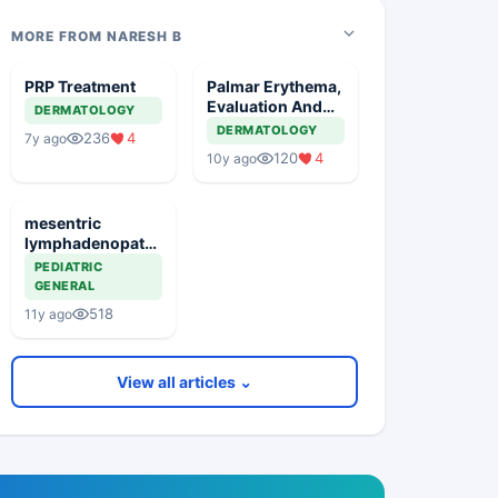
MORE FROM NARESH B
PRP Treatment
Palmar Erythema,
Evaluation And
DERMATOLOGY
Management
DERMATOLOGY
236
4
7y ago
120
4
10y ago
mesentric
lymphadenopathy
significance
PEDIATRIC
GENERAL
518
11y ago
View all articles ⌄