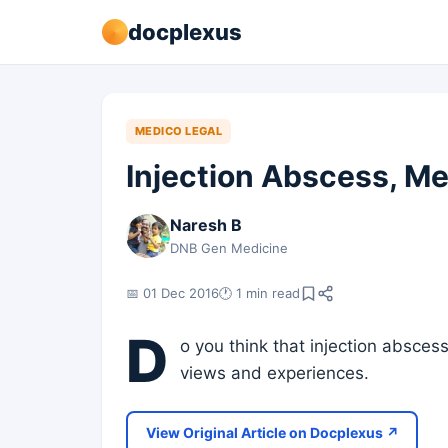
docplexus
MEDICO LEGAL
Injection Abscess, Me
Naresh B
DNB Gen Medicine
📅 01 Dec 2016
🕐 1 min read
D
o you think that injection absce
views and experiences.
View Original Article on Docplexus ↗