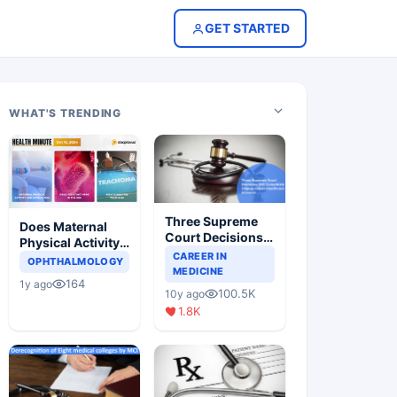
GET STARTED
WHAT'S TRENDING
Three Supreme
Does Maternal
Court Decisions
Physical Activity
Will Completely
CAREER IN
Reduce Asthma
OPHTHALMOLOGY
Change Indian
MEDICINE
Risk in Children?
164
1y ago
Healthcare
100.5K
10y ago
Scenario
1.8K