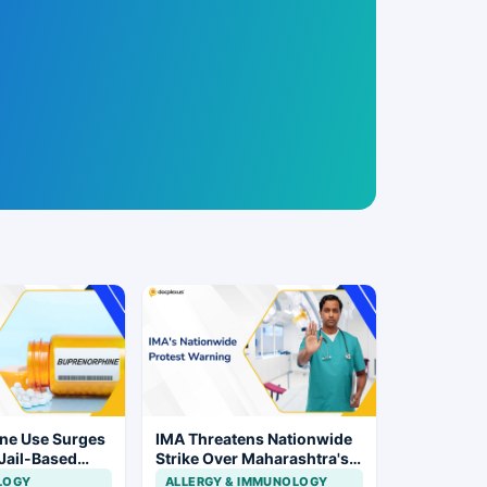
ne Use Surges
IMA Threatens Nationwide
 Jail-Based
Strike Over Maharashtra's
ations Rise
CCMP Registration Move
LOGY
ALLERGY & IMMUNOLOGY