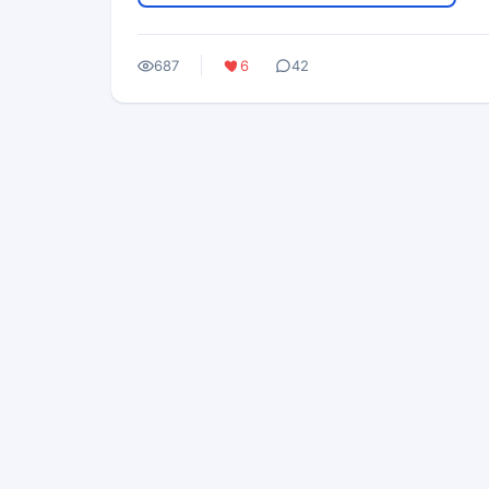
687
6
42