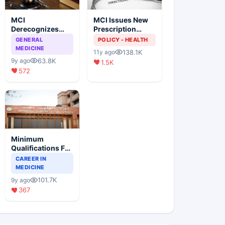
MCI
MCI Issues New
Derecognizes
Prescription
Eight Medical
Format
GENERAL
POLICY - HEALTH
Colleges
MEDICINE
138.1K
11y ago
63.8K
9y ago
1.5K
572
Minimum
Qualifications For
Teaching Faculty
CAREER IN
Of Medical
MEDICINE
Colleges
101.7K
9y ago
367