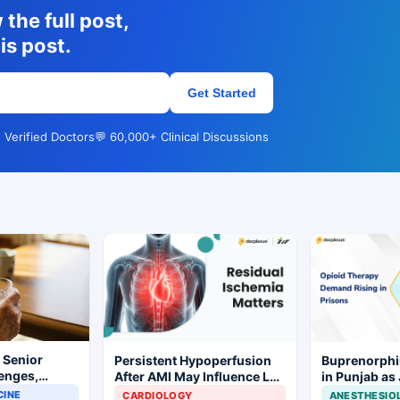
the full post,
is post.
Get Started
 Verified Doctors
💬 60,000+ Clinical Discussions
r Senior
Persistent Hypoperfusion
Buprenorphi
lenges,
After AMI May Influence LV
in Punjab as
 and
Recovery
OOAT Registr
CINE
CARDIOLOGY
ANESTHESIO