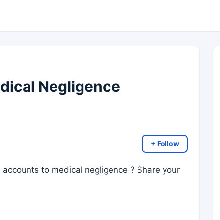
dical Negligence
+ Follow
ss accounts to medical negligence ? Share your