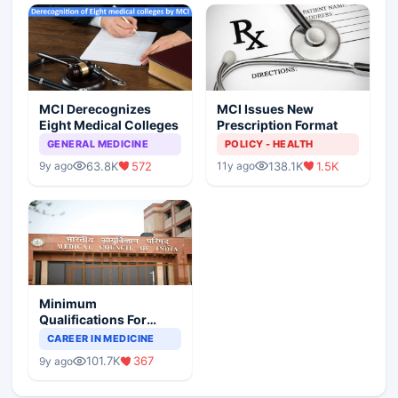
MCI Derecognizes
MCI Issues New
Eight Medical Colleges
Prescription Format
GENERAL MEDICINE
POLICY - HEALTH
63.8K
572
138.1K
1.5K
9y ago
11y ago
Minimum
Qualifications For
Teaching Faculty Of
CAREER IN MEDICINE
Medical Colleges
101.7K
367
9y ago