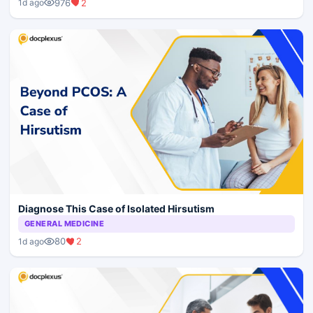
976
2
1d ago
Diagnose This Case of Isolated Hirsutism
GENERAL MEDICINE
80
2
1d ago