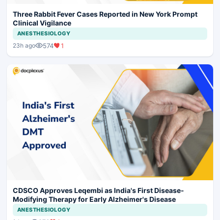
Three Rabbit Fever Cases Reported in New York Prompt
Clinical Vigilance
ANESTHESIOLOGY
574
1
23h ago
CDSCO Approves Leqembi as India's First Disease-
Modifying Therapy for Early Alzheimer's Disease
ANESTHESIOLOGY