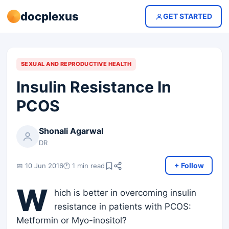
docplexus
GET STARTED
SEXUAL AND REPRODUCTIVE HEALTH
Insulin Resistance In
PCOS
Shonali Agarwal
DR
+ Follow
📅 10 Jun 2016
🕐 1 min read
W
hich is better in overcoming insulin
resistance in patients with PCOS:
Metformin or Myo-inositol?