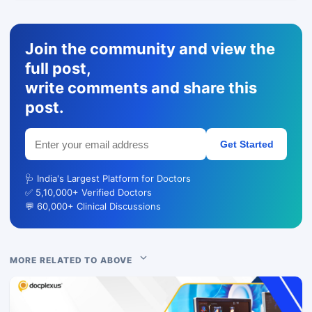
Join the community and view the
full post,
write comments and share this
post.
Get Started
🩺 India's Largest Platform for Doctors
✅ 5,10,000+ Verified Doctors
💬 60,000+ Clinical Discussions
MORE RELATED TO ABOVE