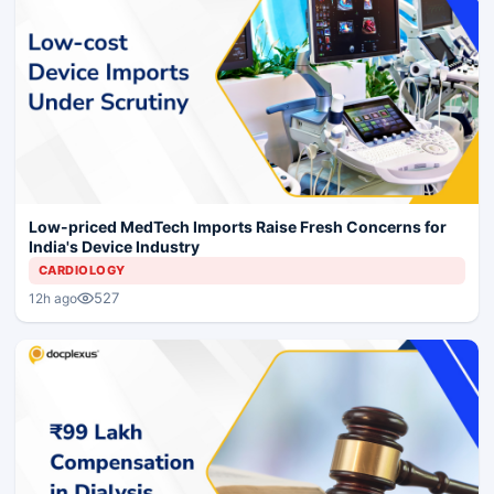
Low-priced MedTech Imports Raise Fresh Concerns for
India's Device Industry
CARDIOLOGY
527
12h ago