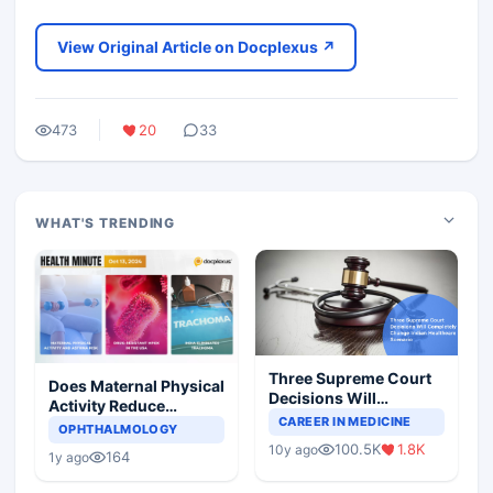
View Original Article on Docplexus ↗
473
20
33
WHAT'S TRENDING
Three Supreme Court
Does Maternal Physical
Decisions Will
Activity Reduce
Completely Change
CAREER IN MEDICINE
Asthma Risk in
OPHTHALMOLOGY
Indian Healthcare
Children?
100.5K
1.8K
10y ago
Scenario
164
1y ago