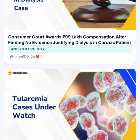
Consumer Court Awards ₹99 Lakh Compensation After
Finding No Evidence Justifying Dialysis in Cardiac Patient
ANESTHESIOLOGY
2.2K
1
16h ago