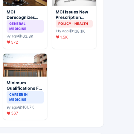
MCI
MCI Issues New
Derecognizes
Prescription
Eight Medical
Format
GENERAL
POLICY - HEALTH
Colleges
MEDICINE
138.1K
11y ago
63.8K
9y ago
1.5K
572
Minimum
Qualifications For
Teaching Faculty
CAREER IN
Of Medical
MEDICINE
Colleges
101.7K
9y ago
367