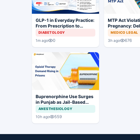
MTP Act Violat
GLP-1 in Everyday Practice:
Pregnancy: Del
From Prescription to
Court Allows Tr
Patient Success
MEDICO LEGAL
DIABETOLOGY
Proceed
676
0
3h ago
1m ago
Buprenorphine Use Surges
in Punjab as Jail-Based
OOAT Registrations Rise
ANESTHESIOLOGY
559
10h ago