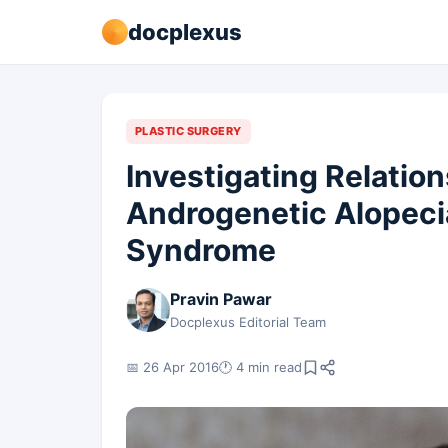
docplexus
PLASTIC SURGERY
Investigating Relatio
Androgenetic Alopeci
Syndrome
Pravin Pawar
Docplexus Editorial Team
📅 26 Apr 2016
🕐 4 min read