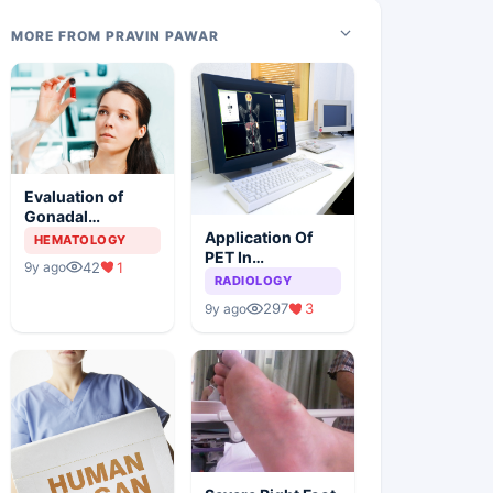
MORE FROM PRAVIN PAWAR
Evaluation of
Gonadal
Functions In
Application Of
HEMATOLOGY
Female Children
PET In
42
1
9y ago
With Sickle Cell
Combination
RADIOLOGY
Anemia
With CT For The
297
3
9y ago
Diagnosis Of
HNSCC