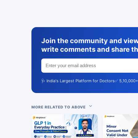
Join the community and view 
write comments and share th
🩺 India's Largest Platform for Doctors
✅ 5,10,000+
MORE RELATED TO ABOVE