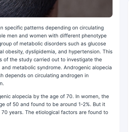
 in specific patterns depending on circulating
ible men and women with different phenotype
group of metabolic disorders such as glucose
tral obesity, dyslipidemia, and hypertension. This
s of the study carried out to investigate the
a and metabolic syndrome. Androgenic alopecia
ich depends on circulating androgen in
n.
nic alopecia by the age of 70. In women, the
age of 50 and found to be around 1-2%. But it
70 years. The etiological factors are found to