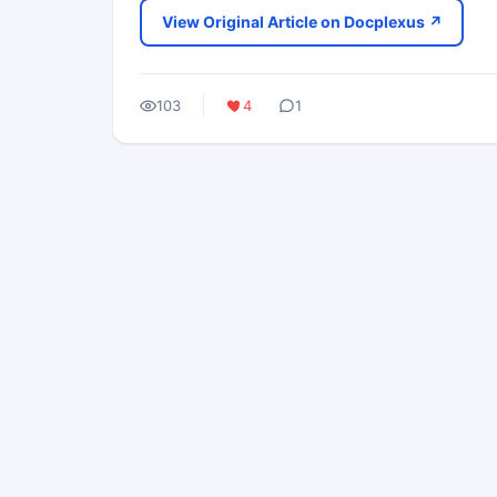
View Original Article on Docplexus ↗
103
4
1