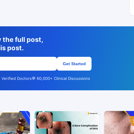
the full post,
is post.
Get Started
 Verified Doctors
💬 60,000+ Clinical Discussions