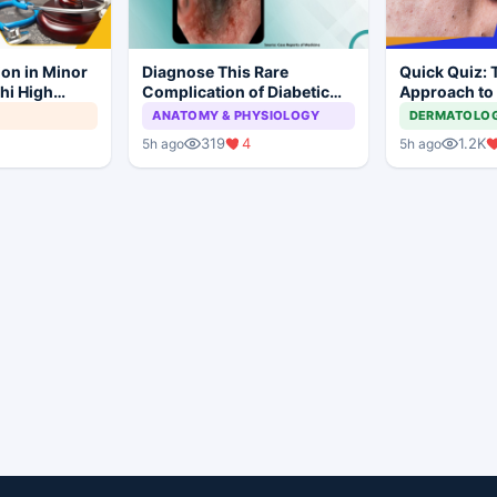
ion in Minor
Diagnose This Rare
Quick Quiz: 
hi High
Complication of Diabetic
Approach to
ial to
Ketoacidosis
Acne
ANATOMY & PHYSIOLOGY
DERMATOLO
319
4
1.2K
5h ago
5h ago