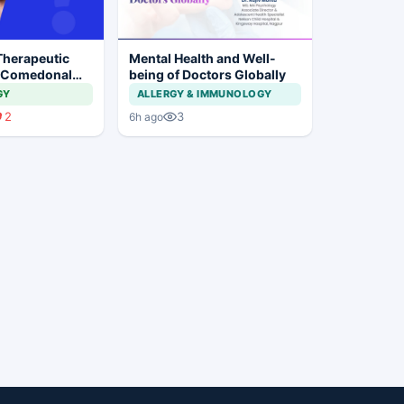
Therapeutic
Mental Health and Well-
 Comedonal
being of Doctors Globally
GY
ALLERGY & IMMUNOLOGY
2
3
6h ago