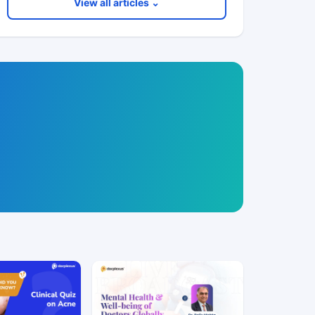
View all articles ⌄