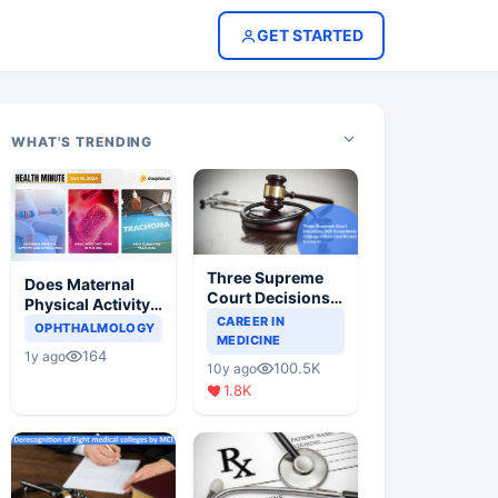
GET STARTED
WHAT'S TRENDING
Three Supreme
Does Maternal
Court Decisions
Physical Activity
Will Completely
CAREER IN
Reduce Asthma
OPHTHALMOLOGY
Change Indian
MEDICINE
Risk in Children?
164
1y ago
Healthcare
100.5K
10y ago
Scenario
1.8K