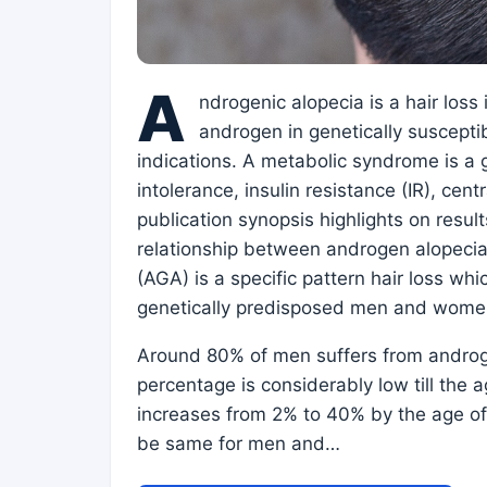
A
ndrogenic alopecia is a hair loss
androgen in genetically suscept
indications. A metabolic syndrome is a 
intolerance, insulin resistance (IR), cen
publication synopsis highlights on result
relationship between androgen alopeci
(AGA) is a specific pattern hair loss wh
genetically predisposed men and wome
Around 80% of men suffers from androge
percentage is considerably low till the 
increases from 2% to 40% by the age of 
be same for men and…