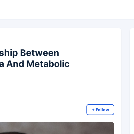
nship Between
a And Metabolic
+ Follow