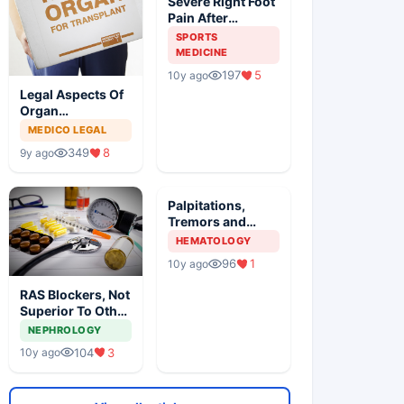
Severe Right Foot
Pain After
Traumatic Injury
SPORTS
In An Athlete
MEDICINE
197
5
10y ago
Legal Aspects Of
Organ
Transplantation
MEDICO LEGAL
In India
349
8
9y ago
Palpitations,
Tremors and
Anxiety With
HEMATOLOGY
Painful Neck
96
1
10y ago
Mass
RAS Blockers, Not
Superior To Other
AHT In DM, Meta
NEPHROLOGY
Analysis Revealed
104
3
10y ago