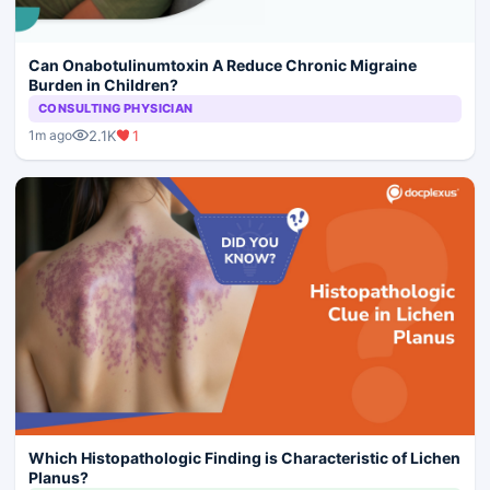
Can Onabotulinumtoxin A Reduce Chronic Migraine
Burden in Children?
CONSULTING PHYSICIAN
2.1K
1
1m ago
Which Histopathologic Finding is Characteristic of Lichen
Planus?