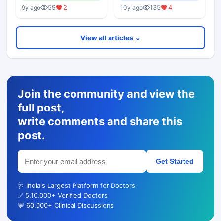
Lectures
59
2
135
4
9y ago
10y ago
View all articles ⌄
Join the community and view the
full post,
write comments and share this
post.
Get Started
🩺 India's Largest Platform for Doctors
✅ 5,10,000+ Verified Doctors
💬 60,000+ Clinical Discussions