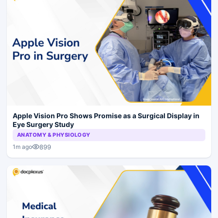
Apple Vision Pro Shows Promise as a Surgical Display in
Eye Surgery Study
ANATOMY & PHYSIOLOGY
899
1m ago