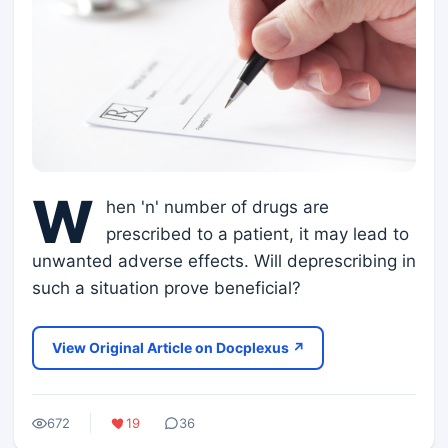
W
hen 'n' number of drugs are
prescribed to a patient, it may lead to
unwanted adverse effects. Will deprescribing in
such a situation prove beneficial?
View Original Article on Docplexus ↗
672
19
36