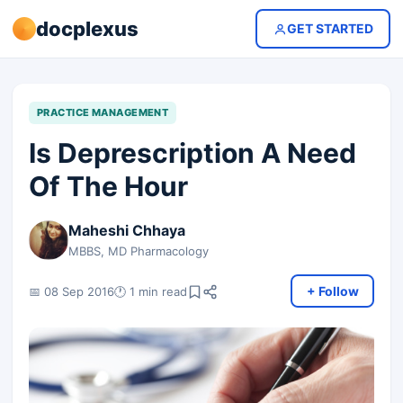
docplexus
GET STARTED
PRACTICE MANAGEMENT
Is Deprescription A Need
Of The Hour
Maheshi Chhaya
MBBS, MD Pharmacology
+ Follow
📅 08 Sep 2016
🕐 1 min read