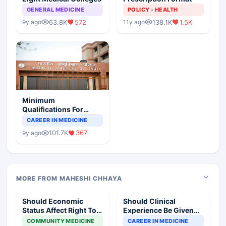
GENERAL MEDICINE
POLICY - HEALTH
63.8K
572
138.1K
1.5K
9y ago
11y ago
Minimum
Qualifications For
Teaching Faculty Of
CAREER IN MEDICINE
Medical Colleges
101.7K
367
9y ago
MORE FROM MAHESHI CHHAYA
Should Economic
Should Clinical
Status Affect Right To
Experience Be Given
Standard Therapy
More Importance Than
COMMUNITY MEDICINE
CAREER IN MEDICINE