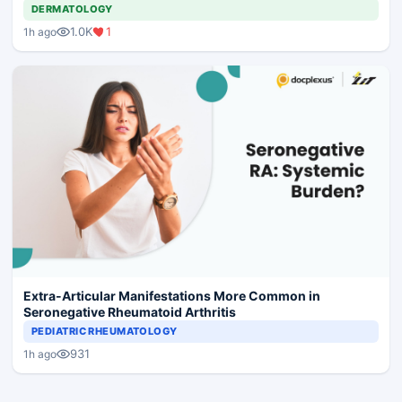
DERMATOLOGY
1.0K
1
1h ago
Extra-Articular Manifestations More Common in
Seronegative Rheumatoid Arthritis
PEDIATRIC RHEUMATOLOGY
931
1h ago