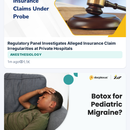
Regulatory Panel Investigates Alleged Insurance Claim
Irregularities at Private Hospitals
ANESTHESIOLOGY
1.1K
1m ago