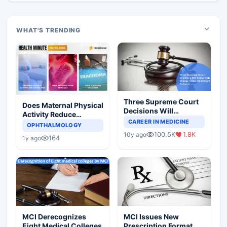
WHAT'S TRENDING
Three Supreme Court
Does Maternal Physical
Decisions Will
Activity Reduce
Completely Change
CAREER IN MEDICINE
Asthma Risk in
OPHTHALMOLOGY
Indian Healthcare
Children?
100.5K
1.8K
10y ago
Scenario
164
1y ago
MCI Derecognizes
MCI Issues New
Eight Medical Colleges
Prescription Format