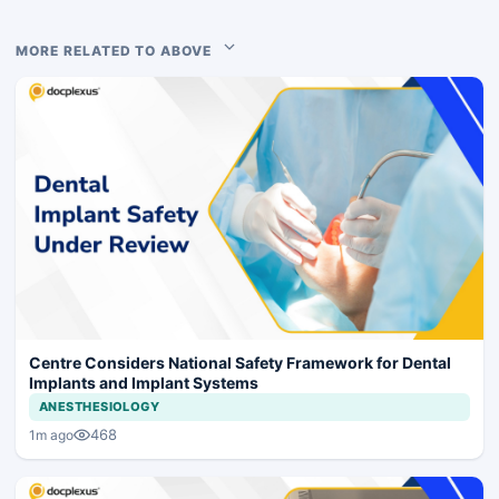
MORE RELATED TO ABOVE
Centre Considers National Safety Framework for Dental
Implants and Implant Systems
ANESTHESIOLOGY
468
1m ago