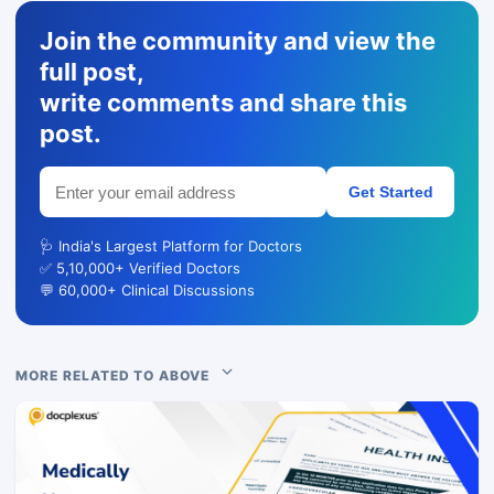
Join the community and view the
full post,
write comments and share this
post.
Get Started
🩺 India's Largest Platform for Doctors
✅ 5,10,000+ Verified Doctors
💬 60,000+ Clinical Discussions
MORE RELATED TO ABOVE