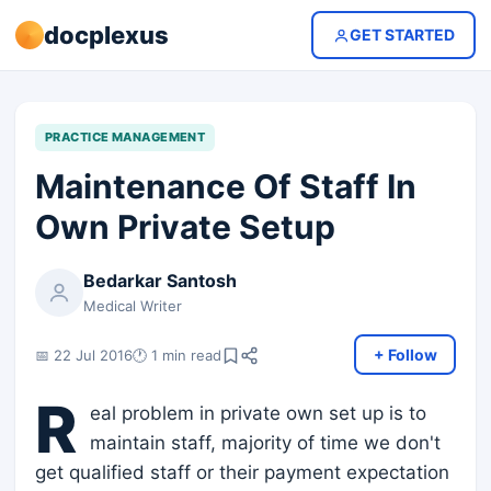
docplexus
GET STARTED
PRACTICE MANAGEMENT
Maintenance Of Staff In
Own Private Setup
Bedarkar Santosh
Medical Writer
+ Follow
📅 22 Jul 2016
🕐 1 min read
R
eal problem in private own set up is to
maintain staff, majority of time we don't
get qualified staff or their payment expectation