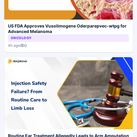
US FDA Approves Vusolimogene Oderparepvec-wtpg for
Advanced Melanoma
ONCOLOGY
0
4h ago
Routine Ear Treatment Allegedly Leads to Arm Amputation