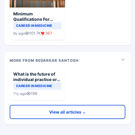
Minimum
Qualifications For
Teaching Faculty Of
CAREER IN MEDICINE
Medical Colleges
101.7K
367
9y ago
MORE FROM BEDARKAR SANTOSH
What is the future of
individual practice or
practice in groups?
CAREER IN MEDICINE
196
11y ago
View all articles ⌄