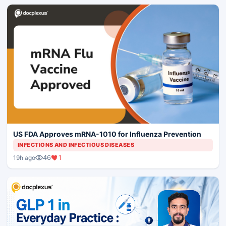
US FDA Approves mRNA-1010 for Influenza Prevention
INFECTIONS AND INFECTIOUS DISEASES
46
1
19h ago