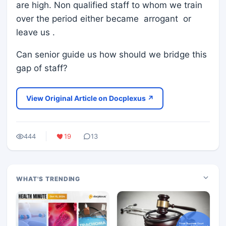
are high. Non qualified staff to whom we train
over the period either became arrogant or
leave us .
Can senior guide us how should we bridge this
gap of staff?
View Original Article on Docplexus ↗
444
19
13
WHAT'S TRENDING