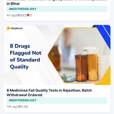
in Bihar
ANESTHESIOLOGY
643
1
4h ago
8 Medicines Fail Quality Tests in Rajasthan: Batch
Withdrawal Ordered
ANESTHESIOLOGY
1.5K
19h ago