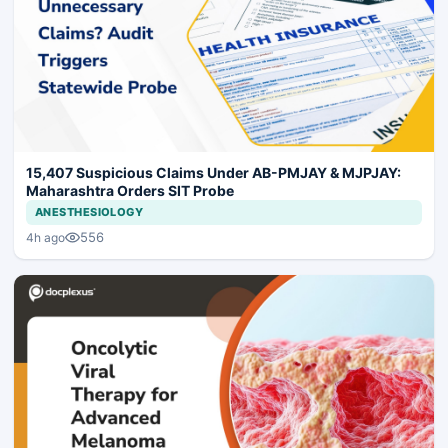
15,407 Suspicious Claims Under AB-PMJAY & MJPJAY:
Maharashtra Orders SIT Probe
ANESTHESIOLOGY
556
4h ago