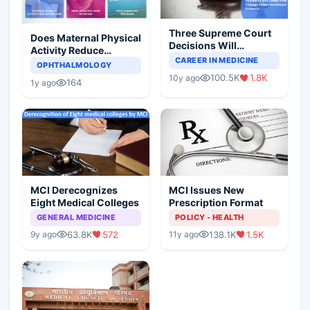
Three Supreme Court
Does Maternal Physical
Decisions Will
Activity Reduce
Completely Change
CAREER IN MEDICINE
Asthma Risk in
OPHTHALMOLOGY
Indian Healthcare
Children?
100.5K
1.8K
10y ago
Scenario
164
1y ago
MCI Derecognizes
MCI Issues New
Eight Medical Colleges
Prescription Format
GENERAL MEDICINE
POLICY - HEALTH
63.8K
572
138.1K
1.5K
9y ago
11y ago