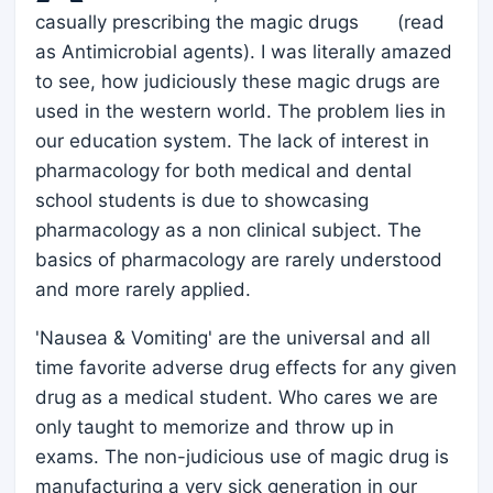
casually prescribing the magic drugs (read
as Antimicrobial agents). I was literally amazed
to see, how judiciously these magic drugs are
used in the western world. The problem lies in
our education system. The lack of interest in
pharmacology for both medical and dental
school students is due to showcasing
pharmacology as a non clinical subject. The
basics of pharmacology are rarely understood
and more rarely applied.
'Nausea & Vomiting' are the universal and all
time favorite adverse drug effects for any given
drug as a medical student. Who cares we are
only taught to memorize and throw up in
exams. The non-judicious use of magic drug is
manufacturing a very sick generation in our