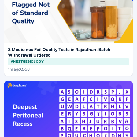
8 Medicines Fail Quality Tests in Rajasthan: Batch
Withdrawal Ordered
ANESTHESIOLOGY
50
1m ago