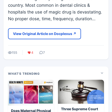
country. Most common in dental clinics &
hospitals the use of magic drug is devastating.
No proper dose, time, frequency, duration…
View Original Article on Docplexus ↗
155
4
7
WHAT'S TRENDING
Three Supreme Court
Does Maternal Physical