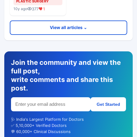
PLASTIC SURGERY
377
1
10y ago
View all articles ⌄
Join the community and view the
full post,
write comments and share this
post.
Get Started
🩺 India's Largest Platform for Doctors
✅ 5,10,000+ Verified Doctors
💬 60,000+ Clinical Discussions