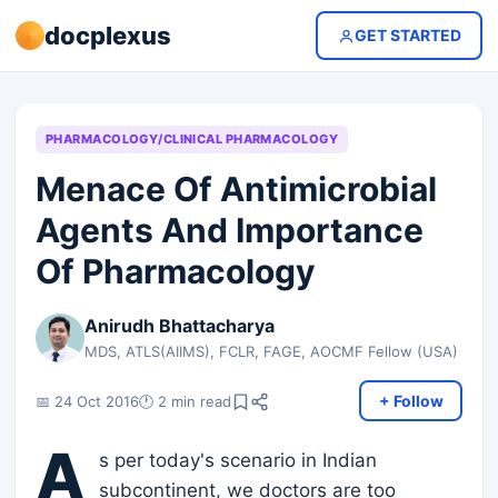
docplexus
GET STARTED
PHARMACOLOGY/CLINICAL PHARMACOLOGY
Menace Of Antimicrobial
Agents And Importance
Of Pharmacology
Anirudh Bhattacharya
MDS, ATLS(AIIMS), FCLR, FAGE, AOCMF Fellow (USA)
+ Follow
📅 24 Oct 2016
🕐 2 min read
A
s per today's scenario in Indian
subcontinent, we doctors are too