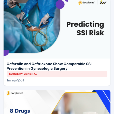
Cefazolin and Ceftriaxone Show Comparable SSI
Prevention in Gynecologic Surgery
SURGERY GENERAL
51
1m ago