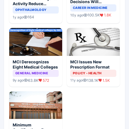
Decisions Will
Activity Reduce
Completely Change
CAREER IN MEDICINE
Asthma Risk in
OPHTHALMOLOGY
Indian Healthcare
Children?
100.5K
1.8K
10y ago
Scenario
164
1y ago
MCI Derecognizes
MCI Issues New
Eight Medical Colleges
Prescription Format
GENERAL MEDICINE
POLICY - HEALTH
63.8K
572
138.1K
1.5K
9y ago
11y ago
Minimum