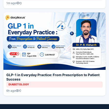
0
1m ago
GLP-1 in Everyday Practice: From Prescription to Patient
Success
DIABETOLOGY
0
6h ago