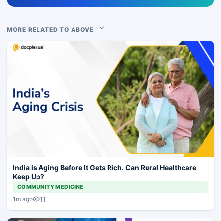
MORE RELATED TO ABOVE
India is Aging Before It Gets Rich. Can Rural Healthcare
Keep Up?
COMMUNITY MEDICINE
11
1m ago