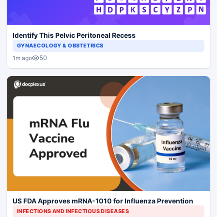
Identify This Pelvic Peritoneal Recess
GYNAECOLOGY & OBSTETRICS
50
1m ago
US FDA Approves mRNA-1010 for Influenza Prevention
INFECTIONS AND INFECTIOUS DISEASES