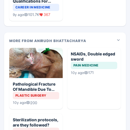
Qualifications For
Teaching Faculty Of
CAREER IN MEDICINE
Medical Colleges
101.7K
367
9y ago
MORE FROM ANIRUDH BHATTACHARYA
NSAIDs, Double edged
sword
PAIN MEDICINE
171
10y ago
Pathological Fracture
Of Mandible Due To
Osteoradionecrosis
PLASTIC SURGERY
200
10y ago
Sterilization protocols,
are they followed?