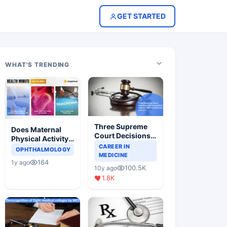
GET STARTED
WHAT'S TRENDING
Three Supreme
Does Maternal
Court Decisions
Physical Activity
Will Completely
CAREER IN
Reduce Asthma
OPHTHALMOLOGY
Change Indian
MEDICINE
Risk in Children?
164
1y ago
Healthcare
100.5K
10y ago
Scenario
1.8K