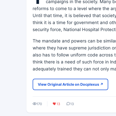
campaigns in the society. Many bel
reforms to come to a level where the ar
Until that time, it is believed that socie
think it is a time for government and ot
security force, National Hospital Protect
The mandate and powers can be similar t
where they have supreme jurisdiction on
also has to follow uniform code across t
think there is a need of such force in Ind
adequately trained they can not only ma
View Original Article on Docplexus ↗
170
13
13