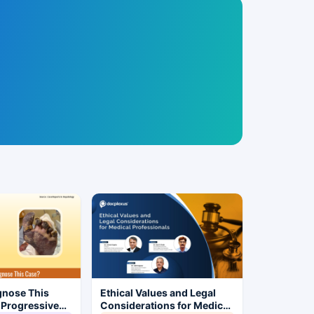
gnose This
Ethical Values and Legal
 Progressive
Considerations for Medical