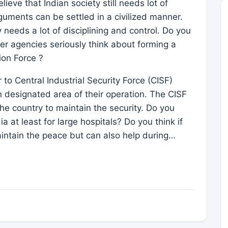
ieve that Indian society still needs lot of
guments can be settled in a civilized manner.
ty needs a lot of disciplining and control. Do you
her agencies seriously think about forming a
ion Force ?
o Central Industrial Security Force (CISF)
 designated area of their operation. The CISF
he country to maintain the security. Do you
ia at least for large hospitals? Do you think if
intain the peace but can also help during…