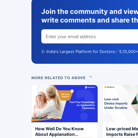
Join the community and view 
write comments and share th
🩺 India's Largest Platform for Doctors
✅ 5,10,000+
MORE RELATED TO ABOVE
How Well Do You Know
Low-priced M
About Applanation
Imports Raise 