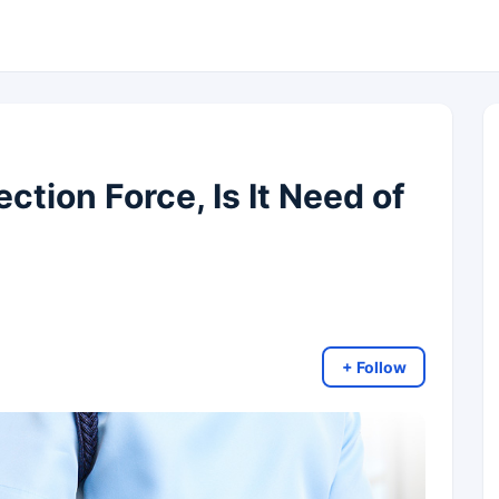
ction Force, Is It Need of
+ Follow