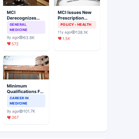
MCI
MCI Issues New
Derecognizes
Prescription
Eight Medical
Format
GENERAL
POLICY - HEALTH
Colleges
MEDICINE
138.1K
11y ago
63.8K
9y ago
1.5K
572
Minimum
Qualifications For
Teaching Faculty
CAREER IN
Of Medical
MEDICINE
Colleges
101.7K
9y ago
367