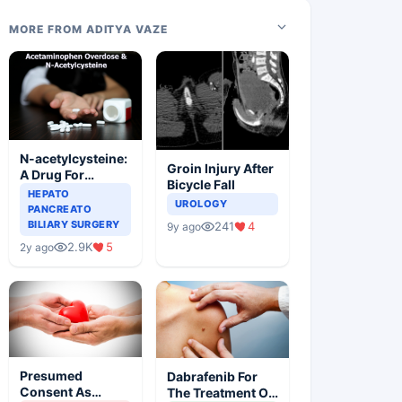
MORE FROM ADITYA VAZE
N-acetylcysteine:
Groin Injury After
A Drug For
Bicycle Fall
Rescue In Liver
HEPATO
UROLOGY
Toxicity
PANCREATO
BILIARY SURGERY
241
4
9y ago
2.9K
5
2y ago
Presumed
Dabrafenib For
Consent As
The Treatment Of