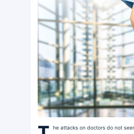
T
he attacks on doctors do not see