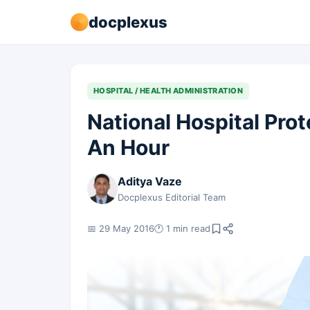
docplexus
HOSPITAL / HEALTH ADMINISTRATION
National Hospital Prote
An Hour
Aditya Vaze
Docplexus Editorial Team
📅 29 May 2016
🕐 1 min read