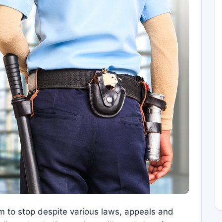
m to stop despite various laws, appeals and