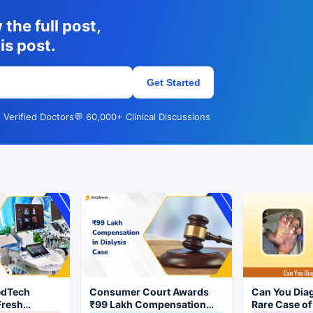
the full post,
is post.
Get Started
 Verified Doctors
💬 60,000+ Clinical Discussions
edTech
Consumer Court Awards
Can You Dia
Fresh
₹99 Lakh Compensation
Rare Case of