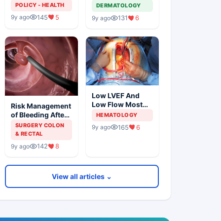
Solution For
Metastatic
POLICY - HEALTH
DERMATOLOGY
Organ Shortage
Melanoma
145
5
9y ago
131
6
9y ago
Low LVEF And
Low Flow Most
Risk Management
Powerful
of Bleeding After
HEMATOLOGY
Predictors Of
Colonic
SURGERY COLON
165
6
9y ago
Mortality
Polypectomy
& RECTAL
142
8
9y ago
View all articles ⌄