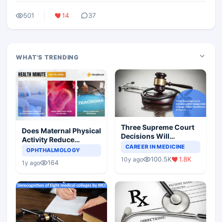
501
14
37
WHAT'S TRENDING
Three Supreme Court
Does Maternal Physical
Decisions Will
Activity Reduce
Completely Change
CAREER IN MEDICINE
Asthma Risk in
OPHTHALMOLOGY
Indian Healthcare
Children?
100.5K
1.8K
10y ago
Scenario
164
1y ago