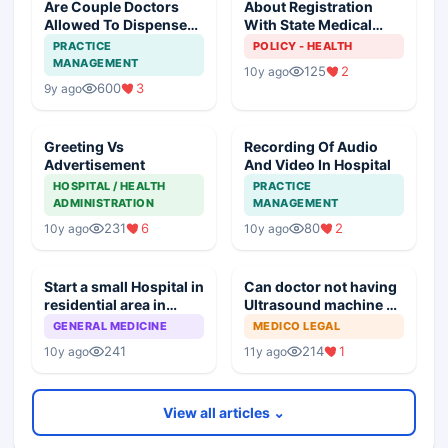
Are Couple Doctors
About Registration
Allowed To Dispense
With State Medical
Medicines
Council
PRACTICE
POLICY - HEALTH
MANAGEMENT
125
2
10y ago
600
3
9y ago
Greeting Vs
Recording Of Audio
Advertisement
And Video In Hospital
HOSPITAL / HEALTH
PRACTICE
ADMINISTRATION
MANAGEMENT
231
6
80
2
10y ago
10y ago
Start a small Hospital in
Can doctor not having
residential area in
Ultrasound machine be
Indore
convicted under PNDT
GENERAL MEDICINE
MEDICO LEGAL
Act
241
214
1
10y ago
11y ago
View all articles ⌄