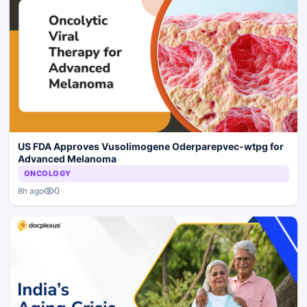
US FDA Approves Vusolimogene Oderparepvec-wtpg for
Advanced Melanoma
ONCOLOGY
0
8h ago