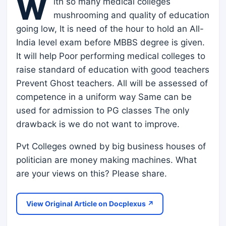
W
ith so many medical colleges
mushrooming and quality of education
going low, It is need of the hour to hold an All-
India level exam before MBBS degree is given.
It will help Poor performing medical colleges to
raise standard of education with good teachers
Prevent Ghost teachers. All will be assessed of
competence in a uniform way Same can be
used for admission to PG classes The only
drawback is we do not want to improve.
Pvt Colleges owned by big business houses of
politician are money making machines. What
are your views on this? Please share.
View Original Article on Docplexus ↗