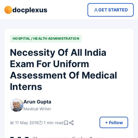
docplexus
GET STARTED
HOSPITAL / HEALTH ADMINISTRATION
Necessity Of All India
Exam For Uniform
Assessment Of Medical
Interns
Arun Gupta
Medical Writer
+ Follow
📅 11 May 2016
🕐 1 min read