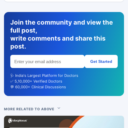
Join the community and view the
full post,
write comments and share this
post.
Get Started
🩺 India's Largest Platform for Doctors
✅ 5,10,000+ Verified Doctors
💬 60,000+ Clinical Discussions
MORE RELATED TO ABOVE