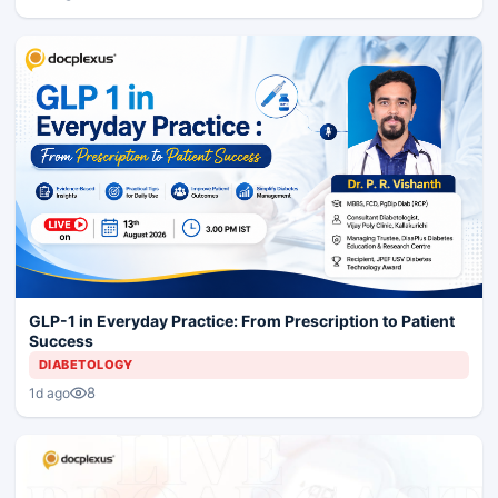
GLP-1 in Everyday Practice: From Prescription to Patient
Success
DIABETOLOGY
8
1d ago