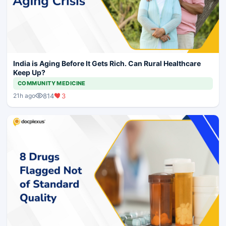
India is Aging Before It Gets Rich. Can Rural Healthcare
Keep Up?
COMMUNITY MEDICINE
814
3
21h ago