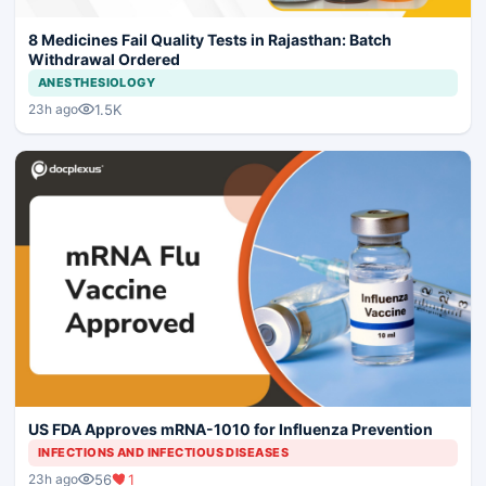
8 Medicines Fail Quality Tests in Rajasthan: Batch
Withdrawal Ordered
ANESTHESIOLOGY
1.5K
23h ago
US FDA Approves mRNA-1010 for Influenza Prevention
INFECTIONS AND INFECTIOUS DISEASES
56
1
23h ago