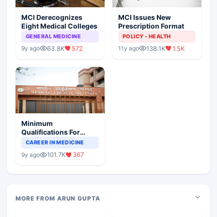
MCI Derecognizes
MCI Issues New
Eight Medical Colleges
Prescription Format
GENERAL MEDICINE
POLICY - HEALTH
63.8K
572
138.1K
1.5K
9y ago
11y ago
Minimum
Qualifications For
Teaching Faculty Of
CAREER IN MEDICINE
Medical Colleges
101.7K
367
9y ago
MORE FROM ARUN GUPTA