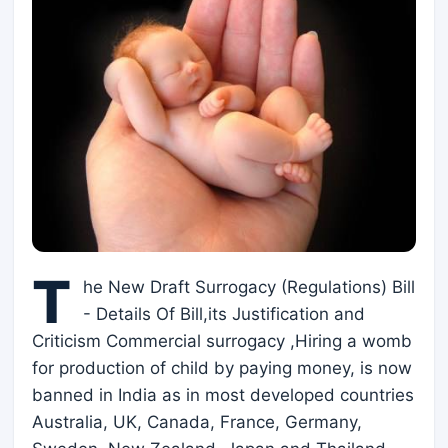
T
he New Draft Surrogacy (Regulations) Bill
- Details Of Bill,its Justification and
Criticism Commercial surrogacy ,Hiring a womb
for production of child by paying money, is now
banned in India as in most developed countries
Australia, UK, Canada, France, Germany,