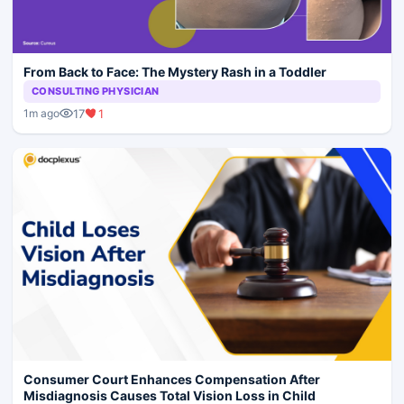
From Back to Face: The Mystery Rash in a Toddler
CONSULTING PHYSICIAN
17
1
1m ago
Consumer Court Enhances Compensation After
Misdiagnosis Causes Total Vision Loss in Child