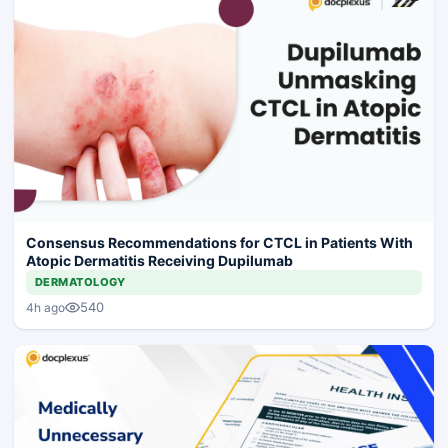
Consensus Recommendations for CTCL in Patients With
Atopic Dermatitis Receiving Dupilumab
DERMATOLOGY
540
4h ago