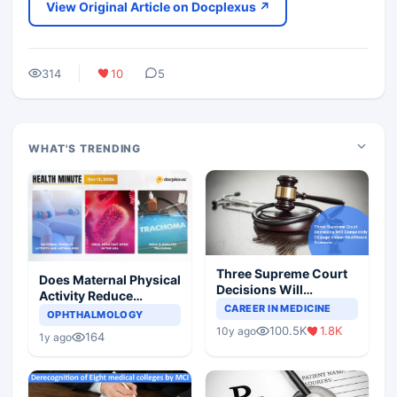
View Original Article on Docplexus ↗
314
10
5
WHAT'S TRENDING
Three Supreme Court
Does Maternal Physical
Decisions Will
Activity Reduce
Completely Change
CAREER IN MEDICINE
Asthma Risk in
OPHTHALMOLOGY
Indian Healthcare
Children?
100.5K
1.8K
10y ago
Scenario
164
1y ago