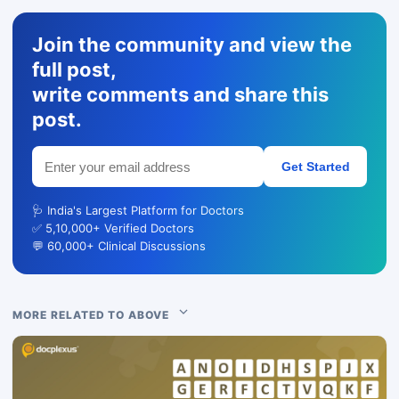
Join the community and view the
full post,
write comments and share this
post.
Get Started
🩺 India's Largest Platform for Doctors
✅ 5,10,000+ Verified Doctors
💬 60,000+ Clinical Discussions
MORE RELATED TO ABOVE