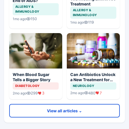
End of AIDS?
Treatment
ALLERGY &
ALLERGY &
IMMUNOLOGY
IMMUNOLOGY
150
1mo ago
119
1mo ago
Can Antibiotics Unlock
When Blood Sugar
a New Treatment for
Tells a Bigger Story
Dementia?
NEUROLOGY
DIABETOLOGY
480
7
299
3
2mo ago
2mo ago
View all articles ⌄