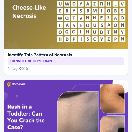
Identify This Pattern of Necrosis
CONSULTING PHYSICIAN
15
1m ago