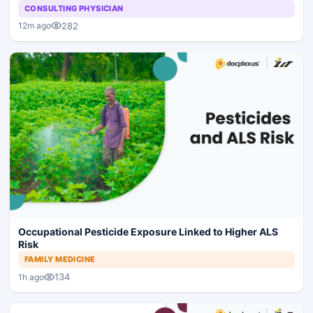
CONSULTING PHYSICIAN
282
12m ago
Occupational Pesticide Exposure Linked to Higher ALS
Risk
FAMILY MEDICINE
134
1h ago