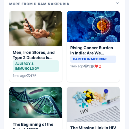
MORE FROM D RAM NAKIPURIA
Rising Cancer Burden
Men, Iron Stores, and
in India: Are We
Type 2 Diabetes: Is
Prepared for the
CAREER IN MEDICINE
There a Link?
Challenge Ahead?
ALLERGY &
1.1K
2
1mo ago
IMMUNOLOGY
175
1mo ago
The Beginning of the
The Missing Link in HIV