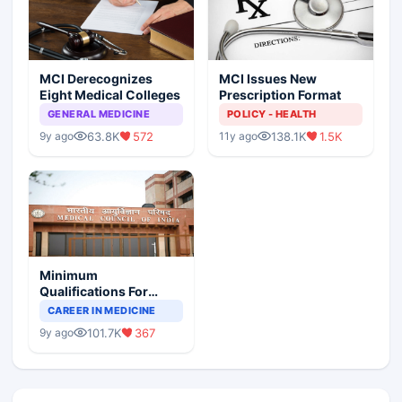
MCI Derecognizes
MCI Issues New
Eight Medical Colleges
Prescription Format
GENERAL MEDICINE
POLICY - HEALTH
63.8K
572
138.1K
1.5K
9y ago
11y ago
Minimum
Qualifications For
Teaching Faculty Of
CAREER IN MEDICINE
Medical Colleges
101.7K
367
9y ago