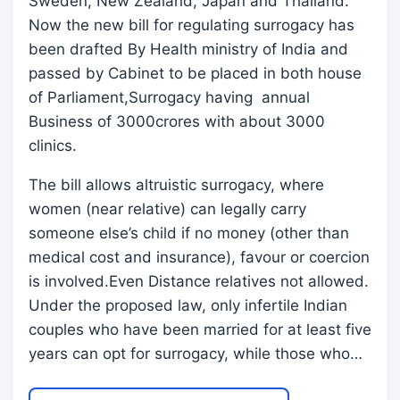
Sweden, New Zealand, Japan and Thailand.
Now the new bill for regulating surrogacy has
been drafted By Health ministry of India and
passed by Cabinet to be placed in both house
of Parliament,Surrogacy having annual
Business of 3000crores with about 3000
clinics.
The bill allows altruistic surrogacy, where
women (near relative) can legally carry
someone else’s child if no money (other than
medical cost and insurance), favour or coercion
is involved.Even Distance relatives not allowed.
Under the proposed law, only infertile Indian
couples who have been married for at least five
years can opt for surrogacy, while those who…