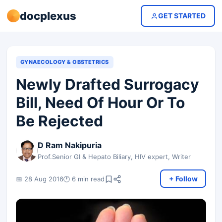
docplexus
GET STARTED
GYNAECOLOGY & OBSTETRICS
Newly Drafted Surrogacy
Bill, Need Of Hour Or To
Be Rejected
D Ram Nakipuria
Prof.Senior GI & Hepato Biliary, HIV expert, Writer
+ Follow
📅 28 Aug 2016
🕐 6 min read