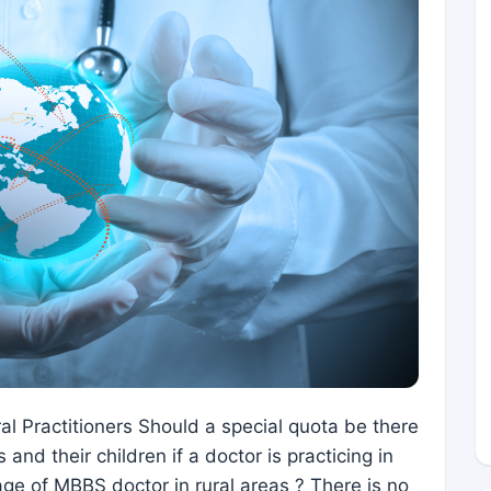
al Practitioners Should a special quota be there
 and their children if a doctor is practicing in
tage of MBBS doctor in rural areas ? There is no