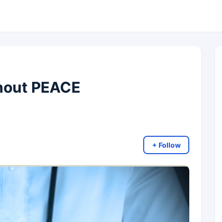
thout PEACE
+ Follow