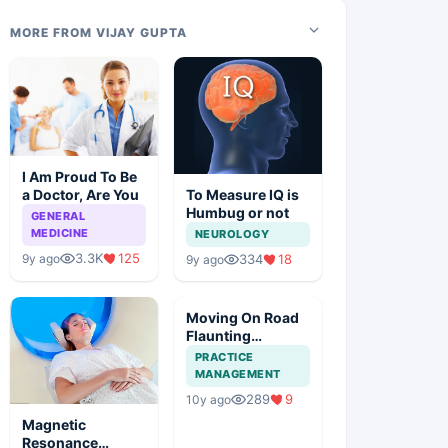
MORE FROM VIJAY GUPTA
I Am Proud To Be
a Doctor, Are You
To Measure IQ is
Humbug or not
GENERAL
MEDICINE
NEUROLOGY
3.3K
125
9y ago
334
18
9y ago
Moving On Road
Flaunting
Stethoscope
PRACTICE
MANAGEMENT
289
9
10y ago
Magnetic
Resonance