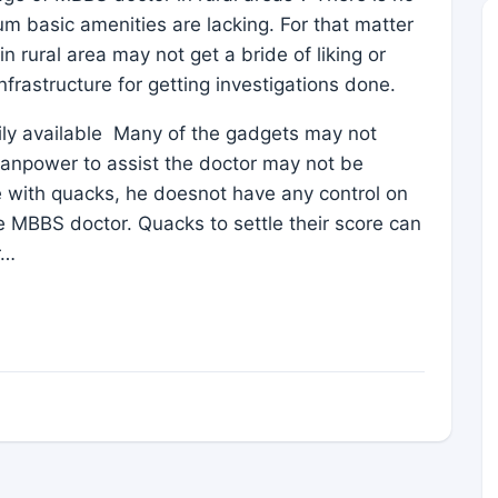
mum basic amenities are lacking. For that matter
n rural area may not get a bride of liking or
nfrastructure for getting investigations done.
ily available Many of the gadgets may not
 manpower to assist the doctor may not be
e with quacks, he doesnot have any control on
 MBBS doctor. Quacks to settle their score can
r…