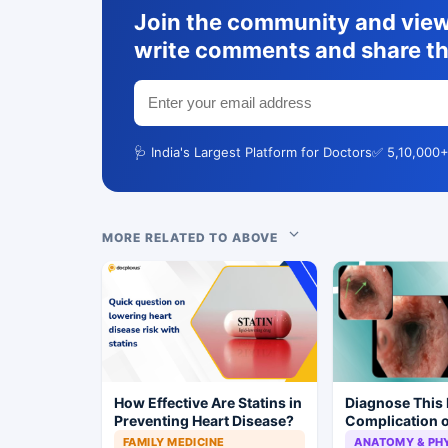
Join the community and view 
write comments and share th
🩺 India's Largest Platform for Doctors
✅ 5,10,000+
MORE RELATED TO ABOVE
How Effective Are Statins in
Diagnose This 
Preventing Heart Disease?
Complication o
Ketoacidosis
FAMILY MEDICINE
ANATOMY & PH