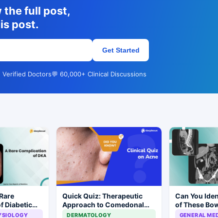
the full post,
is post.
Get Started
 Verified Doctors
💬 60,000+ Clinical Discussions
Rare
Quick Quiz: Therapeutic
Can You Iden
f Diabetic
Approach to Comedonal
of These Bo
Acne
Mimicking M
YSIOLOGY
DERMATOLOGY
GENERAL MED