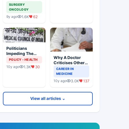
Imaging Can
SURGERY
Cause Cancer
ONCOLOGY
1.6K
62
9y ago
Politicians
Impeding The
Why A Doctor
MCI Dissolution
POLICY - HEALTH
Criticises Other
Exercise
1.3K
30
10y ago
Doctor
CAREER IN
MEDICINE
3.0K
137
10y ago
View all articles ⌄