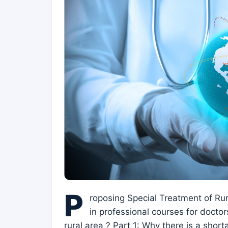
P
roposing Special Treatment of Rur
in professional courses for doctors
rural area ? Part 1: Why there is a shor