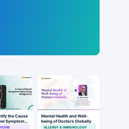
tify the Cause
Mental Health and Well-
wel Symptoms
being of Doctors Globally
alignancy?
ICINE
ALLERGY & IMMUNOLOGY