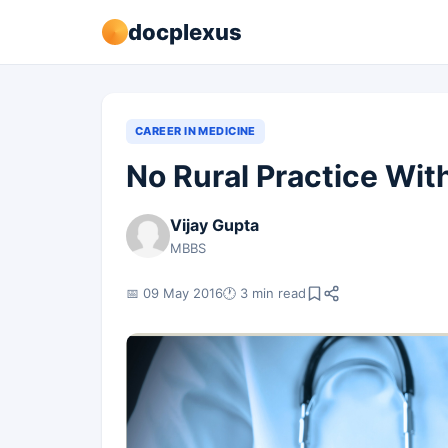
docplexus
CAREER IN MEDICINE
No Rural Practice Wi
Vijay Gupta
MBBS
📅 09 May 2016
🕐 3 min read