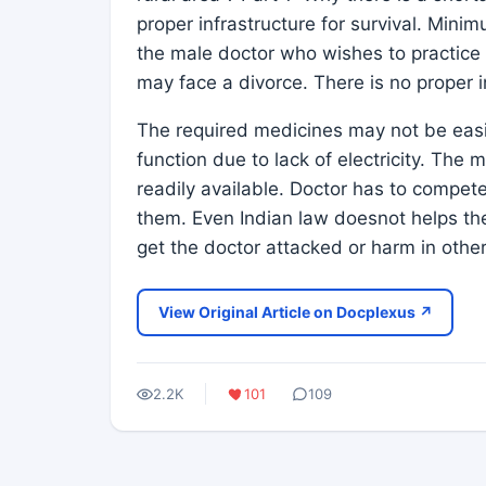
proper infrastructure for survival. Mini
the male doctor who wishes to practice i
may face a divorce. There is no proper i
The required medicines may not be eas
function due to lack of electricity. The
readily available. Doctor has to compet
them. Even Indian law doesnot helps the
get the doctor attacked or harm in othe
View Original Article on Docplexus ↗
2.2K
101
109