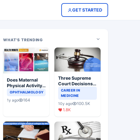
GET STARTED
WHAT'S TRENDING
Three Supreme
Does Maternal
Court Decisions
Physical Activity
Will Completely
CAREER IN
Reduce Asthma
OPHTHALMOLOGY
Change Indian
MEDICINE
Risk in Children?
164
1y ago
Healthcare
100.5K
10y ago
Scenario
1.8K