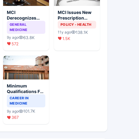
MCI
MCI Issues New
Derecognizes
Prescription
Eight Medical
Format
GENERAL
POLICY - HEALTH
Colleges
MEDICINE
138.1K
11y ago
63.8K
9y ago
1.5K
572
Minimum
Qualifications For
Teaching Faculty
CAREER IN
Of Medical
MEDICINE
Colleges
101.7K
9y ago
367