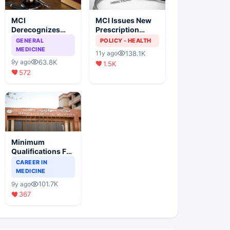
MCI
MCI Issues New
Derecognizes
Prescription
Eight Medical
Format
GENERAL
POLICY - HEALTH
Colleges
MEDICINE
138.1K
11y ago
63.8K
9y ago
1.5K
572
Minimum
Qualifications For
Teaching Faculty
CAREER IN
Of Medical
MEDICINE
Colleges
101.7K
9y ago
367