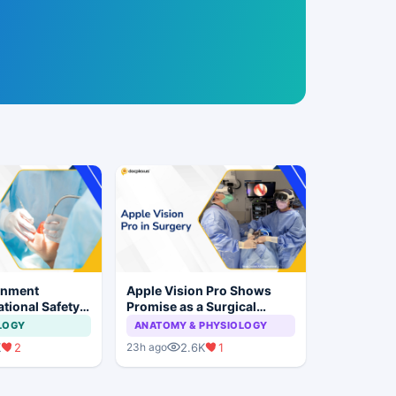
rnment
Apple Vision Pro Shows
tional Safety
Promise as a Surgical
or Dental
Display in Eye Surgery
LOGY
ANATOMY & PHYSIOLOGY
 Implant
Study
K
2
2.6K
1
23h ago