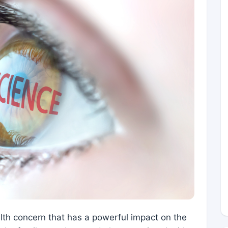
alth concern that has a powerful impact on the