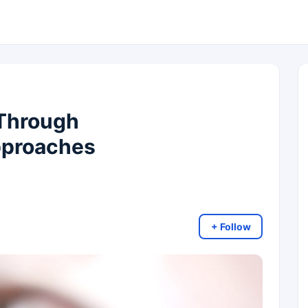
 Through
pproaches
+ Follow