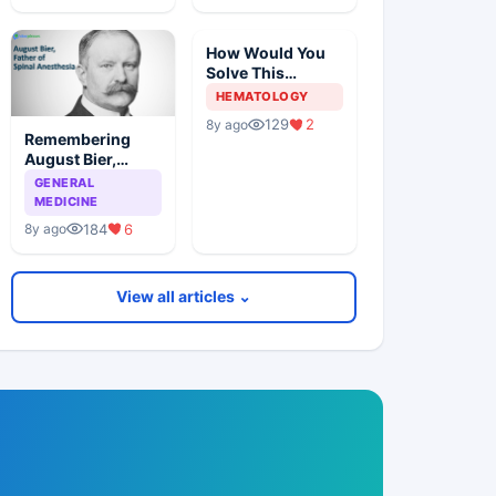
How Would You
Solve This
Pathology Case?
HEMATOLOGY
129
2
8y ago
Remembering
August Bier,
Father Of Spinal
GENERAL
Anesthesia
MEDICINE
184
6
8y ago
View all articles ⌄