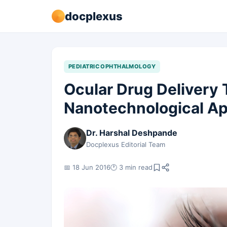
docplexus
PEDIATRIC OPHTHALMOLOGY
Ocular Drug Delivery
Nanotechnological A
Dr. Harshal Deshpande
Docplexus Editorial Team
📅 18 Jun 2016
🕐 3 min read