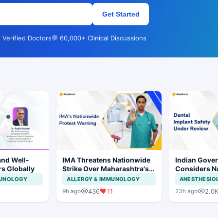
Get Started
 Verified Doctors
💬 60,000+ Clinical Discussions
and Well-
IMA Threatens Nationwide
Indian Gove
rs Globally
Strike Over Maharashtra's
Considers Na
CCMP Registration Move
Framework f
MUNOLOGY
ALLERGY & IMMUNOLOGY
ANESTHESIO
Implants and
436
11
2.0
9h ago
23h ago
Systems