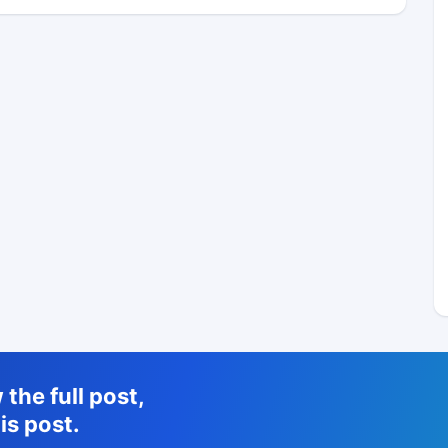
the full post,
is post.