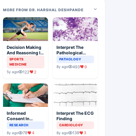
MORE FROM DR. HARSHAL DESHPANDE
Decision Making
Interpret The
And Reasoning In
Pathological
Sports Medicine
Findings
SPORTS
PATHOLOGY
MEDICINE
493
9
8y ago
122
2
5y ago
Informed
Interpret The ECG
Consent In
Finding
Clinical Trials
RESEARCH
CARDIOLOGY
78
4
138
3
8y ago
8y ago