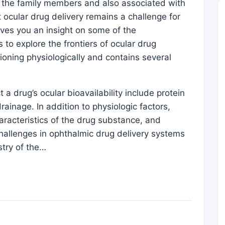
n the family members and also associated with
 ocular drug delivery remains a challenge for
gives you an insight on some of the
o explore the frontiers of ocular drug
tioning physiologically and contains several
 a drug’s ocular bioavailability include protein
ainage. In addition to physiologic factors,
aracteristics of the drug substance, and
Challenges in ophthalmic drug delivery systems
try of the…