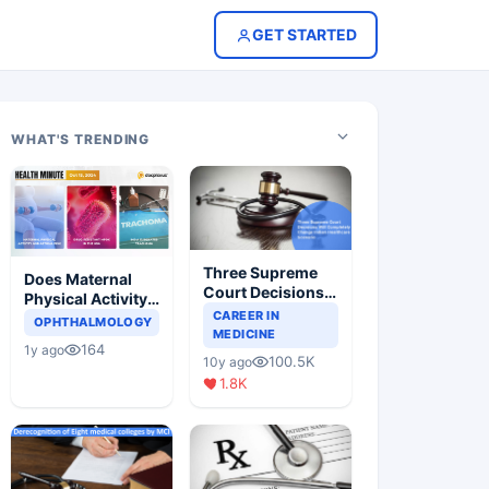
GET STARTED
WHAT'S TRENDING
Three Supreme
Does Maternal
Court Decisions
Physical Activity
Will Completely
CAREER IN
Reduce Asthma
OPHTHALMOLOGY
Change Indian
MEDICINE
Risk in Children?
164
1y ago
Healthcare
100.5K
10y ago
Scenario
1.8K