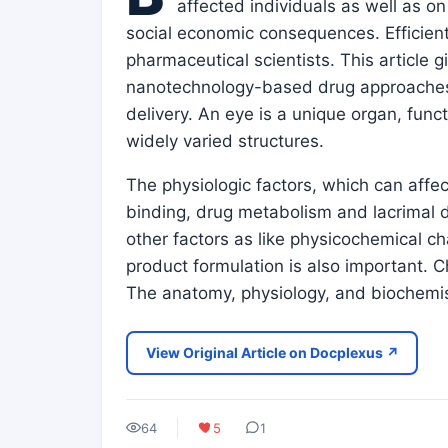
affected individuals as well as o
social economic consequences. Efficient
pharmaceutical scientists. This article 
nanotechnology-based drug approaches t
delivery. An eye is a unique organ, func
widely varied structures.
The physiologic factors, which can affect
binding, drug metabolism and lacrimal dr
other factors as like physicochemical ch
product formulation is also important. 
The anatomy, physiology, and biochemis
View Original Article on Docplexus ↗
64
5
1