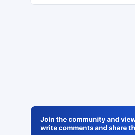
Join the community and view 
write comments and share th