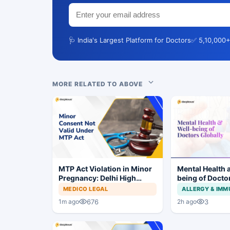
🩺 India's Largest Platform for Doctors
✅ 5,10,000+
MORE RELATED TO ABOVE
MTP Act Violation in Minor
Mental Health 
Pregnancy: Delhi High
being of Docto
Court Allows Trial to
MEDICO LEGAL
ALLERGY & IM
Proceed
676
3
1m ago
2h ago