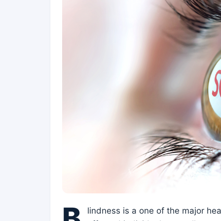
B
lindness is a one of the major he