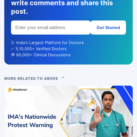
write comments and share this
post.
Get Started
🩺 India's Largest Platform for Doctors
✅ 5,10,000+ Verified Doctors
💬 60,000+ Clinical Discussions
MORE RELATED TO ABOVE