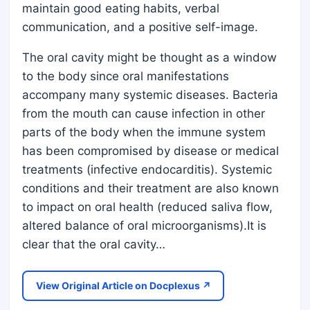
maintain good eating habits, verbal
communication, and a positive self-image.
The oral cavity might be thought as a window
to the body since oral manifestations
accompany many systemic diseases. Bacteria
from the mouth can cause infection in other
parts of the body when the immune system
has been compromised by disease or medical
treatments (infective endocarditis). Systemic
conditions and their treatment are also known
to impact on oral health (reduced saliva flow,
altered balance of oral microorganisms).It is
clear that the oral cavity…
View Original Article on Docplexus ↗