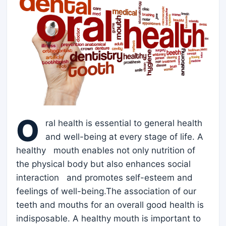
O
ral health is essential to general health
and well-being at every stage of life. A
healthy mouth enables not only nutrition of
the physical body but also enhances social
interaction and promotes self-esteem and
feelings of well-being.The association of our
teeth and mouths for an overall good health is
indisposable. A healthy mouth is important to