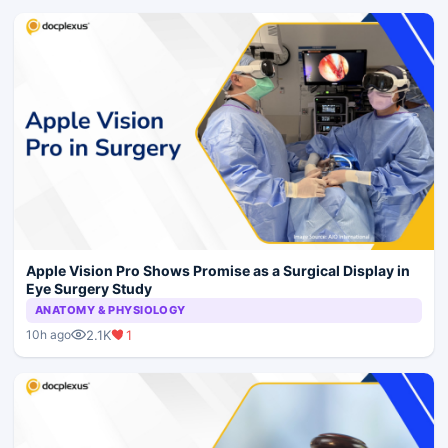
Apple Vision Pro Shows Promise as a Surgical Display in
Eye Surgery Study
ANATOMY & PHYSIOLOGY
2.1K
1
10h ago