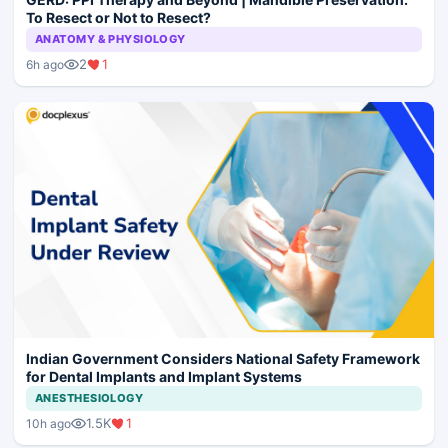
To Resect or Not to Resect?
ANATOMY & PHYSIOLOGY
2
1
6h ago
Indian Government Considers National Safety Framework
for Dental Implants and Implant Systems
ANESTHESIOLOGY
1.5K
1
10h ago