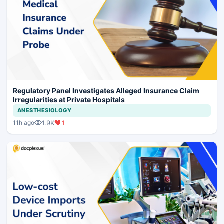
Regulatory Panel Investigates Alleged Insurance Claim
Irregularities at Private Hospitals
ANESTHESIOLOGY
1.9K
1
11h ago