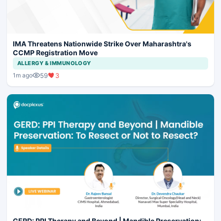
IMA Threatens Nationwide Strike Over Maharashtra's
CCMP Registration Move
ALLERGY & IMMUNOLOGY
59
3
1m ago
GERD: PPI Therapy and Beyond | Mandible Preservation: