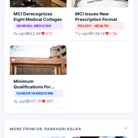
MCI Derecognizes
MCI Issues New
Eight Medical Colleges
Prescription Format
GENERAL MEDICINE
POLICY - HEALTH
63.8K
572
138.1K
1.5K
9y ago
11y ago
Minimum
Qualifications For
Teaching Faculty Of
CAREER IN MEDICINE
Medical Colleges
101.7K
367
9y ago
MORE FROM DR. PANKHURI KALRA