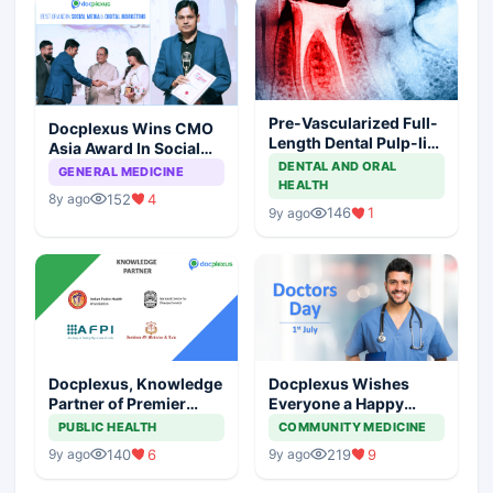
Pre-Vascularized Full-
Docplexus Wins CMO
Length Dental Pulp-like
Asia Award In Social
Tissue Constructs for
Media And Digital
DENTAL AND ORAL
GENERAL MEDICINE
Root-Canal Treatment
HEALTH
Marketing
152
4
8y ago
146
1
9y ago
Docplexus, Knowledge
Docplexus Wishes
Partner of Premier
Everyone a Happy
Medical Institutions
Doctors' Day!
PUBLIC HEALTH
COMMUNITY MEDICINE
140
6
219
9
9y ago
9y ago