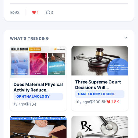
93
1
3
WHAT'S TRENDING
Three Supreme Court
Does Maternal Physical
Decisions Will
Activity Reduce
Completely Change
CAREER IN MEDICINE
Asthma Risk in
OPHTHALMOLOGY
Indian Healthcare
Children?
100.5K
1.8K
10y ago
Scenario
164
1y ago