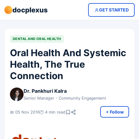
docplexus
GET STARTED
DENTAL AND ORAL HEALTH
Oral Health And Systemic
Health, The True
Connection
Dr. Pankhuri Kalra
Senior Manager - Community Engagement
+ Follow
📅 05 Nov 2016
🕐 4 min read