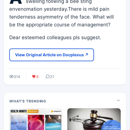
swelling follwing a bee sting
envenomation yesterday.There is mild pain
tenderness asymmetry of the face. What will
be the appropriate course of management?
Dear esteemed colleagues pls suggest.
View Original Article on Docplexus ↗
314
6
21
WHAT'S TRENDING