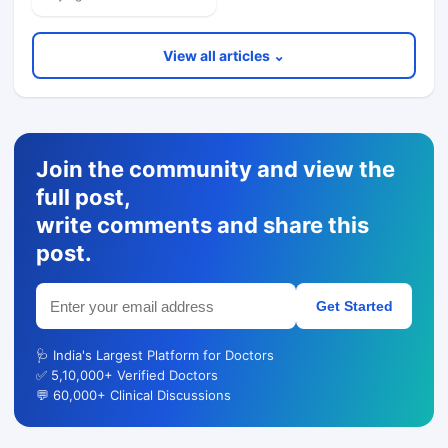
View all articles ⌄
Join the community and view the
full post,
write comments and share this
post.
Get Started
🩺 India's Largest Platform for Doctors
✅ 5,10,000+ Verified Doctors
💬 60,000+ Clinical Discussions