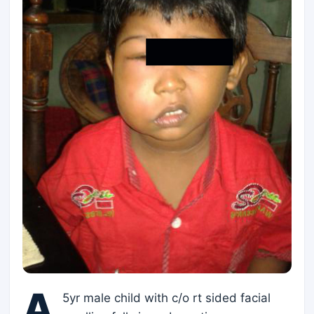
A
5yr male child with c/o rt sided facial