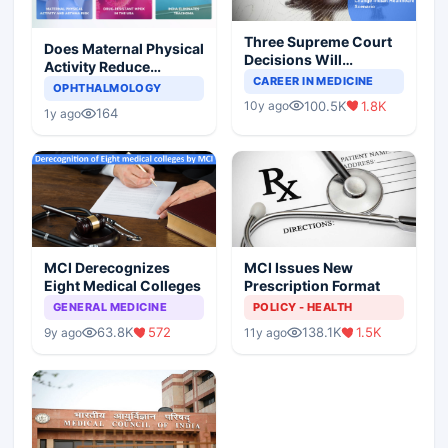
Three Supreme Court
Does Maternal Physical
Decisions Will
Activity Reduce
Completely Change
CAREER IN MEDICINE
Asthma Risk in
OPHTHALMOLOGY
Indian Healthcare
Children?
100.5K
1.8K
10y ago
Scenario
164
1y ago
MCI Derecognizes
MCI Issues New
Eight Medical Colleges
Prescription Format
GENERAL MEDICINE
POLICY - HEALTH
63.8K
572
138.1K
1.5K
9y ago
11y ago