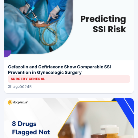
Cefazolin and Ceftriaxone Show Comparable SSI
Prevention in Gynecologic Surgery
SURGERY GENERAL
245
2h ago