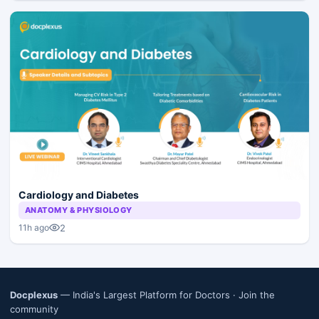
Cardiology and Diabetes
ANATOMY & PHYSIOLOGY
2
11h ago
Docplexus
— India's Largest Platform for Doctors ·
Join the
community