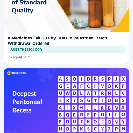
8 Medicines Fail Quality Tests in Rajasthan: Batch
Withdrawal Ordered
ANESTHESIOLOGY
265
2h ago