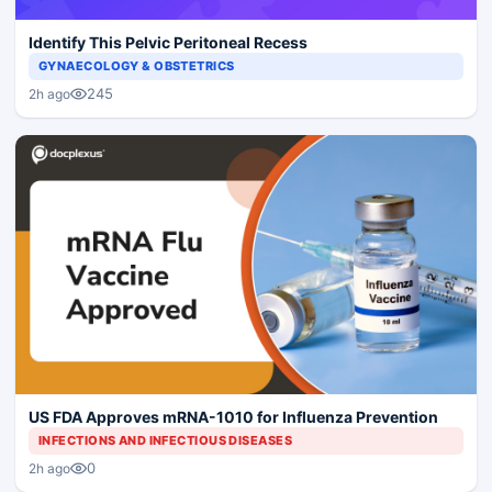
Identify This Pelvic Peritoneal Recess
GYNAECOLOGY & OBSTETRICS
245
2h ago
US FDA Approves mRNA-1010 for Influenza Prevention
INFECTIONS AND INFECTIOUS DISEASES
0
2h ago