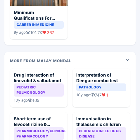
Minimum
Qualifications For
Teaching Faculty Of
CAREER IN MEDICINE
Medical Colleges
101.7K
367
9y ago
MORE FROM MALAY MONDAL
Drug interaction of
Interpretation of
linezolid & salbutamol
Dengue combo test
PEDIATRIC
PATHOLOGY
PULMONOLOGY
747
1
10y ago
165
10y ago
Short term use of
Immunisation in
levocetirizine &
thalassemic children
montelukast
PHARMACOLOGY/CLINICAL
PEDIATRIC INFECTIOUS
PHARMACOLOGY
DISEASE