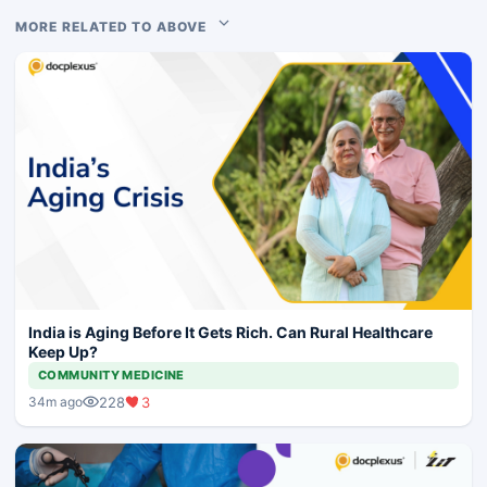
MORE RELATED TO ABOVE
India is Aging Before It Gets Rich. Can Rural Healthcare
Keep Up?
COMMUNITY MEDICINE
228
3
34m ago