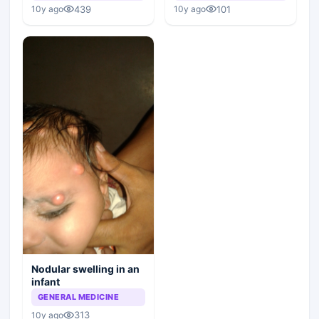
439
101
10y ago
10y ago
Nodular swelling in an
infant
GENERAL MEDICINE
313
10y ago