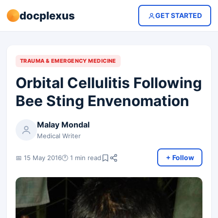
docplexus
GET STARTED
TRAUMA & EMERGENCY MEDICINE
Orbital Cellulitis Following
Bee Sting Envenomation
Malay Mondal
Medical Writer
+ Follow
📅 15 May 2016
🕐 1 min read