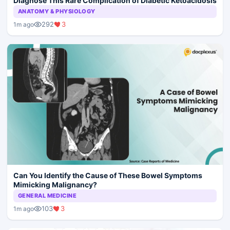
Diagnose This Rare Complication of Diabetic Ketoacidosis
ANATOMY & PHYSIOLOGY
292
3
1m ago
Can You Identify the Cause of These Bowel Symptoms
Mimicking Malignancy?
GENERAL MEDICINE
103
3
1m ago