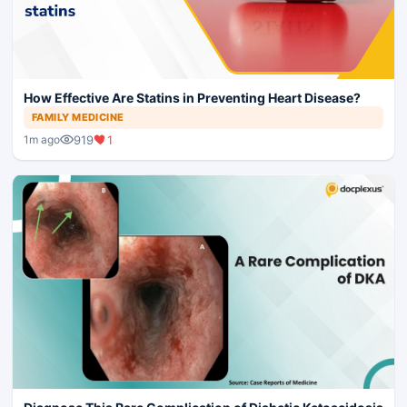
How Effective Are Statins in Preventing Heart Disease?
FAMILY MEDICINE
919
1
1m ago