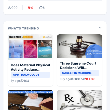
209
9
6
WHAT'S TRENDING
Three Supreme Court
Does Maternal Physical
Decisions Will
Activity Reduce
Completely Change
CAREER IN MEDICINE
Asthma Risk in
OPHTHALMOLOGY
Indian Healthcare
Children?
100.5K
1.8K
10y ago
Scenario
164
1y ago