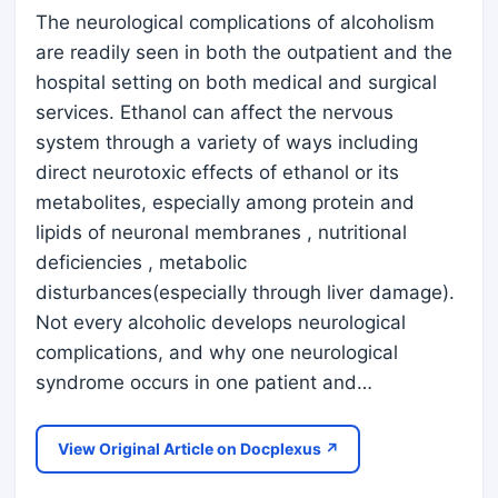
The neurological complications of alcoholism
are readily seen in both the outpatient and the
hospital setting on both medical and surgical
services. Ethanol can affect the nervous
system through a variety of ways including
direct neurotoxic effects of ethanol or its
metabolites, especially among protein and
lipids of neuronal membranes , nutritional
deficiencies , metabolic
disturbances(especially through liver damage).
Not every alcoholic develops neurological
complications, and why one neurological
syndrome occurs in one patient and…
View Original Article on Docplexus ↗