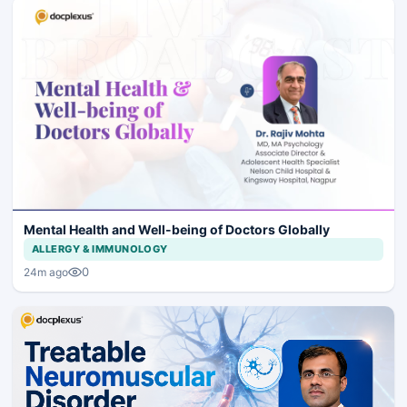
Mental Health and Well-being of Doctors Globally
ALLERGY & IMMUNOLOGY
0
24m ago