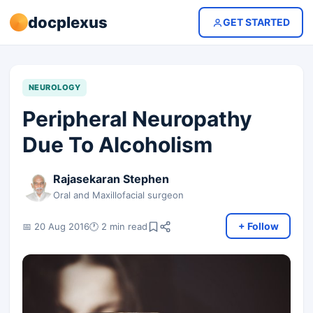
docplexus
GET STARTED
NEUROLOGY
Peripheral Neuropathy
Due To Alcoholism
Rajasekaran Stephen
Oral and Maxillofacial surgeon
+ Follow
📅 20 Aug 2016
🕐 2 min read