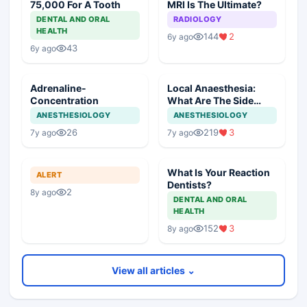
75,000 For A Tooth
MRI Is The Ultimate?
DENTAL AND ORAL
RADIOLOGY
HEALTH
144
2
6y ago
43
6y ago
Adrenaline-
Local Anaesthesia:
Concentration
What Are The Side
Effects
ANESTHESIOLOGY
ANESTHESIOLOGY
26
219
3
7y ago
7y ago
What Is Your Reaction
ALERT
Dentists?
2
8y ago
DENTAL AND ORAL
HEALTH
152
3
8y ago
View all articles ⌄