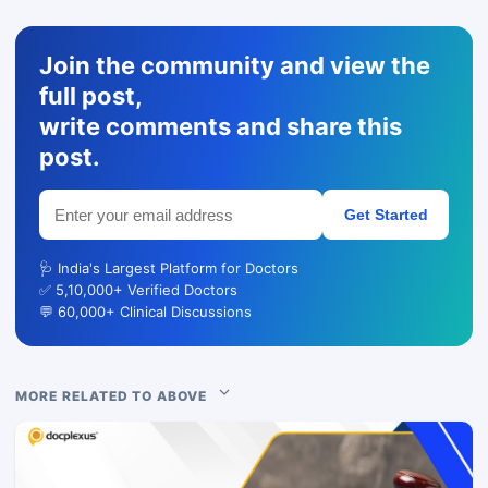
Join the community and view the
full post,
write comments and share this
post.
Get Started
🩺 India's Largest Platform for Doctors
✅ 5,10,000+ Verified Doctors
💬 60,000+ Clinical Discussions
MORE RELATED TO ABOVE