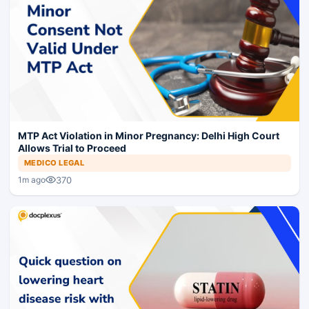
MTP Act Violation in Minor Pregnancy: Delhi High Court
Allows Trial to Proceed
MEDICO LEGAL
370
1m ago