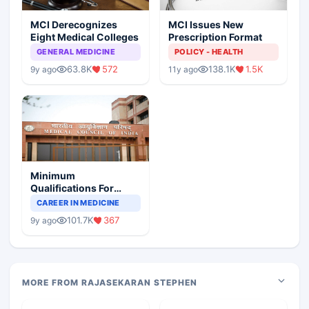
MCI Derecognizes
MCI Issues New
Eight Medical Colleges
Prescription Format
GENERAL MEDICINE
POLICY - HEALTH
63.8K
572
138.1K
1.5K
9y ago
11y ago
Minimum
Qualifications For
Teaching Faculty Of
CAREER IN MEDICINE
Medical Colleges
101.7K
367
9y ago
MORE FROM RAJASEKARAN STEPHEN