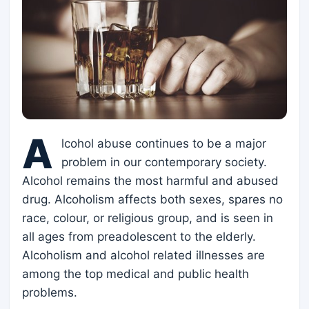
A
lcohol abuse continues to be a major
problem in our contemporary society.
Alcohol remains the most harmful and abused
drug. Alcoholism affects both sexes, spares no
race, colour, or religious group, and is seen in
all ages from preadolescent to the elderly.
Alcoholism and alcohol related illnesses are
among the top medical and public health
problems.