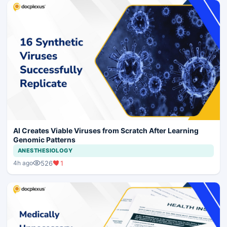
AI Creates Viable Viruses from Scratch After Learning
Genomic Patterns
ANESTHESIOLOGY
526
1
4h ago