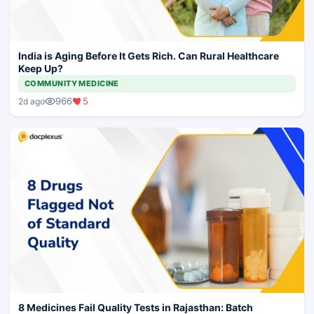
India is Aging Before It Gets Rich. Can Rural Healthcare
Keep Up?
COMMUNITY MEDICINE
966
5
2d ago
8 Medicines Fail Quality Tests in Rajasthan: Batch