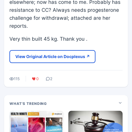
elsewhere; now has come to me. Probably has
resistance to CC? Always needs progesterone
challenge for withdrawal; attached are her
reports.
Very thin built 45 kg. Thank you .
View Original Article on Docplexus ↗
115
0
2
WHAT'S TRENDING