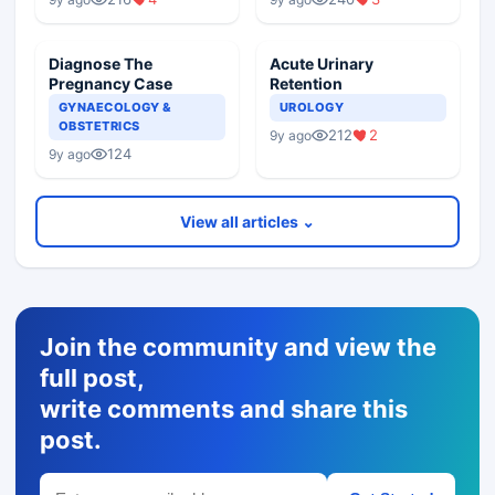
Diagnose The
Acute Urinary
Pregnancy Case
Retention
GYNAECOLOGY &
UROLOGY
OBSTETRICS
212
2
9y ago
124
9y ago
View all articles ⌄
Join the community and view the
full post,
write comments and share this
post.