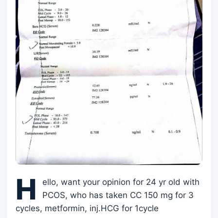
H
ello, want your opinion for 24 yr old with
PCOS, who has taken CC 150 mg for 3
cycles, metformin, inj.HCG for 1cycle