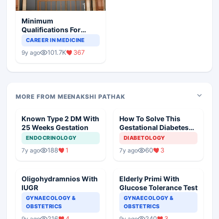
Minimum
Qualifications For
Teaching Faculty Of
CAREER IN MEDICINE
Medical Colleges
101.7K
367
9y ago
MORE FROM MEENAKSHI PATHAK
Known Type 2 DM With
How To Solve This
25 Weeks Gestation
Gestational Diabetes
Case
ENDOCRINOLOGY
DIABETOLOGY
188
1
60
3
7y ago
7y ago
Oligohydramnios With
Elderly Primi With
IUGR
Glucose Tolerance Test
GYNAECOLOGY &
GYNAECOLOGY &
OBSTETRICS
OBSTETRICS
216
4
240
3
9y ago
9y ago