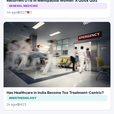
Recurrent UTIs in Menopausal Women: A Quick Quiz
GENERAL MEDICINE
227
1
1m ago
Has Healthcare in India Become Too Treatment-Centric?
ANESTHESIOLOGY
423
2h ago