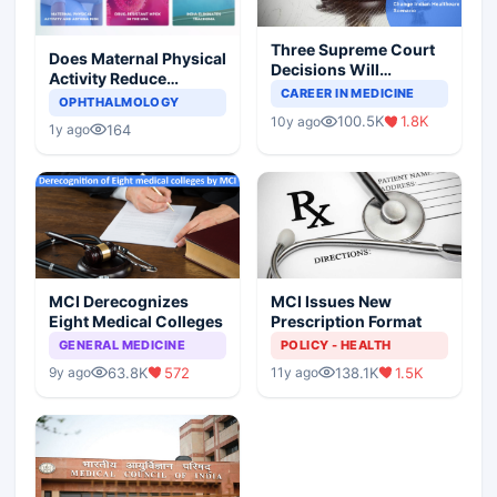
Three Supreme Court
Does Maternal Physical
Decisions Will
Activity Reduce
Completely Change
CAREER IN MEDICINE
Asthma Risk in
OPHTHALMOLOGY
Indian Healthcare
Children?
100.5K
1.8K
10y ago
Scenario
164
1y ago
MCI Derecognizes
MCI Issues New
Eight Medical Colleges
Prescription Format
GENERAL MEDICINE
POLICY - HEALTH
63.8K
572
138.1K
1.5K
9y ago
11y ago