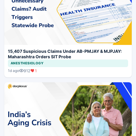
15,407 Suspicious Claims Under AB-PMJAY & MJPJAY:
Maharashtra Orders SIT Probe
ANESTHESIOLOGY
912
1
1d ago