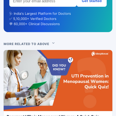
Get Started
🩺 India's Largest Platform for Doctors
✅ 5,10,000+ Verified Doctors
💬 60,000+ Clinical Discussions
MORE RELATED TO ABOVE