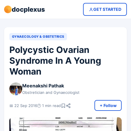
docplexus
GET STARTED
GYNAECOLOGY & OBSTETRICS
Polycystic Ovarian
Syndrome In A Young
Woman
Meenakshi Pathak
Obstretician and Gynaecologist
+ Follow
📅 22 Sep 2016
🕐 1 min read