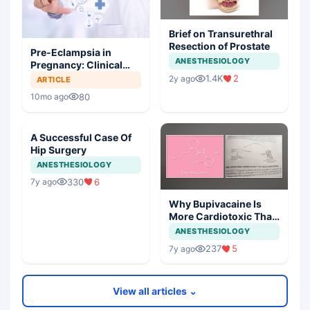
Brief on Transurethral
Resection of Prostate
Pre-Eclampsia in
ANESTHESIOLOGY
Pregnancy: Clinical
Insights and
1.4K
2
2y ago
ARTICLE
Anesthetic
80
10mo ago
Considerations
A Successful Case Of
Hip Surgery
ANESTHESIOLOGY
330
6
7y ago
Why Bupivacaine Is
More Cardiotoxic Than
Lidocaine
ANESTHESIOLOGY
237
5
7y ago
View all articles ⌄