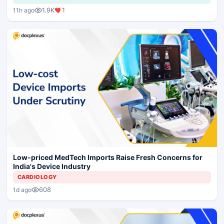
1.9K
1
11h ago
Low-priced MedTech Imports Raise Fresh Concerns for
India's Device Industry
CARDIOLOGY
608
1d ago