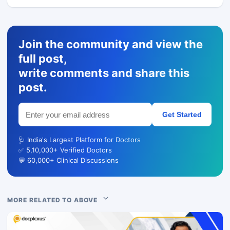
Join the community and view the
full post,
write comments and share this
post.
Get Started
🩺 India's Largest Platform for Doctors
✅ 5,10,000+ Verified Doctors
💬 60,000+ Clinical Discussions
MORE RELATED TO ABOVE