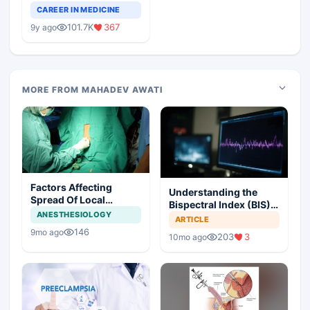
Teaching Faculty Of
CAREER IN MEDICINE
Medical Colleges
101.7K
367
9y ago
MORE FROM MAHADEV AWATI
Factors Affecting
Understanding the
Spread Of Local
Bispectral Index (BIS)
Anesthetic In Epidural
ANESTHESIOLOGY
in Modern Anesthesia
ARTICLE
Space And
146
9mo ago
203
3
Anesthesiologists
10mo ago
Questions For Patients
With Epidural Block