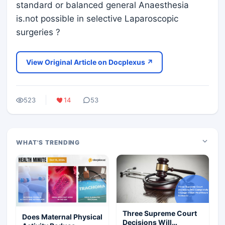
standard or balanced general Anaesthesia
is.not possible in selective Laparoscopic
surgeries ?
View Original Article on Docplexus ↗
523
14
53
WHAT'S TRENDING
Three Supreme Court
Does Maternal Physical
Decisions Will