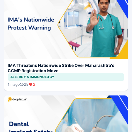
IMA Threatens Nationwide Strike Over Maharashtra's
CCMP Registration Move
ALLERGY & IMMUNOLOGY
28
2
1m ago