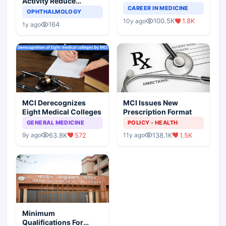
Activity Reduce
Completely Change
CAREER IN MEDICINE
Asthma Risk in
OPHTHALMOLOGY
Indian Healthcare
Children?
100.5K
1.8K
10y ago
Scenario
164
1y ago
MCI Derecognizes
MCI Issues New
Eight Medical Colleges
Prescription Format
GENERAL MEDICINE
POLICY - HEALTH
63.8K
572
138.1K
1.5K
9y ago
11y ago
Minimum
Qualifications For