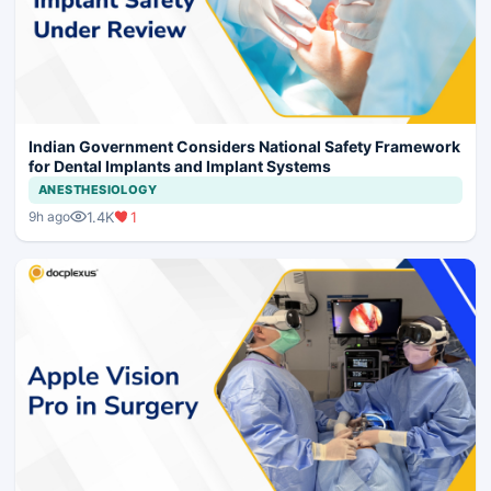
Indian Government Considers National Safety Framework
for Dental Implants and Implant Systems
ANESTHESIOLOGY
1.4K
1
9h ago