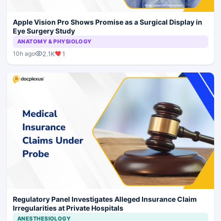
Apple Vision Pro Shows Promise as a Surgical Display in
Eye Surgery Study
ANATOMY & PHYSIOLOGY
2.1K
1
10h ago
Regulatory Panel Investigates Alleged Insurance Claim
Irregularities at Private Hospitals
ANESTHESIOLOGY