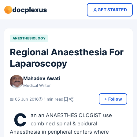
docplexus
GET STARTED
ANESTHESIOLOGY
Regional Anaesthesia For
Laparoscopy
Mahadev Awati
Medical Writer
+ Follow
📅 05 Jun 2016
🕐 1 min read
C
an an ANAESTHESIOLOGIST use
combined spinal & epidural
Anaesthesia in peripheral centers where