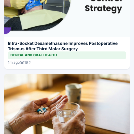
Intra-Socket Dexamethasone Improves Postoperative
Trismus After Third Molar Surgery
DENTAL AND ORAL HEALTH
152
1m ago