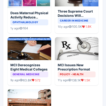
Three Supreme Court
Does Maternal Physical
Decisions Will
Activity Reduce
Completely Change
CAREER IN MEDICINE
Asthma Risk in
OPHTHALMOLOGY
Indian Healthcare
Children?
100.5K
1.8K
10y ago
Scenario
164
1y ago
MCI Derecognizes
MCI Issues New
Eight Medical Colleges
Prescription Format
GENERAL MEDICINE
POLICY - HEALTH
63.8K
572
138.1K
1.5K
9y ago
11y ago