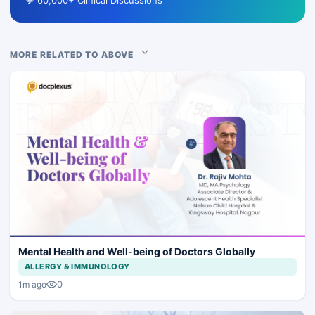
💬 60,000+ Clinical Discussions
MORE RELATED TO ABOVE
Mental Health and Well-being of Doctors Globally
ALLERGY & IMMUNOLOGY
0
1m ago