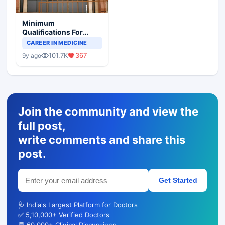
Minimum
Qualifications For
Teaching Faculty Of
CAREER IN MEDICINE
Medical Colleges
101.7K
367
9y ago
Join the community and view the
full post,
write comments and share this
post.
Get Started
🩺 India's Largest Platform for Doctors
✅ 5,10,000+ Verified Doctors