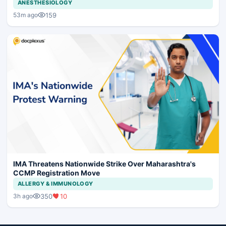
ANESTHESIOLOGY
159
53m ago
IMA Threatens Nationwide Strike Over Maharashtra's
CCMP Registration Move
ALLERGY & IMMUNOLOGY
350
10
3h ago