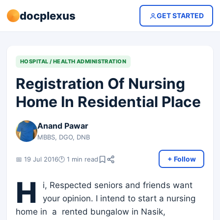
docplexus
GET STARTED
HOSPITAL / HEALTH ADMINISTRATION
Registration Of Nursing
Home In Residential Place
Anand Pawar
MBBS, DGO, DNB
+ Follow
📅 19 Jul 2016
🕐 1 min read
H
i, Respected seniors and friends want
your opinion. I intend to start a nursing
home in a rented bungalow in Nasik,