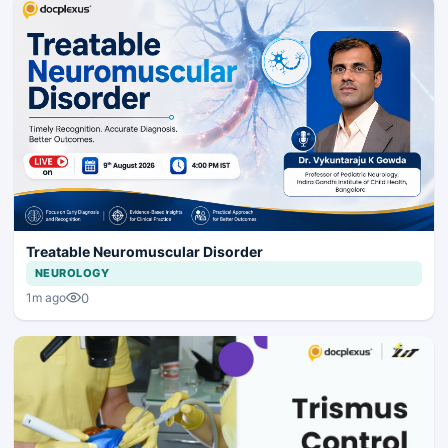
Treatable Neuromuscular Disorder
NEUROLOGY
0
1m ago