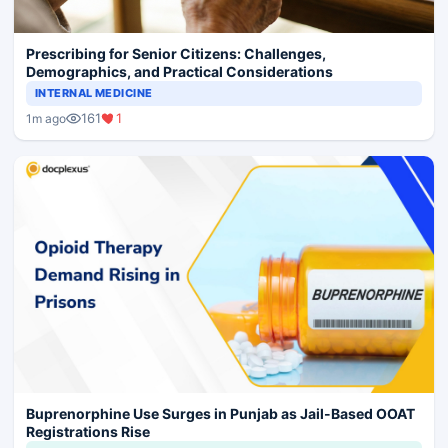
Prescribing for Senior Citizens: Challenges,
Demographics, and Practical Considerations
INTERNAL MEDICINE
161
1
1m ago
Buprenorphine Use Surges in Punjab as Jail-Based OOAT
Registrations Rise