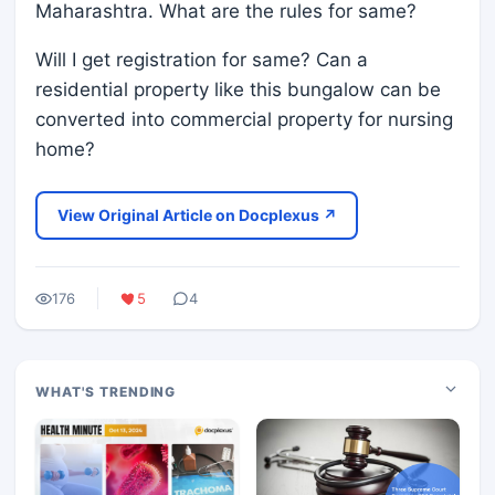
Maharashtra. What are the rules for same?
Will I get registration for same? Can a
residential property like this bungalow can be
converted into commercial property for nursing
home?
View Original Article on Docplexus ↗
176
5
4
WHAT'S TRENDING