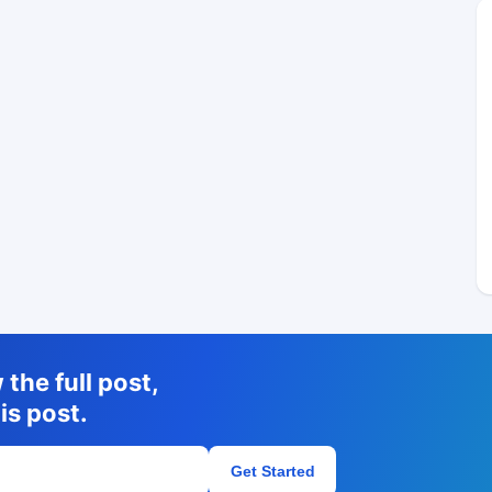
the full post,
is post.
Get Started