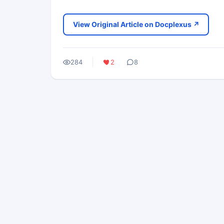
View Original Article on Docplexus ↗
284
2
8