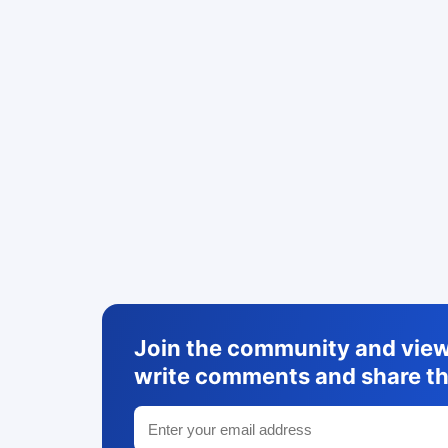
Join the community and view 
write comments and share th