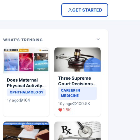
GET STARTED
WHAT'S TRENDING
Three Supreme
Does Maternal
Court Decisions
Physical Activity
Will Completely
CAREER IN
Reduce Asthma
OPHTHALMOLOGY
Change Indian
MEDICINE
Risk in Children?
164
1y ago
Healthcare
100.5K
10y ago
Scenario
1.8K