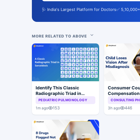
🩺 India's Largest Platform for Doctors
✅ 5,10,000+
MORE RELATED TO ABOVE
Identify This Classic
Consumer Cou
Radiographic Triad in
Compensation 
Sarcoidosis
Misdiagnosis 
PEDIATRIC PULMONOLOGY
CONSULTING PH
Vision Loss in 
153
446
1m ago
3h ago