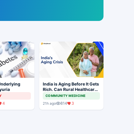
Underlying
India is Aging Before It Gets
yuria
Rich. Can Rural Healthcare
Keep Up?
Y
COMMUNITY MEDICINE
4
814
3
21h ago