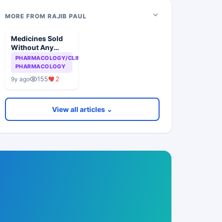
MORE FROM RAJIB PAUL
Medicines Sold
Without Any
Scientific Basis
PHARMACOLOGY/CLINICAL
PHARMACOLOGY
155
2
9y ago
View all articles ⌄