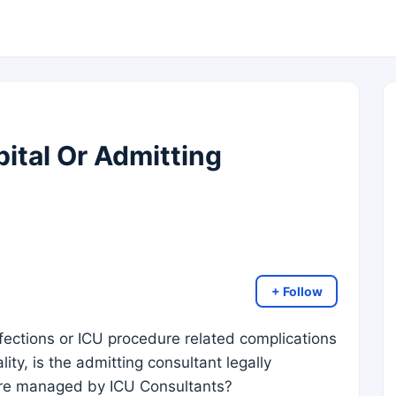
pital Or Admitting
+ Follow
fections or ICU procedure related complications
ity, is the admitting consultant legally
 are managed by ICU Consultants?