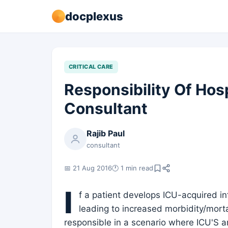
docplexus
CRITICAL CARE
Responsibility Of Hos
Consultant
Rajib Paul
consultant
📅 21 Aug 2016
🕐 1 min read
I
f a patient develops ICU-acquired in
leading to increased morbidity/mortal
responsible in a scenario where ICU'S