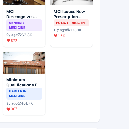
MCI
MCI Issues New
Derecognizes
Prescription
Eight Medical
Format
GENERAL
POLICY - HEALTH
Colleges
MEDICINE
138.1K
11y ago
63.8K
9y ago
1.5K
572
Minimum
Qualifications For
Teaching Faculty
CAREER IN
Of Medical
MEDICINE
Colleges
101.7K
9y ago
367