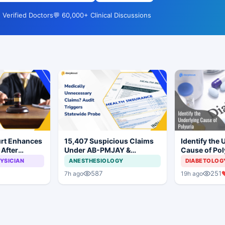
 Verified Doctors
💬 60,000+ Clinical Discussions
rt Enhances
15,407 Suspicious Claims
Identify the 
After
Under AB-PMJAY &
Cause of Pol
Causes Total
MJPJAY: Maharashtra
YSICIAN
ANESTHESIOLOGY
DIABETOLOG
Child
Orders SIT Probe
587
251
7h ago
19h ago